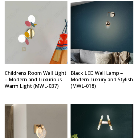
Childrens Room Wall Light
Black LED Wall Lamp –
– Modern and Luxurious
Modern Luxury and Stylish
Warm Light (MWL-037)
(MWL-018)