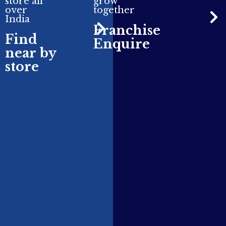
store all
grow
over
together
India
Franchise
Find
Enquire
near by
store