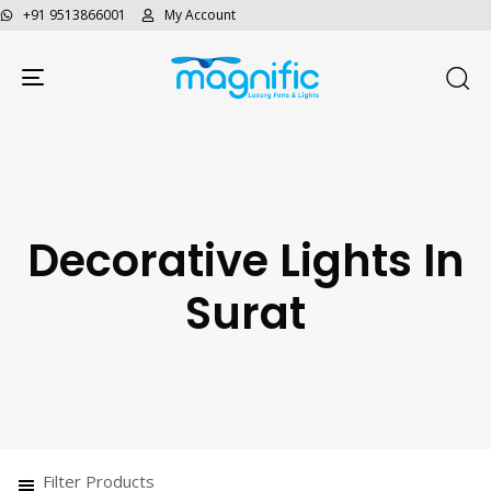
+91 9513866001
My Account
Toggle navigation
Decorative Lights In
Surat
Filter Products