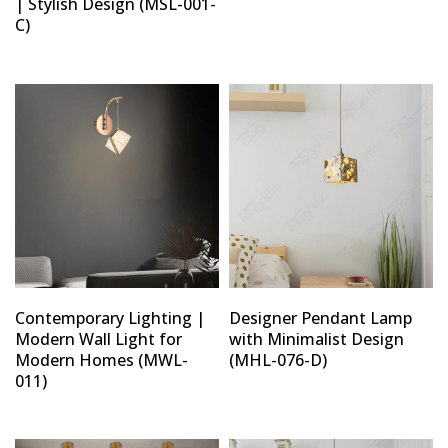
| Stylish Design (MSL-001-
C)
Type and hit enter
Contemporary Lighting |
Designer Pendant Lamp
Modern Wall Light for
with Minimalist Design
Modern Homes (MWL-
(MHL-076-D)
011)