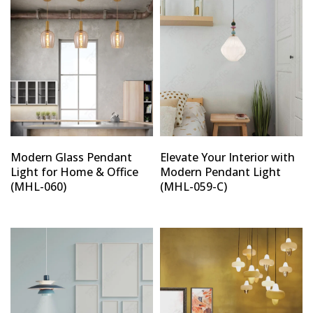
Modern Glass Pendant
Elevate Your Interior with
Light for Home & Office
Modern Pendant Light
(MHL-060)
(MHL-059-C)