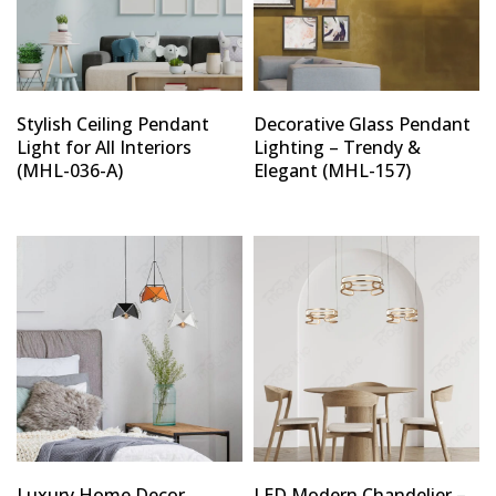
Stylish Ceiling Pendant
Decorative Glass Pendant
Light for All Interiors
Lighting – Trendy &
(MHL-036-A)
Elegant (MHL-157)
Luxury Home Decor
LED Modern Chandelier –