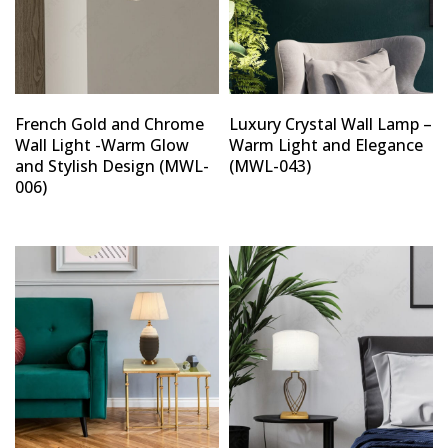
French Gold and Chrome
Luxury Crystal Wall Lamp –
Wall Light -Warm Glow
Warm Light and Elegance
and Stylish Design (MWL-
(MWL-043)
006)