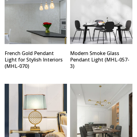
French Gold Pendant
Modern Smoke Glass
Light for Stylish Interiors
Pendant Light (MHL-057-
(MHL-070)
3)