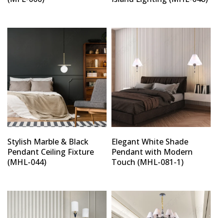
Stylish Marble & Black
Elegant White Shade
Pendant Ceiling Fixture
Pendant with Modern
(MHL-044)
Touch (MHL-081-1)