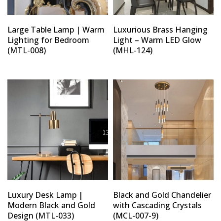
Large Table Lamp | Warm
Luxurious Brass Hanging
Lighting for Bedroom
Light – Warm LED Glow
(MTL-008)
(MHL-124)
Luxury Desk Lamp |
Black and Gold Chandelier
Modern Black and Gold
with Cascading Crystals
Design (MTL-033)
(MCL-007-9)