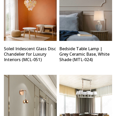
Soleil Iridescent Glass Disc
Bedside Table Lamp |
Chandelier for Luxury
Grey Ceramic Base, White
Interiors (MCL-051)
Shade (MTL-024)