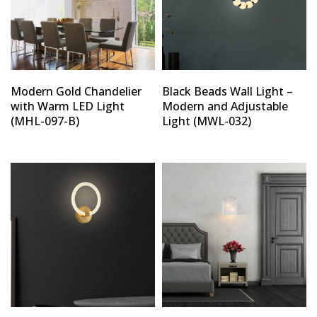
Modern Gold Chandelier
Black Beads Wall Light –
with Warm LED Light
Modern and Adjustable
(MHL-097-B)
Light (MWL-032)