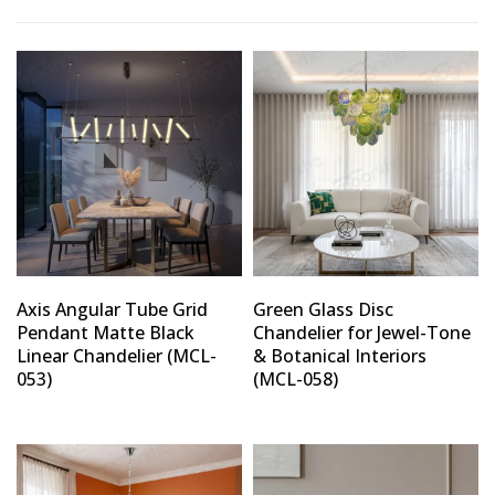
Axis Angular Tube Grid
Green Glass Disc
Pendant Matte Black
Chandelier for Jewel-Tone
Linear Chandelier (MCL-
& Botanical Interiors
053)
(MCL-058)