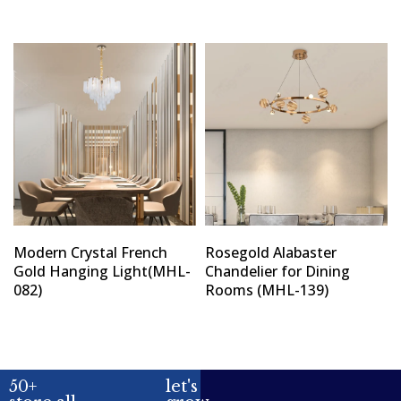
Modern Crystal French
Rosegold Alabaster
Gold Hanging Light(MHL-
Chandelier for Dining
082)
Rooms (MHL-139)
50+
let's