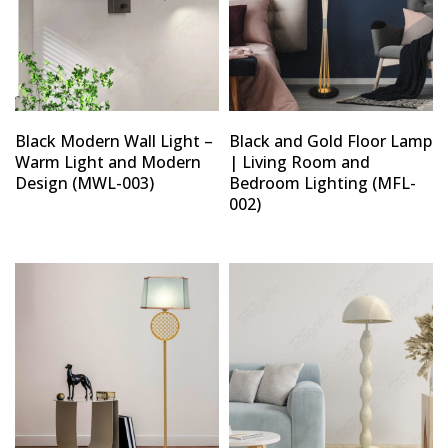
Black Modern Wall Light –
Black and Gold Floor Lamp
Warm Light and Modern
| Living Room and
Design (MWL-003)
Bedroom Lighting (MFL-
002)