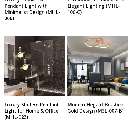
Pendant Light with
Elegant Lighting (MHL-
Minimalist Design (MHL-
100-C)
066)
Luxury Modern Pendant
Modern Elegant Brushed
Light for Home & Office
Gold Design (MSL-007-B)
(MHL-023)