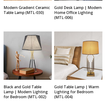
Modern Gradient Ceramic
Gold Desk Lamp | Modern
Table Lamp (MTL-030)
Home Office Lighting
(MTL-006)
Black and Gold Table
Gold Table Lamp | Warm
Lamp | Modern Lighting
Lighting for Bedroom
for Bedroom (MTL-002)
(MTL-004)