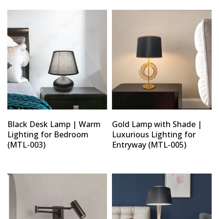
Black Desk Lamp | Warm
Gold Lamp with Shade |
Lighting for Bedroom
Luxurious Lighting for
(MTL-003)
Entryway (MTL-005)