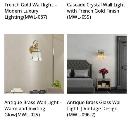
French Gold Wall light –
Cascade Crystal Wall Light
Modern Luxury
with French Gold Finish
Lighting(MWL-067)
(MWL-055)
Antique Brass Wall Light –
Antique Brass Glass Wall
Warm and Inviting
Light | Vintage Design
Glow(MWL-025)
(MWL-096-2)