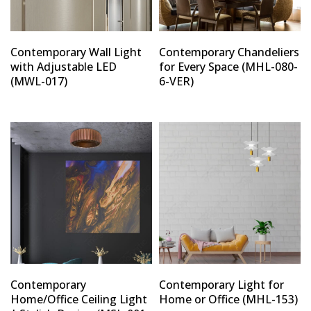
Contemporary Wall Light
Contemporary Chandeliers
with Adjustable LED
for Every Space (MHL-080-
(MWL-017)
6-VER)
Contemporary
Contemporary Light for
Home/Office Ceiling Light
Home or Office (MHL-153)