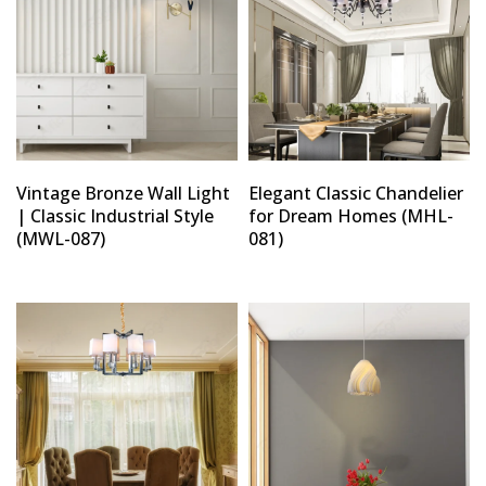
Vintage Bronze Wall Light
Elegant Classic Chandelier
| Classic Industrial Style
for Dream Homes (MHL-
(MWL-087)
081)