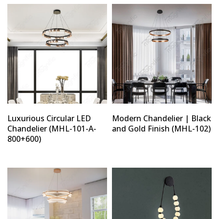
Luxurious Circular LED
Modern Chandelier | Black
Chandelier (MHL-101-A-
and Gold Finish (MHL-102)
800+600)