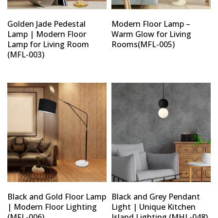
Golden Jade Pedestal
Modern Floor Lamp –
Lamp | Modern Floor
Warm Glow for Living
Lamp for Living Room
Rooms(MFL-005)
(MFL-003)
Black and Gold Floor Lamp
Black and Grey Pendant
| Modern Floor Lighting
Light | Unique Kitchen
(MFL-006)
Island Lighting (MHL-048)