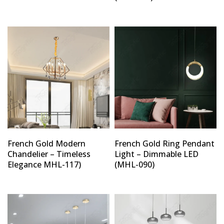
French Gold Modern
French Gold Ring Pendant
Chandelier – Timeless
Light – Dimmable LED
Elegance MHL-117)
(MHL-090)