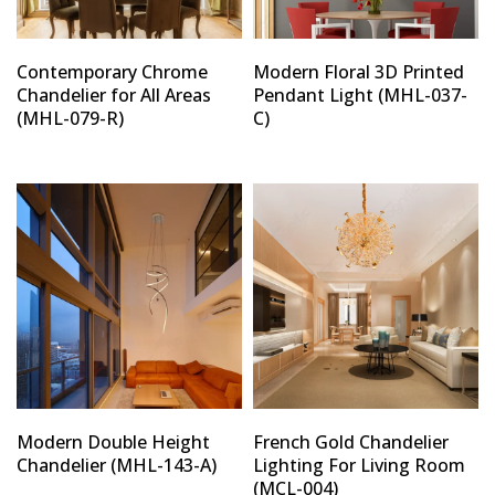
Contemporary Chrome
Modern Floral 3D Printed
Chandelier for All Areas
Pendant Light (MHL-037-
(MHL-079-R)
C)
Modern Double Height
French Gold Chandelier
Chandelier (MHL-143-A)
Lighting For Living Room
(MCL-004)