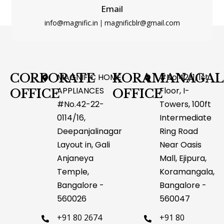
Email
info@magnific.in
magnificblr@gmail.com
|
Type and hit enter
CORPORATE
KORAMANAGAL
MAGNIFIC HOME
#No.42/1, 1st
APPLIANCES
Floor, I-
OFFICE
OFFICE
#No.42-22-
Towers, 100ft
0114/16,
Intermediate
Deepanjalinagar
Ring Road
Layout in, Gali
Near Oasis
Anjaneya
Mall, Ejipura,
Temple,
Koramangala,
Bangalore -
Bangalore -
560026
560047
+91 80 2674
+91 80