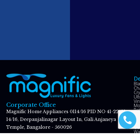
De
Bl
Ch
Cry
Ul
Vin
Corporate Office
Mo
Re
Magnific Home Appliances 0114/16 PID NO 41-22-01
Op
Hu
14/16, Deepanjalinagar Layout In, Gali Anjaneya
Kid
Ou
Temple, Bangalore - 560026
Wal
Gr
Koramangala Showroom