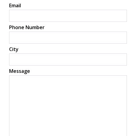
Email
Phone Number
City
Message