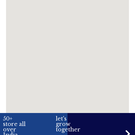
50+
let's
store all
grow
over
together