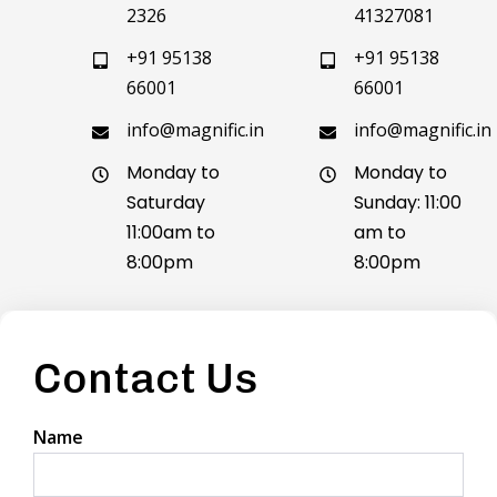
2326
41327081
+91 95138
+91 95138
66001
66001
info@magnific.in
info@magnific.in
Monday to
Monday to
Saturday
Sunday: 11:00
11:00am to
am to
8:00pm
8:00pm
Contact Us
Name