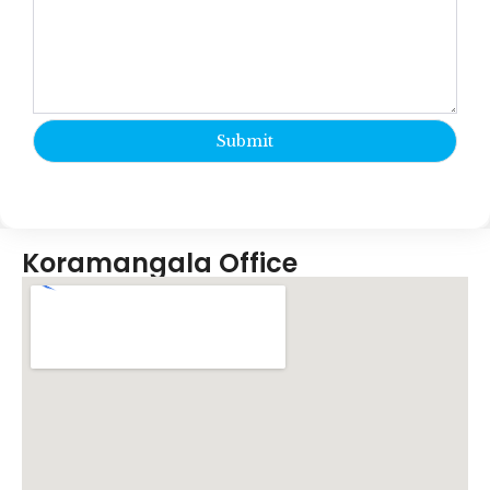
Koramangala Office