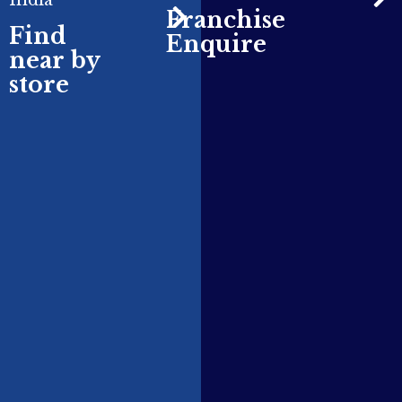
India
Franchise
Find
Enquire
near by
store