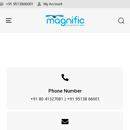
+91 9513866001
My Account
Toggle navigation
Contact Us
Phone Number
+91 80 41327081
+91 95138 66001
|