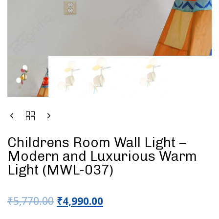
Childrens Room Wall Light –
Modern and Luxurious Warm
Light (MWL-037)
₹
5,770.00
₹
4,990.00