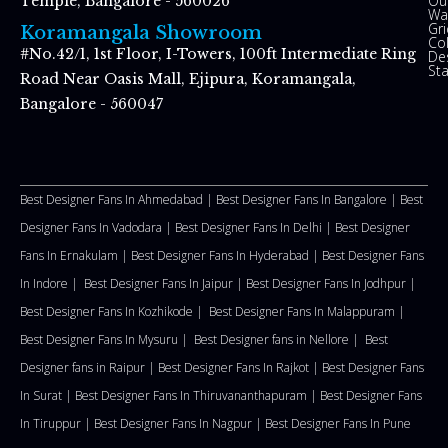
Ou
Temple, Bangalore - 560026
Wal
Gr
Koramangala Showroom
Co
#No.42/1, 1st Floor, I-Towers, 100ft Intermediate Ring
De
St
Road Near Oasis Mall, Ejipura, Koramangala,
Bangalore - 560047
Best Designer Fans In Ahmedabad |
Best Designer Fans In Bangalore |
Best
Designer Fans In Vadodara |
Best Designer Fans In Delhi
|
Best Designer
Fans In Ernakulam |
Best Designer Fans In Hyderabad |
Best Designer Fans
In Indore |
Best Designer Fans In Jaipur |
Best Designer Fans In Jodhpur |
Best Designer Fans In Kozhikode |
Best Designer Fans In Malappuram
|
Best Designer Fans In Mysuru |
Best Designer fans in Nellore
|
Best
Designer fans in Raipur |
Best Designer Fans In Rajkot |
Best Designer Fans
In Surat |
Best Designer Fans In Thiruvananthapuram |
Best Designer Fans
In Tiruppur |
Best Designer Fans In Nagpur |
Best Designer Fans In Pune