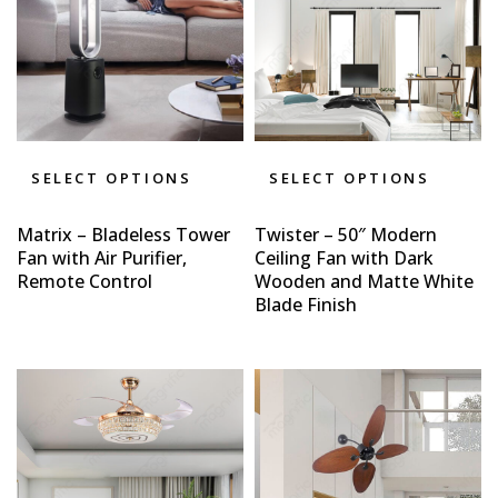
SELECT OPTIONS
SELECT OPTIONS
Matrix – Bladeless Tower
Twister – 50″ Modern
Fan with Air Purifier,
Ceiling Fan with Dark
Remote Control
Wooden and Matte White
Blade Finish