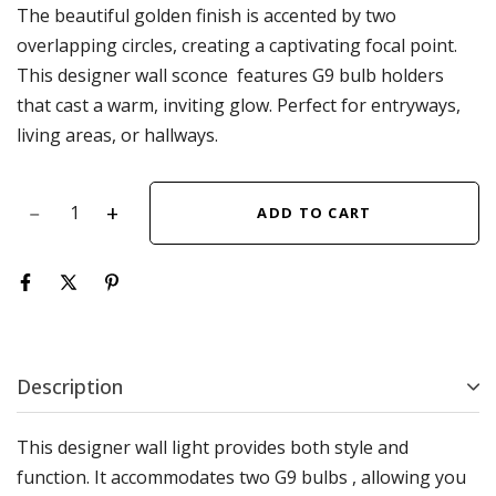
The beautiful golden finish is accented by two
overlapping circles, creating a captivating focal point.
This designer wall sconce features G9 bulb holders
that cast a warm, inviting glow. Perfect for entryways,
living areas, or hallways.
ADD TO CART
Description
This designer wall light provides both style and
function. It accommodates two G9 bulbs , allowing you