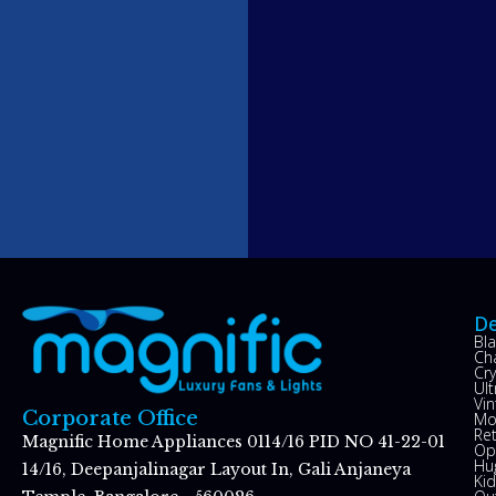
De
Bl
Ch
Cry
Ul
Vin
Corporate Office
Mo
Re
Magnific Home Appliances 0114/16 PID NO 41-22-01
Op
Hu
14/16, Deepanjalinagar Layout In, Gali Anjaneya
Kid