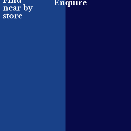
Find
Enquire
near by
store