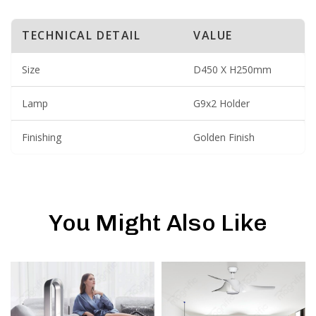
TECHNICAL DETAIL
VALUE
Size
D450 X H250mm
Lamp
G9x2 Holder
Finishing
Golden Finish
You Might Also Like