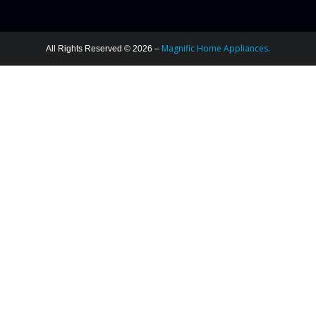
Magnific Home Appliances.
All Rights Reserved © 2026 –