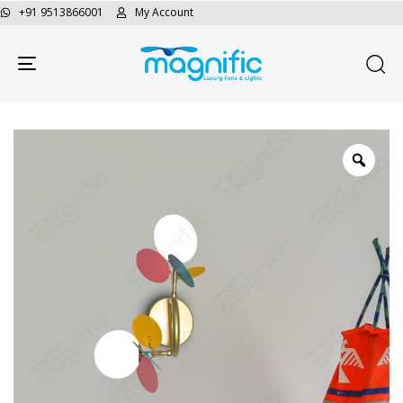
+91 9513866001
My Account
Toggle navigation