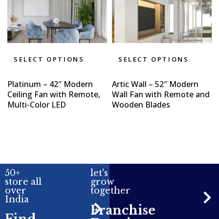
SELECT OPTIONS
SELECT OPTIONS
Platinum – 42″ Modern
Artic Wall – 52″ Modern
Ceiling Fan with Remote,
Wall Fan with Remote and
Multi-Color LED
Wooden Blades
50+
let's
store all
grow
over
together
India
Franchise