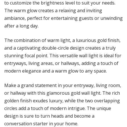
to customize the brightness level to suit your needs.
The warm glow creates a relaxing and inviting
ambiance, perfect for entertaining guests or unwinding
after a long day.
The combination of warm light, a luxurious gold finish,
and a captivating double-circle design creates a truly
stunning focal point. This versatile wall light is ideal for
entryways, living areas, or hallways, adding a touch of
modern elegance and a warm glow to any space.
Make a grand statement in your entryway, living room,
or hallway with this glamorous gold wall light. The rich
golden finish exudes luxury, while the two overlapping
circles add a touch of modern intrigue. The unique
design is sure to turn heads and become a
conversation starter in your home.