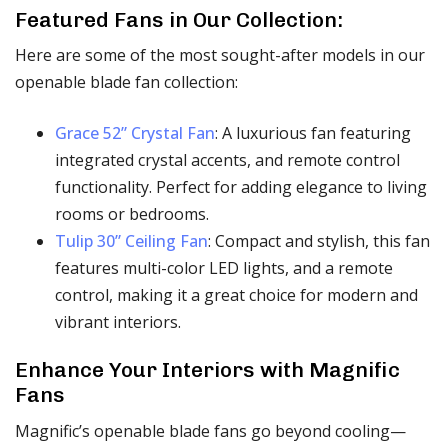
Featured Fans in Our Collection:
Here are some of the most sought-after models in our
openable blade fan collection:
Grace 52” Crystal Fan
: A luxurious fan featuring
integrated crystal accents, and remote control
functionality. Perfect for adding elegance to living
rooms or bedrooms.
Tulip 30” Ceiling Fan
: Compact and stylish, this fan
features multi-color LED lights, and a remote
control, making it a great choice for modern and
vibrant interiors.
Enhance Your Interiors with Magnific
Fans
Magnific’s openable blade fans go beyond cooling—