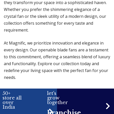
they transform your space into a sophisticated haven.
Whether you prefer the shimmering elegance of a
crystal fan or the sleek utility of a modern design, our
collection offers something for every taste and
requirement.
At Magnific, we prioritize innovation and elegance in
every design. Our openable blade fans are a testament
to this commitment, offering a seamless blend of luxury
and functionality. Explore our collection today and
redefine your living space with the perfect fan for your
needs.
50+
let's
store all
grow
over
together
India
Franchise