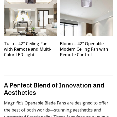
Tulip – 42″ Ceiling Fan
Bloom – 42″ Openable
with Remote and Multi-
Modern Ceiling Fan with
Color LED Light
Remote Control
A Perfect Blend of Innovation and
Aesthetics
Magnific’s
Openable Blade Fans
are designed to offer
the best of both worlds—stunning aesthetics and
unmatched functionality. These fans feature a unique