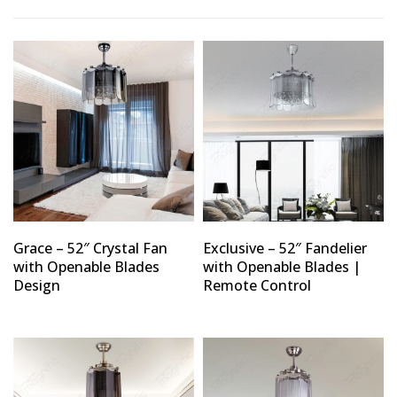
Type and hit enter
Grace – 52″ Crystal Fan
Exclusive – 52″ Fandelier
with Openable Blades
with Openable Blades |
Design
Remote Control