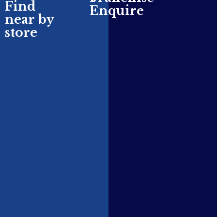
Find
Enquire
near by
store