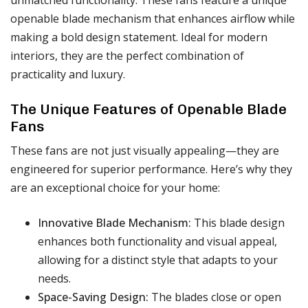
openable blade mechanism that enhances airflow while
making a bold design statement. Ideal for modern
interiors, they are the perfect combination of
practicality and luxury.
The Unique Features of Openable Blade
Fans
These fans are not just visually appealing—they are
engineered for superior performance. Here’s why they
are an exceptional choice for your home:
Innovative Blade Mechanism:
This blade design
enhances both functionality and visual appeal,
allowing for a distinct style that adapts to your
needs.
Space-Saving Design:
The blades close or open