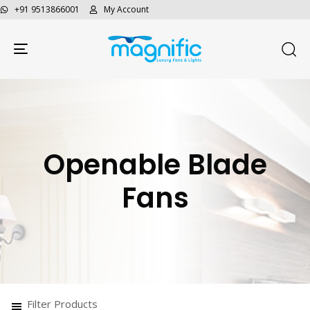
+91 9513866001
My Account
Toggle navigation
Openable Blade
Fans
Filter Products