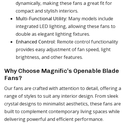
dynamically, making these fans a great fit for
compact and stylish interiors.
Multi-Functional Utility:
Many models include
integrated LED lighting, allowing these fans to
double as elegant lighting fixtures.
Enhanced Control:
Remote control functionality
provides easy adjustment of fan speed, light
brightness, and other features.
Why Choose Magnific’s Openable Blade
Fans?
Our fans are crafted with attention to detail, offering a
range of styles to suit any interior design. From sleek
crystal designs to minimalist aesthetics, these fans are
built to complement contemporary living spaces while
delivering powerful and efficient performance.