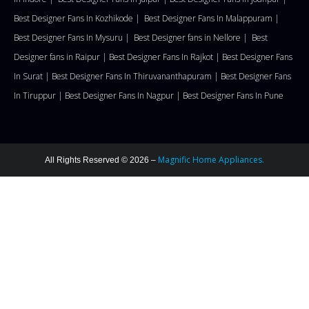
Best Designer Fans In Kozhikode |
Best Designer Fans In Malappuram
|
Best Designer Fans In Mysuru |
Best Designer fans in Nellore
|
Best
Designer fans in Raipur |
Best Designer Fans In Rajkot |
Best Designer Fans
In Surat |
Best Designer Fans In Thiruvananthapuram |
Best Designer Fans
In Tiruppur |
Best Designer Fans In Nagpur |
Best Designer Fans In Pune
Magnific Home Appliances.
All Rights Reserved © 2026 –