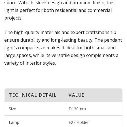
space. With its sleek design and premium finish, this
light is perfect for both residential and commercial
projects.
The high-quality materials and expert craftsmanship
ensure durability and long-lasting beauty. The pendant
light’s compact size makes it ideal for both small and
large spaces, while its versatile design complements a
variety of interior styles.
TECHNICAL DETAIL
VALUE
Size
D130mm
Lamp
E27 Holder