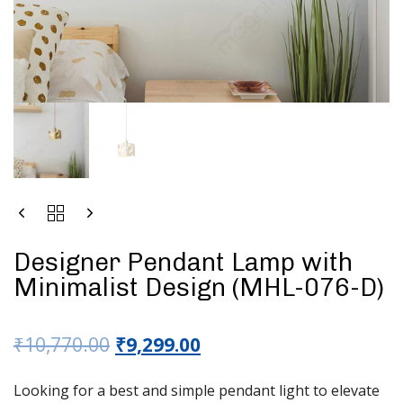
Designer Pendant Lamp with
Minimalist Design (MHL-076-D)
₹
10,770.00
₹
9,299.00
Looking for a best and simple pendant light to elevate