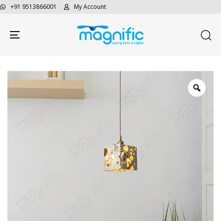
+91 9513866001
My Account
Toggle navigation