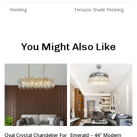
Finishing
Terrazzo Shade Finishing
You Might Also Like
Oval Crystal Chandelier For
Emerald – 44″ Modern