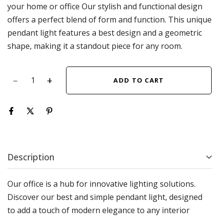
your home or office Our stylish and functional design
offers a perfect blend of form and function. This unique
pendant light features a best design and a geometric
shape, making it a standout piece for any room.
ADD TO CART
Description
Our office is a hub for innovative lighting solutions.
Discover our best and simple pendant light, designed
to add a touch of modern elegance to any interior