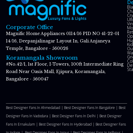
De
Bl
Ch
Cry
Ul
Vin
Corporate Office
Mo
Re
Magnific Home Appliances 0114/16 PID NO 41-22-01
Op
Hu
14/16, Deepanjalinagar Layout In, Gali Anjaneya
Kid
Ou
Temple, Bangalore - 560026
Wal
Gr
Koramangala Showroom
Co
#No.42/1, 1st Floor, I-Towers, 100ft Intermediate Ring
De
St
Road Near Oasis Mall, Ejipura, Koramangala,
Bangalore - 560047
Best Designer Fans In Ahmedabad |
Best Designer Fans In Bangalore |
Best
Designer Fans In Vadodara |
Best Designer Fans In Delhi
|
Best Designer
Fans In Ernakulam |
Best Designer Fans In Hyderabad |
Best Designer Fans
In Indore |
Best Designer Fans In Jaipur |
Best Designer Fans In Jodhpur |