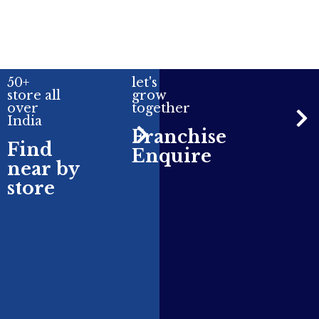
50+
let's
store all
grow
over
together
India
Franchise
Find
Enquire
near by
store