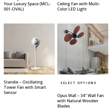
Your Luxury Space (MCL-
Ceiling Fan with Multi-
001-OVAL)
Color LED Light
Standie – Oscillating
SELECT OPTIONS
Tower Fan with Smart
Sensor
Opus Wall – 34″ Wall Fan
with Natural Wooden
Blades