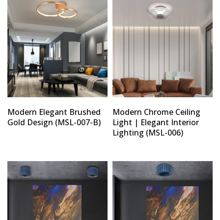
Modern Elegant Brushed
Modern Chrome Ceiling
Gold Design (MSL-007-B)
Light | Elegant Interior
Lighting (MSL-006)