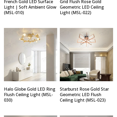
French Gold LED Surface
Grid Flush Rose Gold
Light | Soft Ambient Glow
Geometric LED Ceiling
(MSL-010)
Light (MSL-022)
Halo Globe Gold LED Ring
Starburst Rose Gold Star
Flush Ceiling Light (MSL-
Geometric LED Flush
030)
Ceiling Light (MSL-023)