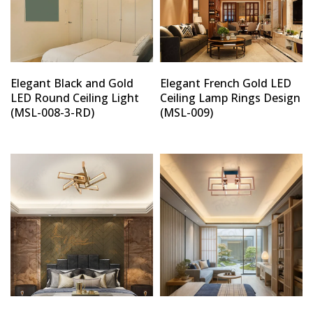
Elegant Black and Gold
Elegant French Gold LED
LED Round Ceiling Light
Ceiling Lamp Rings Design
(MSL-008-3-RD)
(MSL-009)