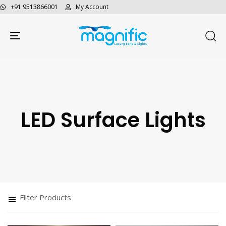
+91 9513866001
My Account
Toggle navigation
LED Surface Lights
Filter Products