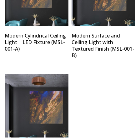
Modern Cylindrical Ceiling
Modern Surface and
Light | LED Fixture (MSL-
Ceiling Light with
001-A)
Textured Finish (MSL-001-
B)