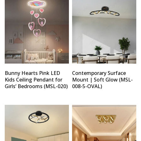
Type and hit enter
Bunny Hearts Pink LED
Contemporary Surface
Kids Ceiling Pendant for
Mount | Soft Glow (MSL-
Girls’ Bedrooms (MSL-020)
008-5-OVAL)