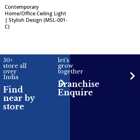
Contemporary
Home/Office Ceiling Light
| Stylish Design (MSL-001-
C)
50+
let's
store all
grow
over
together
India
Franchise
Find
Enquire
near by
store