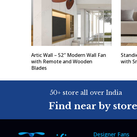
Artic Wall – 52″ Modern Wall Fan
Standi
with Remote and Wooden
with S
Blades
50+ store all over India
Find near by stor
Designer Fans