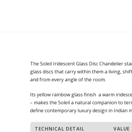
The Soleil Iridescent Glass Disc Chandelier sta
glass discs that carry within them a living, shi
and from every angle of the room.
Its yellow rainbow glass finish a warm irides
– makes the Soleil a natural companion to terr
define contemporary luxury design in Indian met
TECHNICAL DETAIL
VALUE