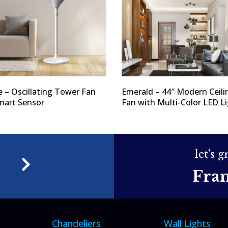
e – Oscillating Tower Fan
Emerald – 44″ Modern Ceili
mart Sensor
Fan with Multi-Color LED L
let's 
e
Fra
Chandeliers
Wall Lights