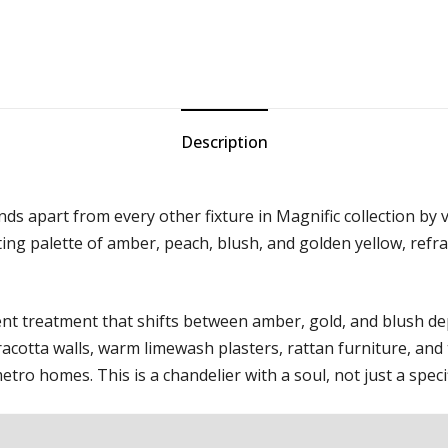
Description
nds apart from every other fixture in Magnific collection by v
fting palette of amber, peach, blush, and golden yellow, refra
cent treatment that shifts between amber, gold, and blush d
acotta walls, warm limewash plasters, rattan furniture, and t
ro homes. This is a chandelier with a soul, not just a specif