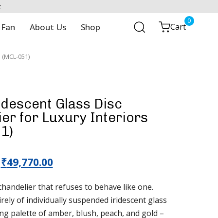
t
0
 Fan
About Us
Shop
Cart
s (MCL-051)
ridescent Glass Disc
er for Luxury Interiors
1)
₹
49,770.00
 chandelier that refuses to behave like one.
ely of individually suspended iridescent glass
ting palette of amber, blush, peach, and gold –