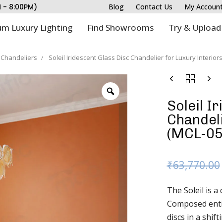
M - 8:00PM)
Blog
Contact Us
My Accoun
m Luxury Lighting
Find Showrooms
Try & Upload
Chandeliers
Soleil Iridescent Glass Disc Chandelier for Luxury Interior
Soleil I
Chandeli
(MCL-05
₹
63,770.00
The Soleil is a
Composed entir
discs in a shif