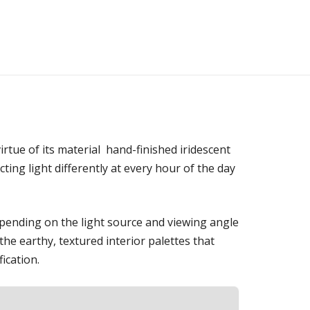
irtue of its material hand-finished iridescent
cting light differently at every hour of the day
epending on the light source and viewing angle
he earthy, textured interior palettes that
ication.