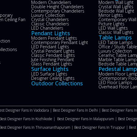
Modern Chandeliers
Modern Wall Light
Double Height Chandeliers
Crystal Wall Lights
Contemporary Chandeliers
Bedside Wall Light
porary
Luxury Collection
Mirror Lights
n Ceiling Fan
Crystal Chandeliers
Contemporary Wall 
s
Classic Chandeliers
Picture Lights
LED Chandeliers
LED Wall Lights
Pendant Lights
Classic Wall Lights
Table Lamps
Modern Pendant Lights
ection
Contemporary Pendant Light
LED Table Lamps
LED Pendant Lights
Office / Study Tab
llections
Crystal Pendant Lights
Luxury Collection
Classic Pendant Lights
Ceramic Table Lam
Jute Finishing Pendant
Marble Table Lamp
s
Glass Pendant Lights
Bedside Table Lam
Surface Lights
Pedestal Lamp
LED Surface Lights
Modern Floor Lam
Designer Ceiling Lights
Contemporary Flo
Outdoor Collections
LED Floor Lamps
Overhead Floor La
est Designer Fans In Vadodara |
Best Designer Fans In Delhi
|
Best Designer Fans I
Best Designer Fans In Kozhikode |
Best Designer Fans In Malappuram
|
Best Desig
Best Designer Fans In Thiruvananthapuram |
Best Designer Fans In Tiruppur |
Best