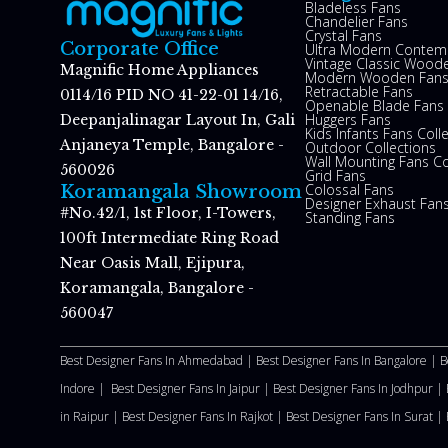
Bladeless Fans
Chandelier Fans
Crystal Fans
Corporate Office
Ultra Modern Contem
Vintage Classic Woode
Magnific Home Appliances
Modern Wooden Fan
Retractable Fans
0114/16 PID NO 41-22-01 14/16,
Openable Blade Fans
Huggers Fans
Deepanjalinagar Layout In, Gali
Kids Infants Fans Coll
Anjaneya Temple, Bangalore -
Outdoor Collections
Wall Mounting Fans Co
560026
Grid Fans
Colossal Fans
Koramangala Showroom
Designer Exhaust Fan
#No.42/1, 1st Floor, I-Towers,
Standing Fans
100ft Intermediate Ring Road
Near Oasis Mall, Ejipura,
Koramangala, Bangalore -
560047
Best Designer Fans In Ahmedabad |
Best Designer Fans In Bangalore |
B
Indore |
Best Designer Fans In Jaipur |
Best Designer Fans In Jodhpur |
in Raipur |
Best Designer Fans In Rajkot |
Best Designer Fans In Surat |