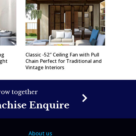
ng
Classic -52″ Ceiling Fan with Pull
ight
Chain Perfect for Traditional and
Vintage Interiors
grow together
nchise Enquire
About us