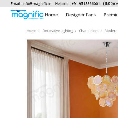
Email :
info@magnific.in
Helpline : +91 9513866001
(11:00A
Home
Designer Fans
Premiu
Home
Decorative Lighting
Chandeliers
Modern 
Type and hit enter