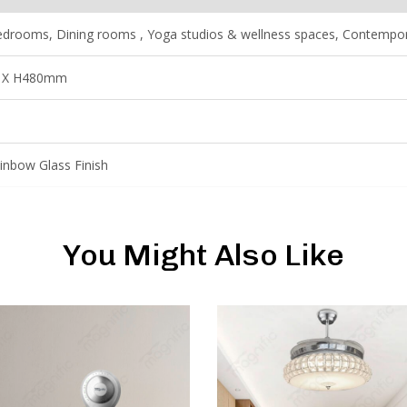
drooms, Dining rooms , Yoga studios & wellness spaces, Contemporar
 X H480mm
inbow Glass Finish
You Might Also Like