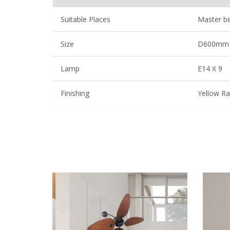
Suitable Places
Master be
Size
D600mm
Lamp
E14 X 9
Finishing
Yellow Ra