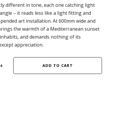
ly different in tone, each one catching light
ngle – it reads less like a light fitting and
spended art installation. At 600mm wide and
 brings the warmth of a Mediterranean sunset
 inhabits, and demands nothing of its
xcept appreciation.
ADD TO CART