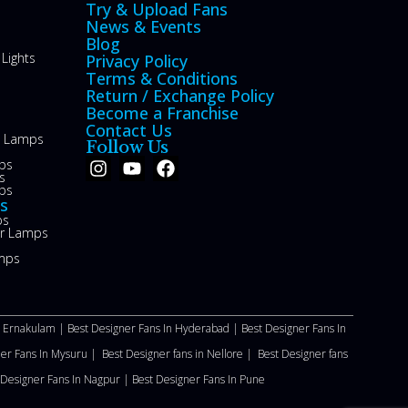
Try & Upload Fans
News & Events
Blog
Lights
Privacy Policy
Terms & Conditions
Return / Exchange Policy
Become a Franchise
Contact Us
le Lamps
Follow Us
ps
s
ps
s
ps
or Lamps
mps
n Ernakulam |
Best Designer Fans In Hyderabad |
Best Designer Fans In
ner Fans In Mysuru |
Best Designer fans in Nellore
|
Best Designer fans
 Designer Fans In Nagpur |
Best Designer Fans In Pune