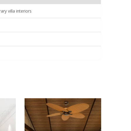
y villa interiors