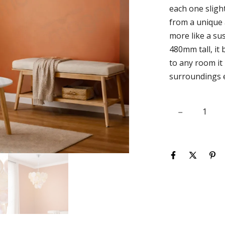
each one slight
from a unique a
more like a su
480mm tall, it
to any room it
surroundings e