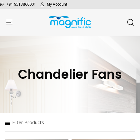
+91 9513866001
My Account
Toggle navigation
Chandelier Fans
Filter Products