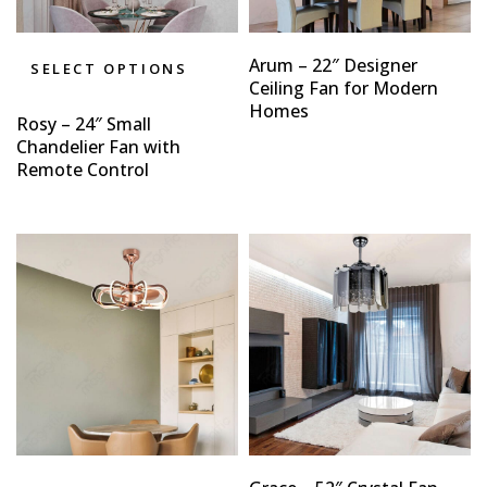
Arum – 22″ Designer
SELECT OPTIONS
Ceiling Fan for Modern
Homes
Rosy – 24″ Small
Chandelier Fan with
Remote Control