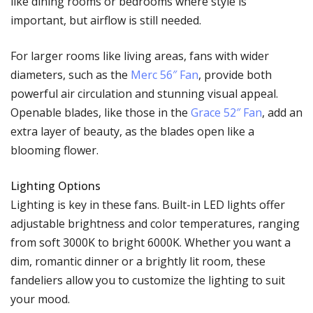
like dining rooms or bedrooms where style is
important, but airflow is still needed.
For larger rooms like living areas, fans with wider
diameters, such as the
Merc 56″ Fan
, provide both
powerful air circulation and stunning visual appeal.
Openable blades, like those in the
Grace 52″ Fan
, add an
extra layer of beauty, as the blades open like a
blooming flower.
Lighting Options
Lighting is key in these fans. Built-in LED lights offer
adjustable brightness and color temperatures, ranging
from soft 3000K to bright 6000K. Whether you want a
dim, romantic dinner or a brightly lit room, these
fandeliers allow you to customize the lighting to suit
your mood.