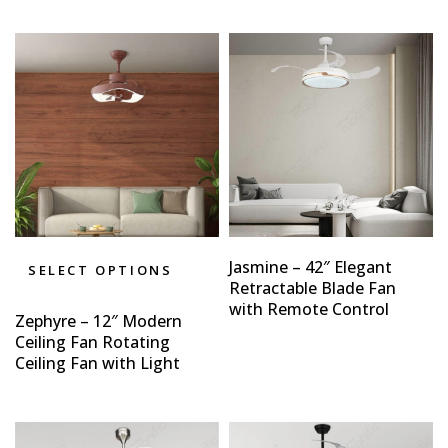
Jasmine – 42″ Elegant
SELECT OPTIONS
Retractable Blade Fan
with Remote Control
Zephyre – 12″ Modern
Ceiling Fan Rotating
Ceiling Fan with Light