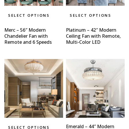
SELECT OPTIONS
SELECT OPTIONS
Merc – 56″ Modern
Platinum – 42″ Modern
Chandelier Fan with
Ceiling Fan with Remote,
Remote and 6 Speeds
Multi-Color LED
Emerald – 44″ Modern
SELECT OPTIONS