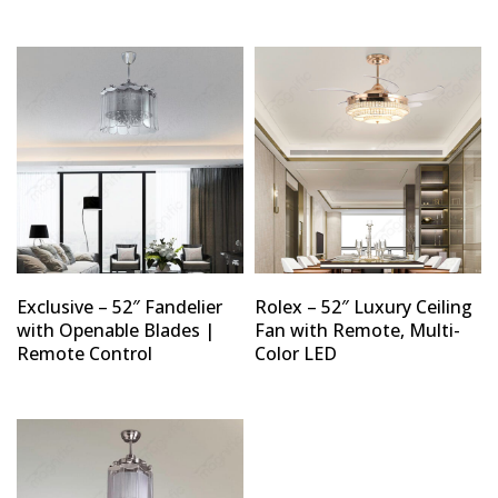
Exclusive – 52″ Fandelier
Rolex – 52″ Luxury Ceiling
with Openable Blades |
Fan with Remote, Multi-
Remote Control
Color LED