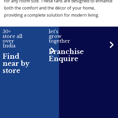
for any room size. These fans are designed to enhance
both the comfort and the décor of your home,
providing a complete solution for modern living.
50+
let's
store all
grow
over
together
India
Franchise
Find
Enquire
near by
store