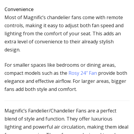
Convenience
Most of Magnific’s chandelier fans come with remote
controls, making it easy to adjust both fan speed and
lighting from the comfort of your seat. This adds an
extra level of convenience to their already stylish
design.
For smaller spaces like bedrooms or dining areas,
compact models such as the
Rosy 24″ Fan
provide both
elegance and effective airflow. For larger areas, bigger
fans add both style and comfort.
Magnific’s Fandelier/Chandelier Fans are a perfect
blend of style and function. They offer luxurious
lighting and powerful air circulation, making them ideal