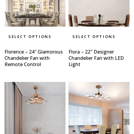
SELECT OPTIONS
SELECT OPTIONS
Florence – 24″ Glamorous
Flora – 22″ Designer
Chandelier Fan with
Chandelier Fan with LED
Remote Control
Light
Type and hit enter