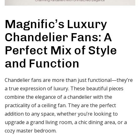
Magnific’s Luxury
Chandelier Fans: A
Perfect Mix of Style
and Function
Chandelier fans are more than just functional—they’re
a true expression of luxury. These beautiful pieces
combine the elegance of a chandelier with the
practicality of a ceiling fan. They are the perfect
addition to any space, whether you’re looking to
upgrade a grand living room, a chic dining area, or a
cozy master bedroom.