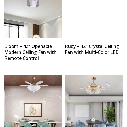
Bloom – 42″ Openable
Ruby – 42″ Crystal Ceiling
Modern Ceiling Fan with
Fan with Multi-Color LED
Remote Control