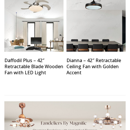
Daffodil Plus – 42″
Dianna – 42″ Retractable
Retractable Blade Wooden
Ceiling Fan with Golden
Fan with LED Light
Accent