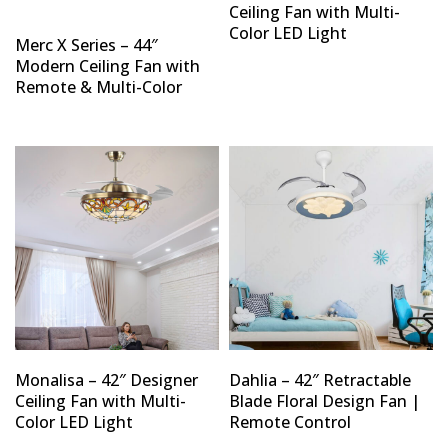
Ceiling Fan with Multi-
Color LED Light
Merc X Series – 44″
Modern Ceiling Fan with
Remote & Multi-Color
Monalisa – 42″ Designer
Dahlia – 42″ Retractable
Ceiling Fan with Multi-
Blade Floral Design Fan |
Color LED Light
Remote Control