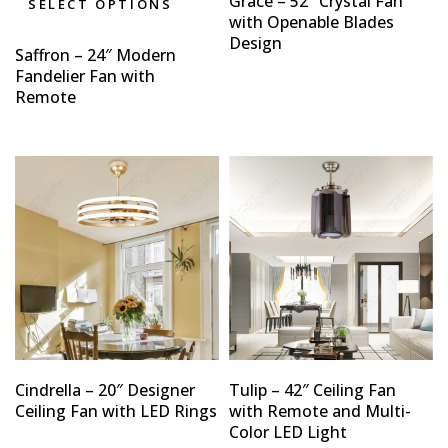
Grace – 52″ Crystal Fan
SELECT OPTIONS
with Openable Blades
Design
Saffron – 24″ Modern
Fandelier Fan with
Remote
Cindrella – 20″ Designer
Tulip – 42″ Ceiling Fan
Ceiling Fan with LED Rings
with Remote and Multi-
Color LED Light