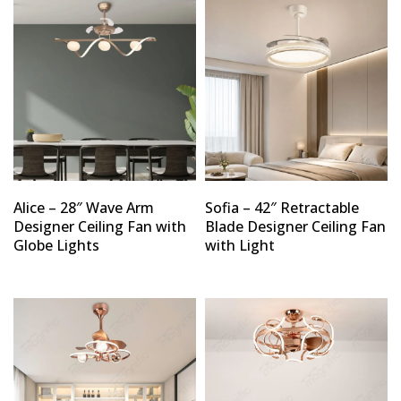
Alice – 28″ Wave Arm
Sofia – 42″ Retractable
Designer Ceiling Fan with
Blade Designer Ceiling Fan
Globe Lights
with Light