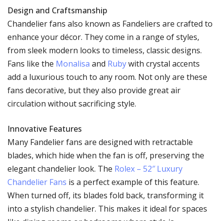
Design and Craftsmanship
Chandelier fans also known as Fandeliers are crafted to
enhance your décor. They come in a range of styles,
from sleek modern looks to timeless, classic designs.
Fans like the
Monalisa
and
Ruby
with crystal accents
add a luxurious touch to any room. Not only are these
fans decorative, but they also provide great air
circulation without sacrificing style.
Innovative Features
Many Fandelier fans are designed with retractable
blades, which hide when the fan is off, preserving the
elegant chandelier look. The
Rolex – 52″ Luxury
Chandelier Fans
is a perfect example of this feature.
When turned off, its blades fold back, transforming it
into a stylish chandelier. This makes it ideal for spaces