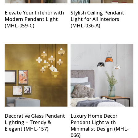
Elevate Your Interior with
Stylish Ceiling Pendant
Modern Pendant Light
Light for All Interiors
(MHL-059-C)
(MHL-036-A)
Decorative Glass Pendant
Luxury Home Decor
Lighting – Trendy &
Pendant Light with
Elegant (MHL-157)
Minimalist Design (MHL-
066)