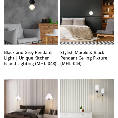
Black and Grey Pendant
Stylish Marble & Black
Light | Unique Kitchen
Pendant Ceiling Fixture
Island Lighting (MHL-048)
(MHL-044)