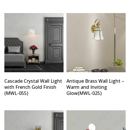
Cascade Crystal Wall Light
Antique Brass Wall Light –
with French Gold Finish
Warm and Inviting
(MWL-055)
Glow(MWL-025)