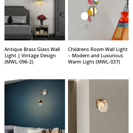
Antique Brass Glass Wall
Childrens Room Wall Light
Light | Vintage Design
– Modern and Luxurious
(MWL-096-2)
Warm Light (MWL-037)