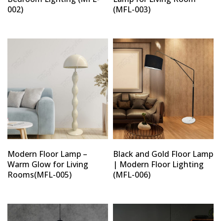
002)
(MFL-003)
Modern Floor Lamp –
Black and Gold Floor Lamp
Warm Glow for Living
| Modern Floor Lighting
Rooms(MFL-005)
(MFL-006)