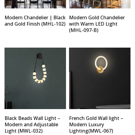
Modern Chandelier | Black
Modern Gold Chandelier
and Gold Finish (MHL-102)
with Warm LED Light
(MHL-097-B)
Black Beads Wall Light –
French Gold Wall light –
Modern and Adjustable
Modern Luxury
Light (MWL-032)
Lighting(MWL-067)