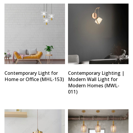
Contemporary Light for
Contemporary Lighting |
Home or Office (MHL-153)
Modern Wall Light for
Modern Homes (MWL-
011)