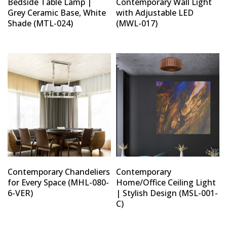
Bedside Table Lamp |
Contemporary Wall Light
Grey Ceramic Base, White
with Adjustable LED
Shade (MTL-024)
(MWL-017)
Type and hit enter
Contemporary Chandeliers
Contemporary
for Every Space (MHL-080-
Home/Office Ceiling Light
6-VER)
| Stylish Design (MSL-001-
C)