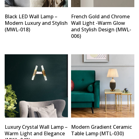
Black LED Wall Lamp –
French Gold and Chrome
Modern Luxury and Stylish
Wall Light -Warm Glow
(MWL-018)
and Stylish Design (MWL-
006)
Luxury Crystal Wall Lamp –
Modern Gradient Ceramic
Warm Light and Elegance
Table Lamp (MTL-030)