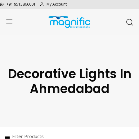
+91 9513866001
My Account
Toggle navigation
Decorative Lights In
Ahmedabad
Filter Products