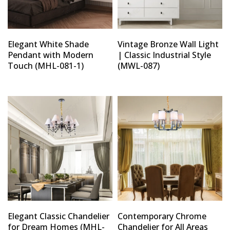
Elegant White Shade
Vintage Bronze Wall Light
Pendant with Modern
| Classic Industrial Style
Touch (MHL-081-1)
(MWL-087)
Elegant Classic Chandelier
Contemporary Chrome
for Dream Homes (MHL-
Chandelier for All Areas