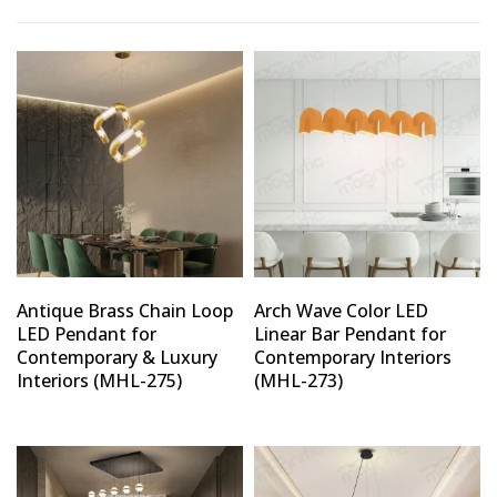
Antique Brass Chain Loop
Arch Wave Color LED
LED Pendant for
Linear Bar Pendant for
Contemporary & Luxury
Contemporary Interiors
Interiors (MHL-275)
(MHL-273)