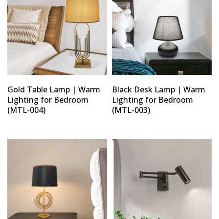
Gold Table Lamp | Warm
Black Desk Lamp | Warm
Lighting for Bedroom
Lighting for Bedroom
(MTL-004)
(MTL-003)