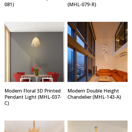
081)
(MHL-079-R)
Modern Floral 3D Printed
Modern Double Height
Pendant Light (MHL-037-
Chandelier (MHL-143-A)
C)