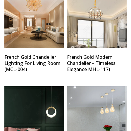
French Gold Chandelier
French Gold Modern
Lighting For Living Room
Chandelier – Timeless
(MCL-004)
Elegance MHL-117)