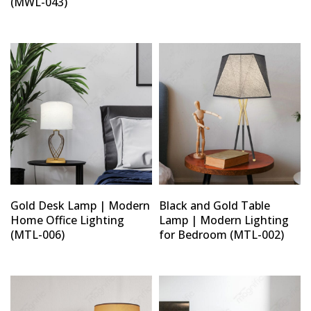
(MWL-043)
Gold Desk Lamp | Modern
Black and Gold Table
Home Office Lighting
Lamp | Modern Lighting
(MTL-006)
for Bedroom (MTL-002)