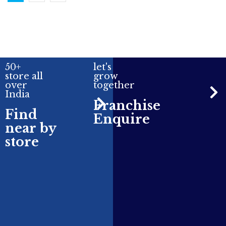
50+
let's
store all
grow
over
together
India
Franchise
Find
Enquire
near by
store