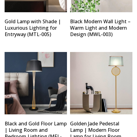
Gold Lamp with Shade |
Black Modern Wall Light –
Luxurious Lighting for
Warm Light and Modern
Entryway (MTL-005)
Design (MWL-003)
Black and Gold Floor Lamp
Golden Jade Pedestal
| Living Room and
Lamp | Modern Floor
Bedroom Lighting (MFL-
Lamp for Living Room