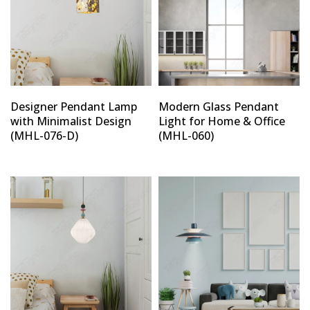
Designer Pendant Lamp
Modern Glass Pendant
with Minimalist Design
Light for Home & Office
(MHL-076-D)
(MHL-060)