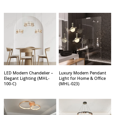
LED Modern Chandelier –
Luxury Modern Pendant
Elegant Lighting (MHL-
Light for Home & Office
100-C)
(MHL-023)