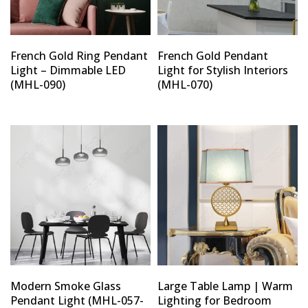
French Gold Ring Pendant
French Gold Pendant
Light – Dimmable LED
Light for Stylish Interiors
(MHL-090)
(MHL-070)
Modern Smoke Glass
Large Table Lamp | Warm
Pendant Light (MHL-057-
Lighting for Bedroom