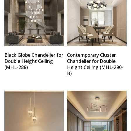
Black Globe Chandelier for
Contemporary Cluster
Double Height Ceiling
Chandelier for Double
(MHL-288)
Height Ceiling (MHL-290-
B)