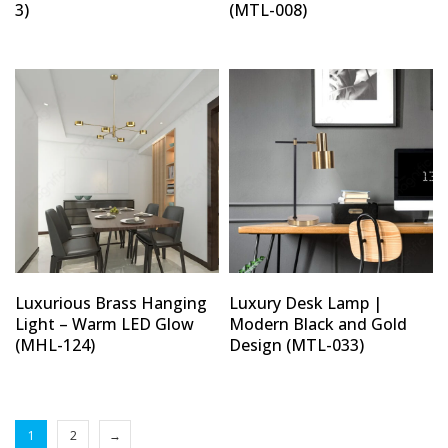
3)
(MTL-008)
Luxurious Brass Hanging
Luxury Desk Lamp |
Light – Warm LED Glow
Modern Black and Gold
(MHL-124)
Design (MTL-033)
1
2
→