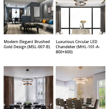
Modern Elegant Brushed
Luxurious Circular LED
Gold Design (MSL-007-B)
Chandelier (MHL-101-A-
800+600)