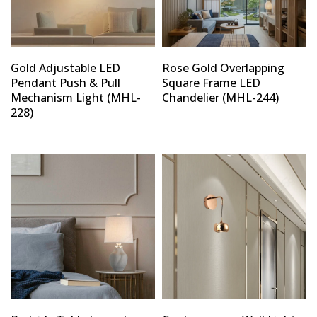
Gold Adjustable LED
Rose Gold Overlapping
Pendant Push & Pull
Square Frame LED
Mechanism Light (MHL-
Chandelier (MHL-244)
228)