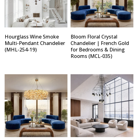
Hourglass Wine Smoke
Bloom Floral Crystal
Multi-Pendant Chandelier
Chandelier | French Gold
(MHL-254-19)
for Bedrooms & Dining
Rooms (MCL-035)