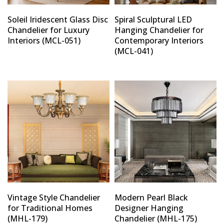
Soleil Iridescent Glass Disc
Spiral Sculptural LED
Chandelier for Luxury
Hanging Chandelier for
Interiors (MCL-051)
Contemporary Interiors
(MCL-041)
Vintage Style Chandelier
Modern Pearl Black
for Traditional Homes
Designer Hanging
(MHL-179)
Chandelier (MHL-175)