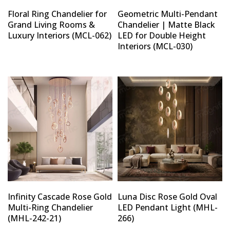
Floral Ring Chandelier for
Geometric Multi-Pendant
Grand Living Rooms &
Chandelier | Matte Black
Luxury Interiors (MCL-062)
LED for Double Height
Interiors (MCL-030)
Infinity Cascade Rose Gold
Luna Disc Rose Gold Oval
Multi-Ring Chandelier
LED Pendant Light (MHL-
(MHL-242-21)
266)