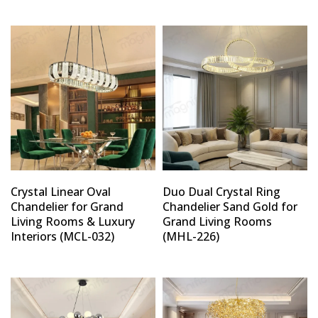
Type and hit enter
Crystal Linear Oval
Duo Dual Crystal Ring
Chandelier for Grand
Chandelier Sand Gold for
Living Rooms & Luxury
Grand Living Rooms
Interiors (MCL-032)
(MHL-226)