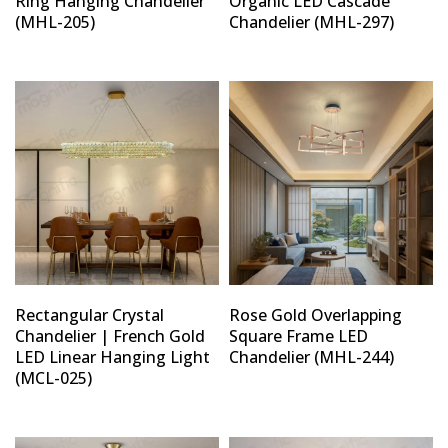
Ring Hanging Chandelier
Organic LED Cascade
(MHL-205)
Chandelier (MHL-297)
Rectangular Crystal
Rose Gold Overlapping
Chandelier | French Gold
Square Frame LED
LED Linear Hanging Light
Chandelier (MHL-244)
(MCL-025)