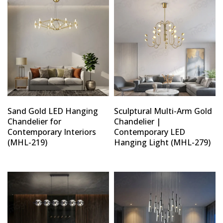
Sand Gold LED Hanging
Sculptural Multi-Arm Gold
Chandelier for
Chandelier |
Contemporary Interiors
Contemporary LED
(MHL-219)
Hanging Light (MHL-279)