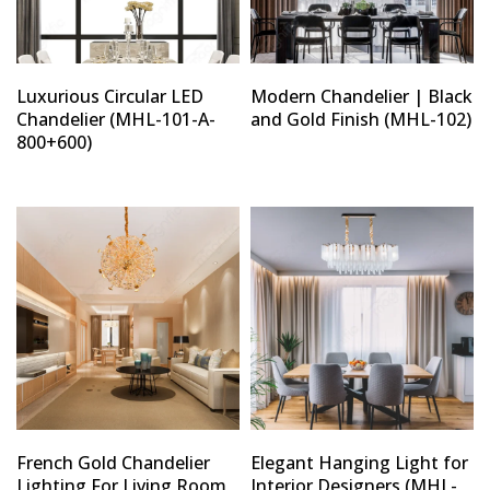
Luxurious Circular LED
Modern Chandelier | Black
Chandelier (MHL-101-A-
and Gold Finish (MHL-102)
800+600)
French Gold Chandelier
Elegant Hanging Light for
Lighting For Living Room
Interior Designers (MHL-