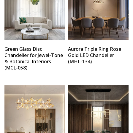
Green Glass Disc
Aurora Triple Ring Rose
Chandelier for Jewel-Tone
Gold LED Chandelier
& Botanical Interiors
(MHL-134)
(MCL-058)