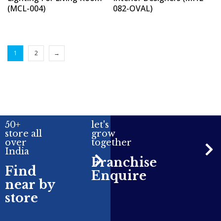
(MCL-004)
082-OVAL)
1
2
→
50+
let's
store all
grow
over
together
India
Franchise
Find
Enquire
near by
store