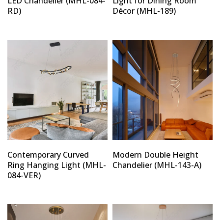
LED Chandelier (MHL-084-
Light for Dining Room
RD)
Décor (MHL-189)
Contemporary Curved
Modern Double Height
Ring Hanging Light (MHL-
Chandelier (MHL-143-A)
084-VER)