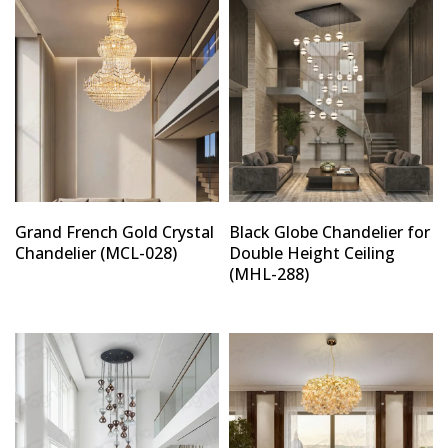
Grand French Gold Crystal
Black Globe Chandelier for
Chandelier (MCL-028)
Double Height Ceiling
(MHL-288)