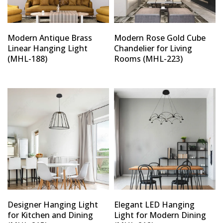
Modern Antique Brass
Modern Rose Gold Cube
Linear Hanging Light
Chandelier for Living
(MHL-188)
Rooms (MHL-223)
Designer Hanging Light
Elegant LED Hanging
for Kitchen and Dining
Light for Modern Dining