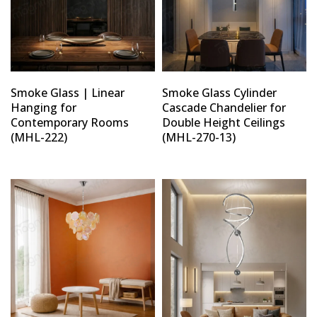
Smoke Glass | Linear
Smoke Glass Cylinder
Hanging for
Cascade Chandelier for
Contemporary Rooms
Double Height Ceilings
(MHL-222)
(MHL-270-13)