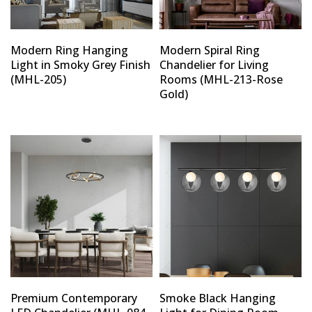
Modern Ring Hanging
Modern Spiral Ring
Light in Smoky Grey Finish
Chandelier for Living
(MHL-205)
Rooms (MHL-213-Rose
Gold)
Premium Contemporary
Smoke Black Hanging