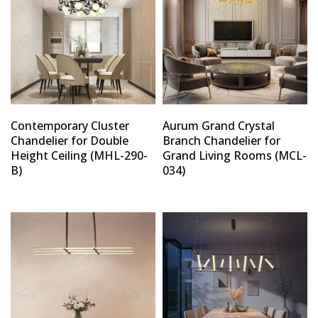
Contemporary Cluster
Aurum Grand Crystal
Chandelier for Double
Branch Chandelier for
Height Ceiling (MHL-290-
Grand Living Rooms (MCL-
B)
034)