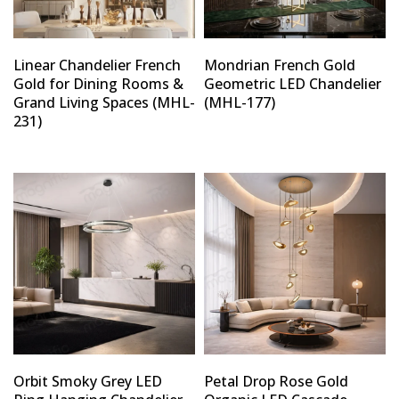
Linear Chandelier French
Mondrian French Gold
Gold for Dining Rooms &
Geometric LED Chandelier
Grand Living Spaces (MHL-
(MHL-177)
231)
Orbit Smoky Grey LED
Petal Drop Rose Gold