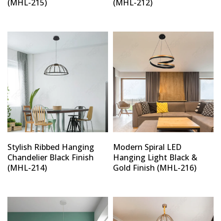
(MHL-215)
(MHL-212)
Stylish Ribbed Hanging
Modern Spiral LED
Chandelier Black Finish
Hanging Light Black &
(MHL-214)
Gold Finish (MHL-216)