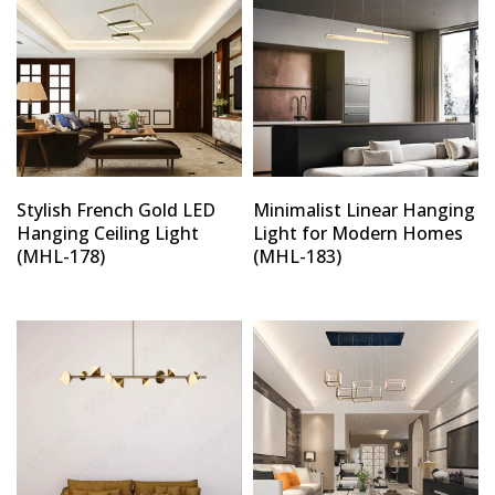
Stylish French Gold LED
Minimalist Linear Hanging
Hanging Ceiling Light
Light for Modern Homes
(MHL-178)
(MHL-183)