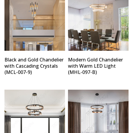
Black and Gold Chandelier
Modern Gold Chandelier
with Cascading Crystals
with Warm LED Light
(MCL-007-9)
(MHL-097-B)