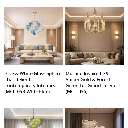
Blue & White Glass Sphere
Murano Inspired G9 in
Chandelier for
Amber Gold & Forest
Contemporary Interiors
Green for Grand Interiors
(MCL-058-Wht+Blue)
(MCL-056)