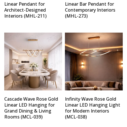
Linear Pendant for
Linear Bar Pendant for
Architect-Designed
Contemporary Interiors
Interiors (MHL-211)
(MHL-273)
Cascade Wave Rose Gold
Infinity Wave Rose Gold
Linear LED Hanging for
Linear LED Hanging Light
Grand Dining & Living
for Modern Interiors
Rooms (MCL-039)
(MCL-038)