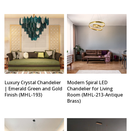
Luxury Crystal Chandelier
Modern Spiral LED
| Emerald Green and Gold
Chandelier for Living
Finish (MHL-193)
Room (MHL-213-Antique
Brass)