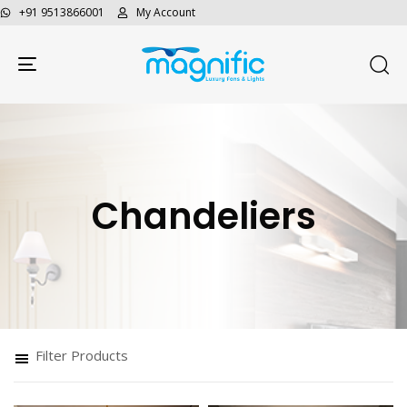
+91 9513866001
My Account
Toggle navigation
Chandeliers
Filter Products