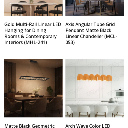
Gold Multi-Rail Linear LED
Axis Angular Tube Grid
Hanging for Dining
Pendant Matte Black
Rooms & Contemporary
Linear Chandelier (MCL-
Interiors (MHL-241)
053)
Matte Black Geometric
Arch Wave Color LED