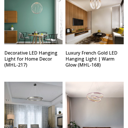
Decorative LED Hanging
Luxury French Gold LED
Light for Home Decor
Hanging Light | Warm
(MHL-217)
Glow (MHL-168)