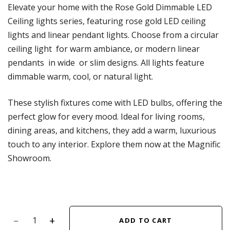
Elevate your home with the Rose Gold Dimmable LED
Ceiling lights series, featuring rose gold LED ceiling
lights and linear pendant lights. Choose from a circular
ceiling light for warm ambiance, or modern linear
pendants in wide or slim designs. All lights feature
dimmable warm, cool, or natural light.
These stylish fixtures come with LED bulbs, offering the
perfect glow for every mood. Ideal for living rooms,
dining areas, and kitchens, they add a warm, luxurious
touch to any interior. Explore them now at the Magnific
Showroom.
ADD TO CART