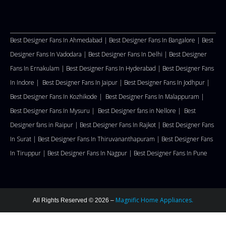
Best Designer Fans In Ahmedabad |
Best Designer Fans In Bangalore |
Best
Designer Fans In Vadodara |
Best Designer Fans In Delhi
|
Best Designer
Fans In Ernakulam |
Best Designer Fans In Hyderabad |
Best Designer Fans
In Indore |
Best Designer Fans In Jaipur |
Best Designer Fans In Jodhpur |
Best Designer Fans In Kozhikode |
Best Designer Fans In Malappuram
|
Best Designer Fans In Mysuru |
Best Designer fans in Nellore
|
Best
Designer fans in Raipur |
Best Designer Fans In Rajkot |
Best Designer Fans
In Surat |
Best Designer Fans In Thiruvananthapuram |
Best Designer Fans
In Tiruppur |
Best Designer Fans In Nagpur |
Best Designer Fans In Pune
Magnific Home Appliances.
All Rights Reserved © 2026 –