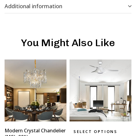
Additional information
You Might Also Like
Modern Crystal Chandelier
SELECT OPTIONS