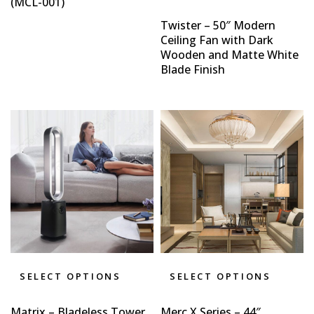
(MCL-001)
Twister – 50″ Modern
Ceiling Fan with Dark
Wooden and Matte White
Blade Finish
SELECT OPTIONS
SELECT OPTIONS
Matrix – Bladeless Tower
Merc X Series – 44″