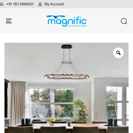
+91 9513866001
My Account
Toggle navigation