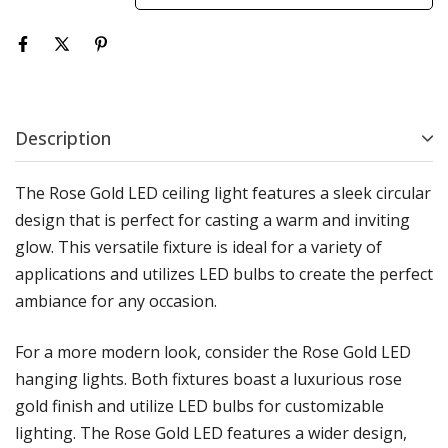
Description
The Rose Gold LED ceiling light features a sleek circular
design that is perfect for casting a warm and inviting
glow. This versatile fixture is ideal for a variety of
applications and utilizes LED bulbs to create the perfect
ambiance for any occasion.
For a more modern look, consider the Rose Gold LED
hanging lights. Both fixtures boast a luxurious rose
gold finish and utilize LED bulbs for customizable
lighting. The Rose Gold LED features a wider design,