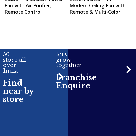
Fan with Air Purifier,
Modern Ceiling Fan with
Remote Control
Remote & Multi-Color
50+
let's
store all
grow
over
together
India
Franchise
Find
Enquire
near by
store