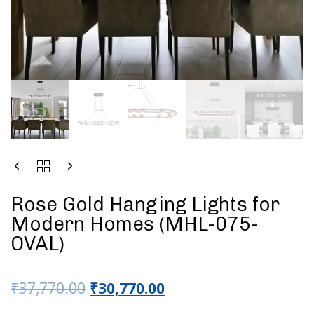
Rose Gold Hanging Lights for
Modern Homes (MHL-075-
OVAL)
₹
37,770.00
₹
30,770.00