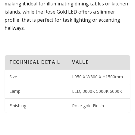
making it ideal for illuminating dining tables or kitchen
islands, while the Rose Gold LED offers a slimmer
profile that is perfect for task lighting or accenting
hallways.
TECHNICAL DETAIL
VALUE
Size
L950 X W300 X H1500mm
Lamp
LED, 3000K 5000K 6000K
Finishing
Rose gold Finish