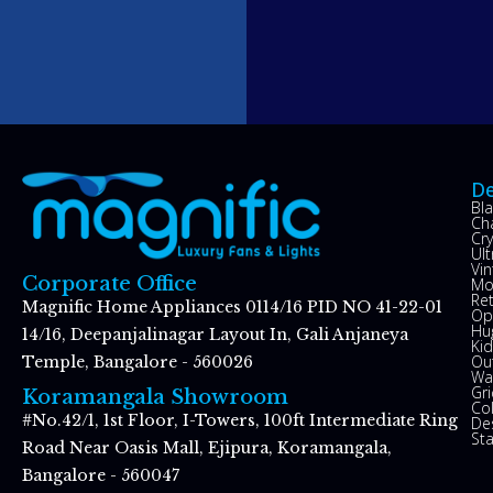
De
Bl
Ch
Cry
Ul
Vin
Corporate Office
Mo
Re
Magnific Home Appliances 0114/16 PID NO 41-22-01
Op
Hu
14/16, Deepanjalinagar Layout In, Gali Anjaneya
Kid
Ou
Temple, Bangalore - 560026
Wal
Gr
Koramangala Showroom
Co
#No.42/1, 1st Floor, I-Towers, 100ft Intermediate Ring
De
St
Road Near Oasis Mall, Ejipura, Koramangala,
Bangalore - 560047