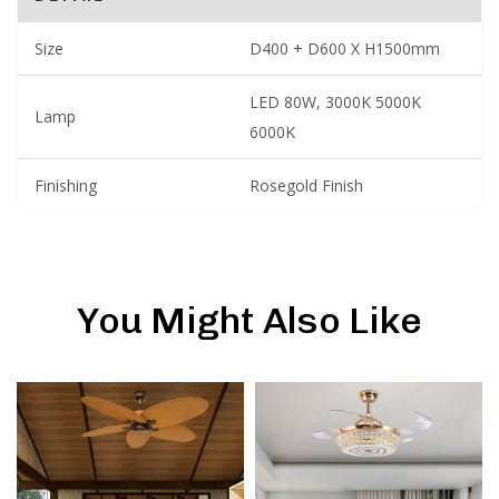
Size
D400 + D600 X H1500mm
LED 80W, 3000K 5000K
Lamp
6000K
Finishing
Rosegold Finish
You Might Also Like