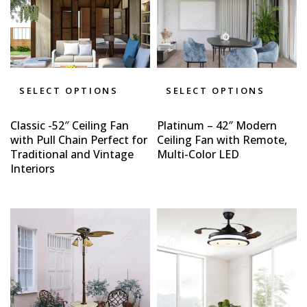
SELECT OPTIONS
SELECT OPTIONS
Classic -52″ Ceiling Fan
Platinum – 42″ Modern
with Pull Chain Perfect for
Ceiling Fan with Remote,
Traditional and Vintage
Multi-Color LED
Interiors