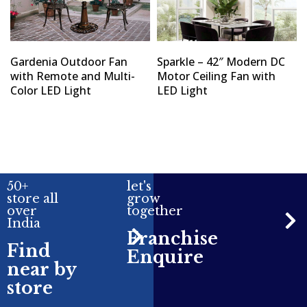
Gardenia Outdoor Fan
Sparkle – 42″ Modern DC
with Remote and Multi-
Motor Ceiling Fan with
Color LED Light
LED Light
50+
let's
store all
grow
over
together
India
Franchise
Find
Enquire
near by
store