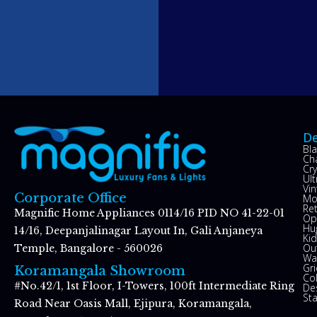
De
Bl
Ch
Cry
Ul
Vin
Corporate Office
Mo
Re
Magnific Home Appliances 0114/16 PID NO 41-22-01
Op
Hu
14/16, Deepanjalinagar Layout In, Gali Anjaneya
Kid
Ou
Temple, Bangalore - 560026
Wal
Gr
Koramangala Showroom
Co
#No.42/1, 1st Floor, I-Towers, 100ft Intermediate Ring
De
St
Road Near Oasis Mall, Ejipura, Koramangala,