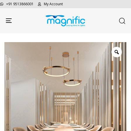
+91 9513866001
My Account
Toggle navigation