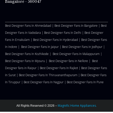
Bangalore - 560047
Best Designer Fans In Ahmedabad |
Best Designer Fans In Bangalore |
Best
Designer Fans In Vadodara |
Best Designer Fans In Delhi
|
Best Designer
Fans In Ernakulam |
Best Designer Fans In Hyderabad |
Best Designer Fans
In Indore |
Best Designer Fans In Jaipur |
Best Designer Fans In Jodhpur |
Best Designer Fans In Kozhikode |
Best Designer Fans In Malappuram
|
Best Designer Fans In Mysuru |
Best Designer fans in Nellore
|
Best
Designer fans in Raipur |
Best Designer Fans In Rajkot |
Best Designer Fans
In Surat |
Best Designer Fans In Thiruvananthapuram |
Best Designer Fans
In Tiruppur |
Best Designer Fans In Nagpur |
Best Designer Fans In Pune
Magnific Home Appliances.
All Rights Reserved © 2026 –