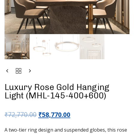
Luxury Rose Gold Hanging
Light (MHL-145-400+600)
₹
72,770.00
₹
58,770.00
A two-tier ring design and suspended globes, this rose