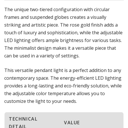
The unique two-tiered configuration with circular
frames and suspended globes creates a visually
striking and artistic piece. The rose gold finish adds a
touch of luxury and sophistication, while the adjustable
LED lighting offers ample brightness for various tasks.
The minimalist design makes it a versatile piece that
can be used in a variety of settings.
This versatile pendant light is a perfect addition to any
contemporary space. The energy-efficient LED lighting
provides a long-lasting and eco-friendly solution, while
the adjustable color temperature allows you to
customize the light to your needs.
TECHNICAL
VALUE
DETAIL