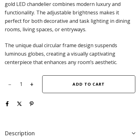
gold LED chandelier combines modern luxury and
functionality. The adjustable brightness makes it
perfect for both decorative and task lighting in dining
rooms, living spaces, or entryways.
The unique dual circular frame design suspends
luminous globes, creating a visually captivating
centerpiece that enhances any room’s aesthetic.
ADD TO CART
Description