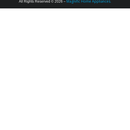
Magnific Home Appliances.
All Rights Reserved © 2026 –