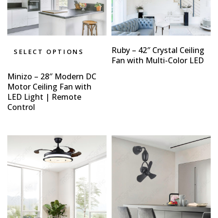
Ruby – 42″ Crystal Ceiling
SELECT OPTIONS
Fan with Multi-Color LED
Minizo – 28″ Modern DC
Motor Ceiling Fan with
LED Light | Remote
Control