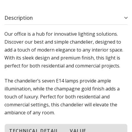
Description
Our office is a hub for innovative lighting solutions.
Discover our best and simple chandelier, designed to
add a touch of modern elegance to any interior space.
With its sleek design and premium finish, this light is
perfect for both residential and commercial projects.
The chandelier’s seven E14 lamps provide ample
illumination, while the champagne gold finish adds a
touch of luxury. Perfect for both residential and
commercial settings, this chandelier will elevate the
ambiance of any room.
TECHNICAL DETAIL
VALUE