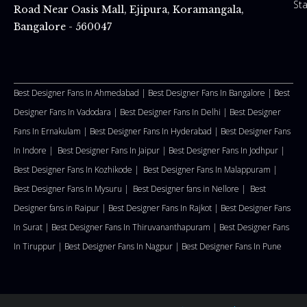
St
Road Near Oasis Mall, Ejipura, Koramangala,
Bangalore - 560047
Best Designer Fans In Ahmedabad |
Best Designer Fans In Bangalore |
Best
Designer Fans In Vadodara |
Best Designer Fans In Delhi
|
Best Designer
Fans In Ernakulam |
Best Designer Fans In Hyderabad |
Best Designer Fans
In Indore |
Best Designer Fans In Jaipur |
Best Designer Fans In Jodhpur |
Best Designer Fans In Kozhikode |
Best Designer Fans In Malappuram
|
Best Designer Fans In Mysuru |
Best Designer fans in Nellore
|
Best
Designer fans in Raipur |
Best Designer Fans In Rajkot |
Best Designer Fans
In Surat |
Best Designer Fans In Thiruvananthapuram |
Best Designer Fans
In Tiruppur |
Best Designer Fans In Nagpur |
Best Designer Fans In Pune