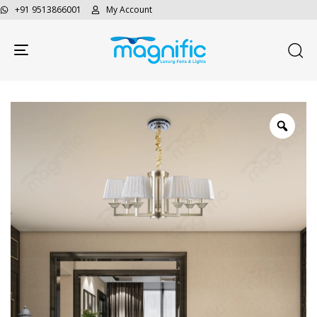
+91 9513866001
My Account
Toggle navigation