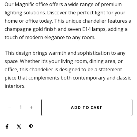
Our Magnific office offers a wide range of premium
lighting solutions. Discover the perfect light for your
home or office today. This unique chandelier features a
champagne gold finish and seven E14 lamps, adding a
touch of modern elegance to any room.
This design brings warmth and sophistication to any
space. Whether it’s your living room, dining area, or
office, this chandelier is designed to be a statement
piece that complements both contemporary and classic
interiors.
ADD TO CART