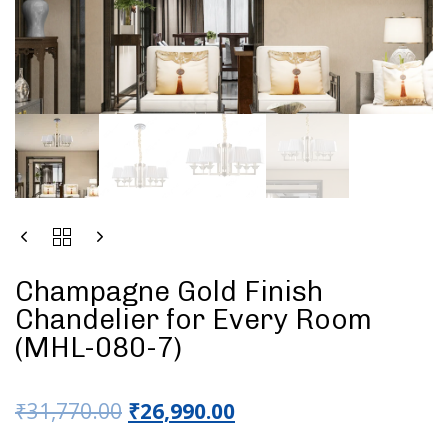
Champagne Gold Finish
Chandelier for Every Room
(MHL-080-7)
₹
31,770.00
₹
26,990.00