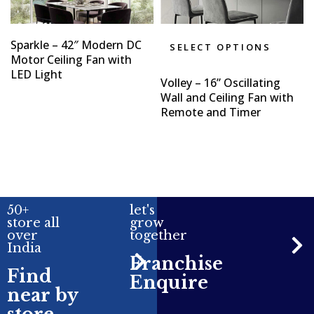
Sparkle – 42″ Modern DC
SELECT OPTIONS
Motor Ceiling Fan with
LED Light
Volley – 16” Oscillating
Wall and Ceiling Fan with
Remote and Timer
50+
let's
store all
grow
over
together
India
Franchise
Find
Enquire
near by