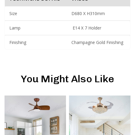
Size
D680 X H310mm
Lamp
E14 X 7 Holder
Finishing
Champagne Gold Finishing
You Might Also Like