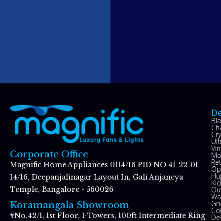
De
Bl
Ch
Cry
Ul
Vin
Corporate Office
Mo
Re
Magnific Home Appliances 0114/16 PID NO 41-22-01
Op
Hu
14/16, Deepanjalinagar Layout In, Gali Anjaneya
Kid
Ou
Temple, Bangalore - 560026
Wal
Gr
Koramangala Showroom
Co
#No.42/1, 1st Floor, I-Towers, 100ft Intermediate Ring
De