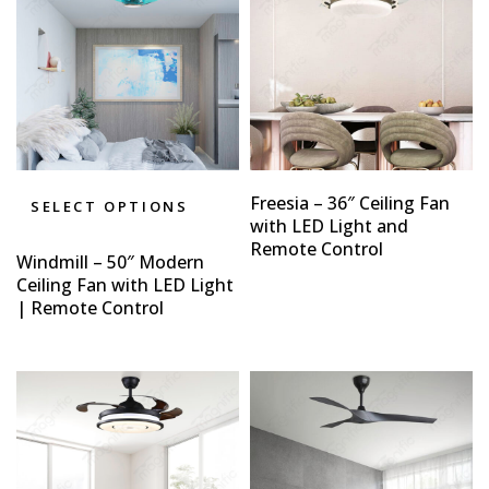
Freesia – 36″ Ceiling Fan
SELECT OPTIONS
with LED Light and
Remote Control
Windmill – 50″ Modern
Ceiling Fan with LED Light
| Remote Control