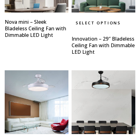
Nova mini – Sleek
SELECT OPTIONS
Bladeless Ceiling Fan with
Dimmable LED Light
Innovation – 29″ Bladeless
Ceiling Fan with Dimmable
LED Light
Type and hit enter