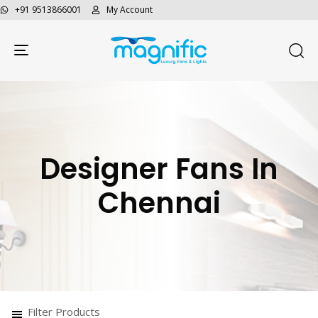
+91 9513866001
My Account
Toggle navigation
Designer Fans In
Chennai
Filter Products