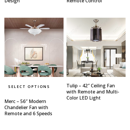
Design
Remote Control
Tulip – 42″ Ceiling Fan
SELECT OPTIONS
with Remote and Multi-
Color LED Light
Merc – 56″ Modern
Chandelier Fan with
Remote and 6 Speeds