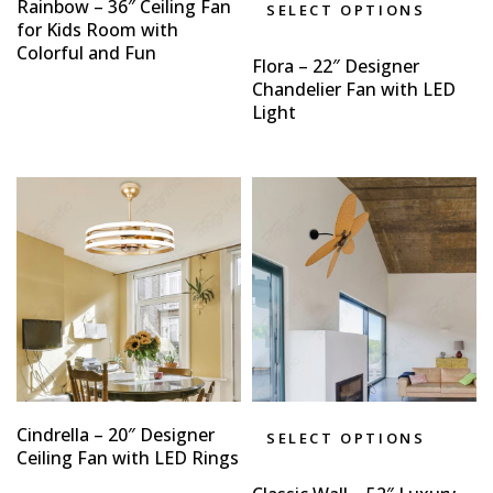
Rainbow – 36″ Ceiling Fan
SELECT OPTIONS
for Kids Room with
Colorful and Fun
Flora – 22″ Designer
Chandelier Fan with LED
Light
Cindrella – 20″ Designer
SELECT OPTIONS
Ceiling Fan with LED Rings