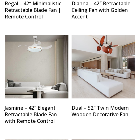
Regal – 42″ Minimalistic
Dianna – 42″ Retractable
Retractable Blade Fan |
Ceiling Fan with Golden
Remote Control
Accent
Jasmine – 42″ Elegant
Dual – 52″ Twin Modern
Retractable Blade Fan
Wooden Decorative Fan
with Remote Control