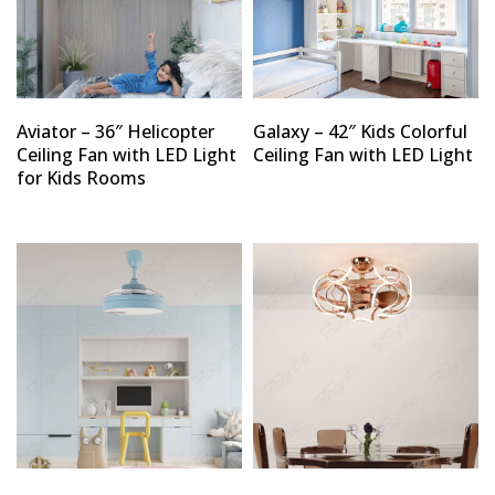
Aviator – 36″ Helicopter
Galaxy – 42″ Kids Colorful
Ceiling Fan with LED Light
Ceiling Fan with LED Light
for Kids Rooms