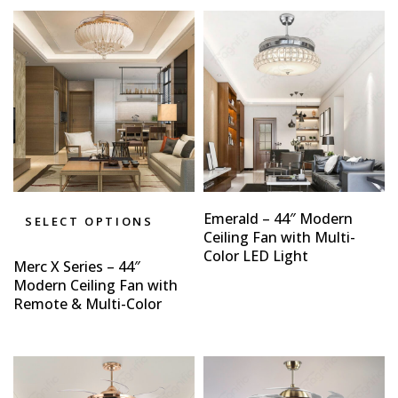
Emerald – 44″ Modern
SELECT OPTIONS
Ceiling Fan with Multi-
Color LED Light
Merc X Series – 44″
Modern Ceiling Fan with
Remote & Multi-Color