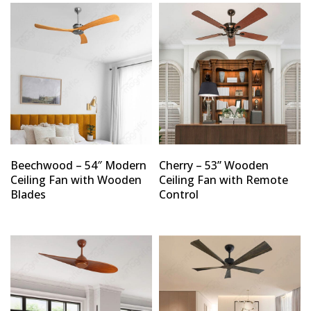
Beechwood – 54″ Modern
Cherry – 53” Wooden
Ceiling Fan with Wooden
Ceiling Fan with Remote
Blades
Control