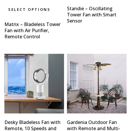
Standie – Oscillating
SELECT OPTIONS
Tower Fan with Smart
Sensor
Matrix – Bladeless Tower
Fan with Air Purifier,
Remote Control
Desky Bladeless Fan with
Gardenia Outdoor Fan
Remote, 10 Speeds and
with Remote and Multi-