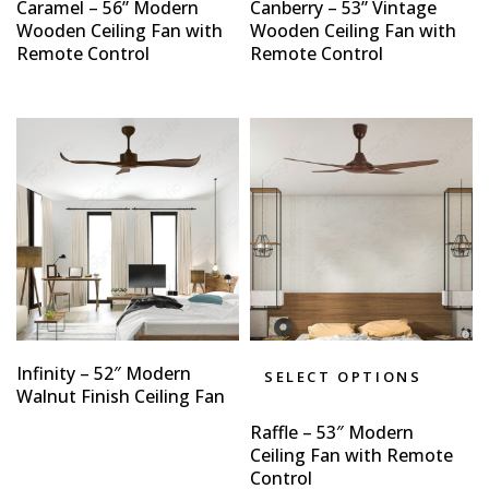
Caramel – 56” Modern
Canberry – 53” Vintage
Wooden Ceiling Fan with
Wooden Ceiling Fan with
Remote Control
Remote Control
Infinity – 52″ Modern
SELECT OPTIONS
Walnut Finish Ceiling Fan
Raffle – 53″ Modern
Ceiling Fan with Remote
Control