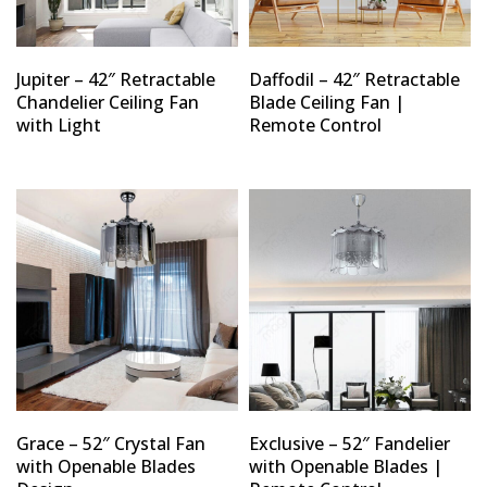
Jupiter – 42″ Retractable
Daffodil – 42″ Retractable
Chandelier Ceiling Fan
Blade Ceiling Fan |
with Light
Remote Control
Grace – 52″ Crystal Fan
Exclusive – 52″ Fandelier
with Openable Blades
with Openable Blades |