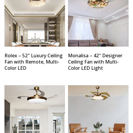
Rolex – 52″ Luxury Ceiling
Monalisa – 42″ Designer
Fan with Remote, Multi-
Ceiling Fan with Multi-
Color LED
Color LED Light