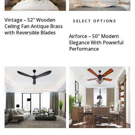
Vintage – 52″ Wooden
SELECT OPTIONS
Ceiling Fan Antique Brass
with Reversible Blades
Airforce – 50″ Modern
Elegance With Powerful
Performance