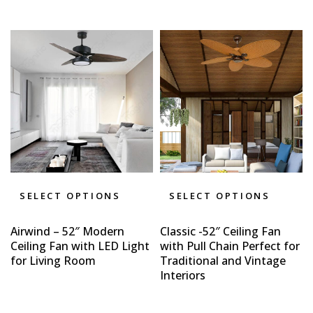
SELECT OPTIONS
SELECT OPTIONS
Airwind – 52″ Modern
Classic -52″ Ceiling Fan
Ceiling Fan with LED Light
with Pull Chain Perfect for
for Living Room
Traditional and Vintage
Interiors