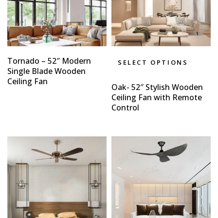
Tornado – 52″ Modern
SELECT OPTIONS
Single Blade Wooden
Ceiling Fan
Oak- 52″ Stylish Wooden
Ceiling Fan with Remote
Control