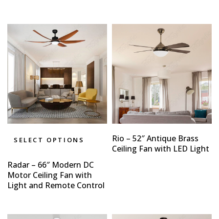
Rio – 52″ Antique Brass
SELECT OPTIONS
Ceiling Fan with LED Light
Radar – 66″ Modern DC
Motor Ceiling Fan with
Light and Remote Control