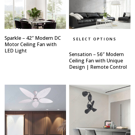
Sparkle – 42″ Modern DC
SELECT OPTIONS
Motor Ceiling Fan with
LED Light
Sensation – 56″ Modern
Ceiling Fan with Unique
Design | Remote Control