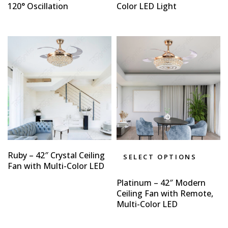
120° Oscillation
Color LED Light
Ruby – 42″ Crystal Ceiling
SELECT OPTIONS
Fan with Multi-Color LED
Platinum – 42″ Modern
Ceiling Fan with Remote,
Multi-Color LED