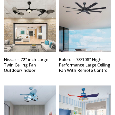
Nissar – 72″ inch Large
Bolero – 78/108″ High-
Twin Ceiling Fan
Performance Large Ceiling
Outdoor/Indoor
Fan With Remote Control