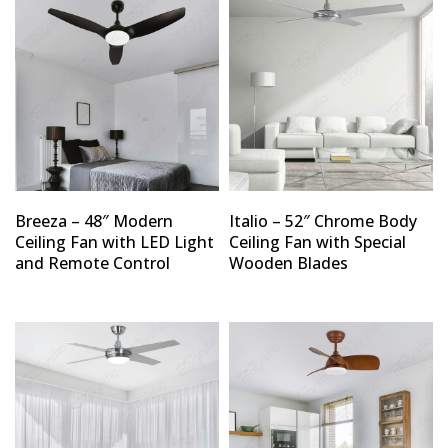
Breeza – 48″ Modern
Italio – 52″ Chrome Body
Ceiling Fan with LED Light
Ceiling Fan with Special
and Remote Control
Wooden Blades