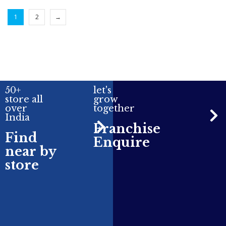
1
2
→
50+
let's
store all
grow
over
together
India
Franchise
Find
Enquire
near by
store