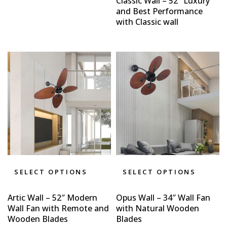
Classic Wall – 52″ Luxury
and Best Performance
with Classic wall
SELECT OPTIONS
SELECT OPTIONS
Artic Wall – 52″ Modern
Opus Wall – 34″ Wall Fan
Wall Fan with Remote and
with Natural Wooden
Wooden Blades
Blades