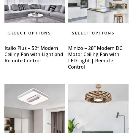
SELECT OPTIONS
SELECT OPTIONS
Italio Plus – 52″ Modern
Minizo – 28″ Modern DC
Ceiling Fan with Light and
Motor Ceiling Fan with
Remote Control
LED Light | Remote
Control