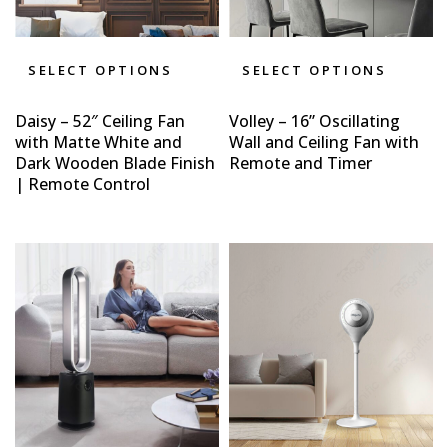
SELECT OPTIONS
SELECT OPTIONS
Daisy – 52″ Ceiling Fan
Volley – 16” Oscillating
with Matte White and
Wall and Ceiling Fan with
Dark Wooden Blade Finish
Remote and Timer
| Remote Control