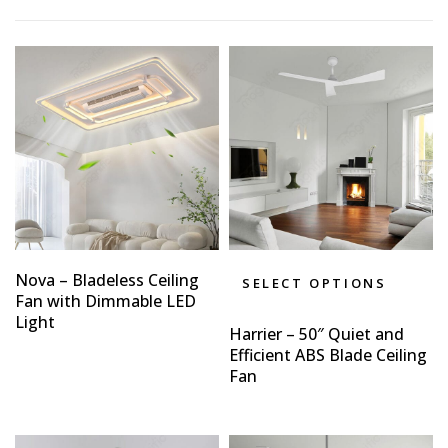
Nova – Bladeless Ceiling
SELECT OPTIONS
Fan with Dimmable LED
Light
Harrier – 50″ Quiet and
Efficient ABS Blade Ceiling
Fan