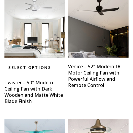
Venice – 52″ Modern DC
SELECT OPTIONS
Motor Ceiling Fan with
Powerful Airflow and
Twister – 50″ Modern
Remote Control
Ceiling Fan with Dark
Wooden and Matte White
Blade Finish