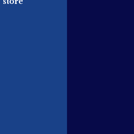
store