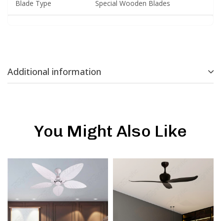
Blade Type
Special Wooden Blades
Additional information
You Might Also Like