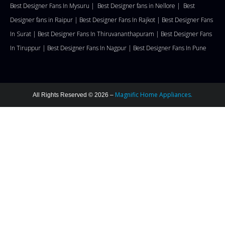
Best Designer Fans In Mysuru |
Best Designer fans in Nellore
|
Best
Designer fans in Raipur |
Best Designer Fans In Rajkot |
Best Designer Fans
In Surat |
Best Designer Fans In Thiruvananthapuram |
Best Designer Fans
In Tiruppur |
Best Designer Fans In Nagpur |
Best Designer Fans In Pune
Magnific Home Appliances.
All Rights Reserved © 2026 –