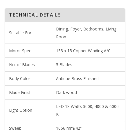
TECHNICAL DETAILS
Dining, Foyer, Bedrooms, Living
Suitable For
Room
Motor Spec
153 x 15 Copper Winding A/C
No. of Blades
5 Blades
Body Color
Antique Brass Finished
Blade Finish
Dark wood
LED 18 Watts 3000, 4000 & 6000
Light Option
K
Sweep
1066 mm/42″