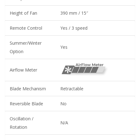
Height of Fan
390 mm / 15″
Remote Control
Yes / 3 speed
Summer/Winter
Yes
Option
Airflow Meter
Blade Mechanism
Retractable
Reversible Blade
No
Oscillation /
N/A
Rotation