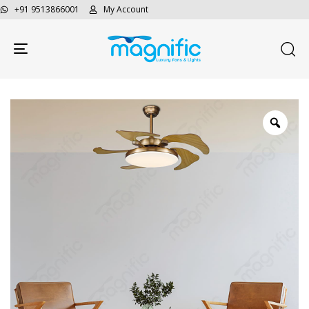
+91 9513866001
My Account
Toggle navigation