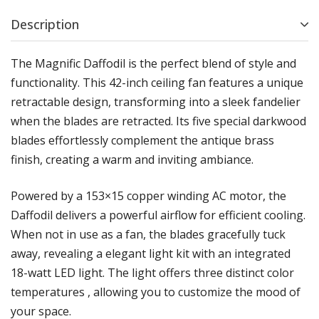
Description
The Magnific Daffodil is the perfect blend of style and
functionality. This 42-inch ceiling fan features a unique
retractable design, transforming into a sleek fandelier
when the blades are retracted. Its five special darkwood
blades effortlessly complement the antique brass
finish, creating a warm and inviting ambiance.
Powered by a 153×15 copper winding AC motor, the
Daffodil delivers a powerful airflow for efficient cooling.
When not in use as a fan, the blades gracefully tuck
away, revealing a elegant light kit with an integrated
18-watt LED light. The light offers three distinct color
temperatures , allowing you to customize the mood of
your space.