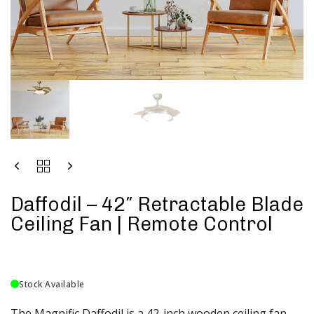
Daffodil – 42″ Retractable Blade
Ceiling Fan | Remote Control
Stock Available
The Magnific Daffodil is a 42-inch wooden ceiling fan