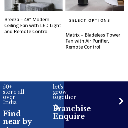
Breeza – 48″ Modern
SELECT OPTIONS
Ceiling Fan with LED Light
and Remote Control
Matrix – Bladeless Tower
Fan with Air Purifier,
Remote Control
50+
let's
store all
grow
over
together
India
Franchise
Find
Enquire
near by