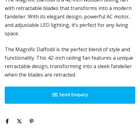
with retractable blades that transforms into a modern
fandelier. With its elegant design, powerful AC motor,
and adjustable LED lighting, it’s perfect for any living
space.
The Magnific Daffodil is the perfect blend of style and
functionality. This 42-inch ceiling fan features a unique
retractable design, transforming into a sleek fandelier
when the blades are retracted.
✉️ Send Enquiry