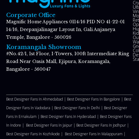
Cry
Ul
Vin
Corporate Office
Mo
Re
Magnific Home Appliances 0114/16 PID NO 41-22-01
Op
Hu
14/16, Deepanjalinagar Layout In, Gali Anjaneya
Kid
Ou
Temple, Bangalore - 560026
Wal
Gr
Koramangala Showroom
Co
#No.42/1, 1st Floor, I-Towers, 100ft Intermediate Ring
De
St
Road Near Oasis Mall, Ejipura, Koramangala,
Bangalore - 560047
Best Designer Fans In Ahmedabad |
Best Designer Fans In Bangalore |
Best
Designer Fans In Vadodara |
Best Designer Fans In Delhi
|
Best Designer
Fans In Ernakulam |
Best Designer Fans In Hyderabad |
Best Designer Fans
In Indore |
Best Designer Fans In Jaipur |
Best Designer Fans In Jodhpur |
Best Designer Fans In Kozhikode |
Best Designer Fans In Malappuram
|