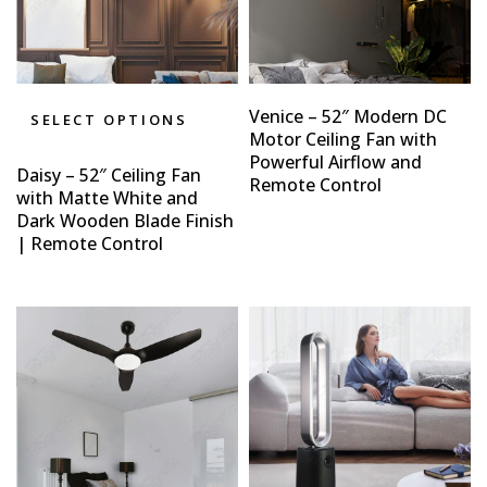
Venice – 52″ Modern DC
SELECT OPTIONS
Motor Ceiling Fan with
Powerful Airflow and
Daisy – 52″ Ceiling Fan
Remote Control
with Matte White and
Dark Wooden Blade Finish
| Remote Control