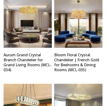
Aurum Grand Crystal
Bloom Floral Crystal
Branch Chandelier for
Chandelier | French Gold
Grand Living Rooms (MCL-
for Bedrooms & Dining
034)
Rooms (MCL-035)
Type and hit enter