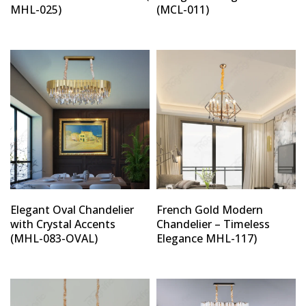
MHL-025)
(MCL-011)
Elegant Oval Chandelier
French Gold Modern
with Crystal Accents
Chandelier – Timeless
(MHL-083-OVAL)
Elegance MHL-117)