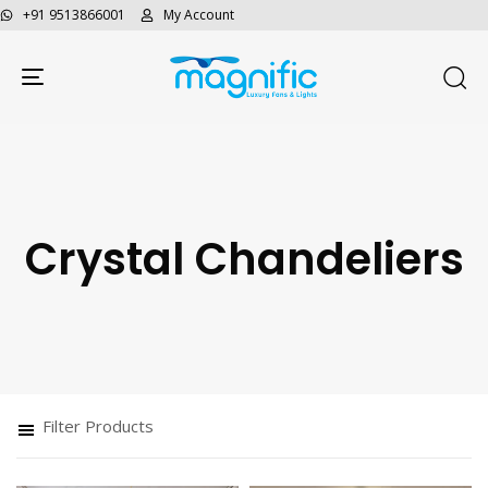
+91 9513866001
My Account
Toggle navigation
Crystal Chandeliers
Filter Products