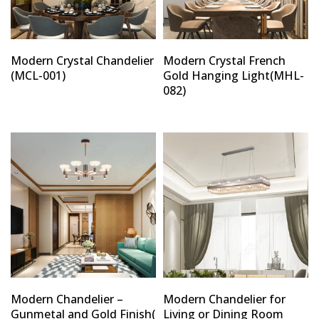
Modern Crystal Chandelier
Modern Crystal French
(MCL-001)
Gold Hanging Light(MHL-
082)
Modern Chandelier –
Modern Chandelier for
Gunmetal and Gold Finish(
Living or Dining Room