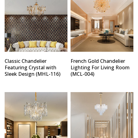
Classic Chandelier
French Gold Chandelier
Featuring Crystal with
Lighting For Living Room
Sleek Design (MHL-116)
(MCL-004)