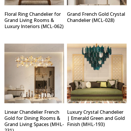
Floral Ring Chandelier for
Grand French Gold Crystal
Grand Living Rooms &
Chandelier (MCL-028)
Luxury Interiors (MCL-062)
Linear Chandelier French
Luxury Crystal Chandelier
Gold for Dining Rooms &
| Emerald Green and Gold
Grand Living Spaces (MHL-
Finish (MHL-193)
231)