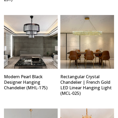
Modern Pearl Black
Rectangular Crystal
Designer Hanging
Chandelier | French Gold
Chandelier (MHL-175)
LED Linear Hanging Light
(MCL-025)