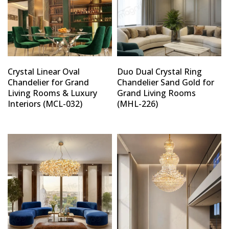
Crystal Linear Oval
Duo Dual Crystal Ring
Chandelier for Grand
Chandelier Sand Gold for
Living Rooms & Luxury
Grand Living Rooms
Interiors (MCL-032)
(MHL-226)