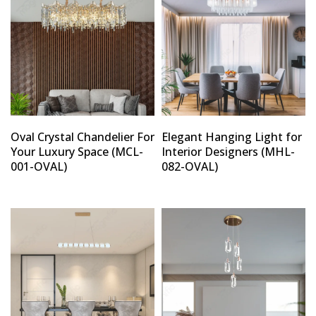
Oval Crystal Chandelier For
Elegant Hanging Light for
Your Luxury Space (MCL-
Interior Designers (MHL-
001-OVAL)
082-OVAL)