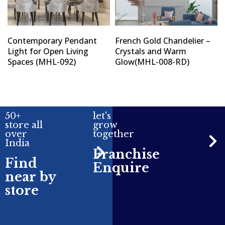
Contemporary Pendant
French Gold Chandelier –
Light for Open Living
Crystals and Warm
Spaces (MHL-092)
Glow(MHL-008-RD)
50+
let's
store all
grow
over
together
India
Franchise
Find
Enquire
near by
store