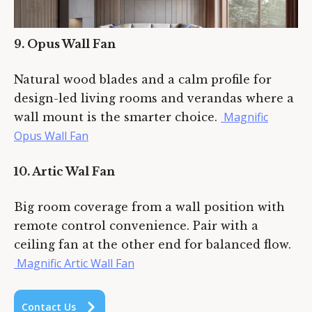
9. Opus Wall Fan
Natural wood blades and a calm profile for
design-led living rooms and verandas where a
Magnific
wall mount is the smarter choice.
Opus Wall Fan
10. Artic Wal Fan
Big room coverage from a wall position with
remote control convenience. Pair with a
ceiling fan at the other end for balanced flow.
Magnific Artic Wall Fan
C
o
n
t
a
c
t
U
s