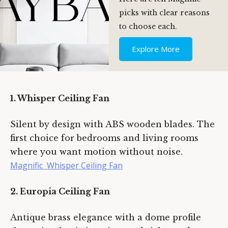
picks with clear reasons
to choose each.
Explore More
1. Whisper Ceiling Fan
Silent by design with ABS wooden blades. The
first choice for bedrooms and living rooms
where you want motion without noise.
Magnific Whisper Ceiling Fan
2. Europia Ceiling Fan
Type and hit enter
Antique brass elegance with a dome profile