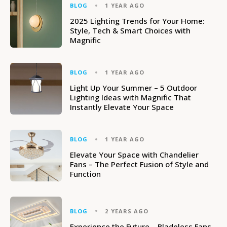
BLOG
1 YEAR AGO
2025 Lighting Trends for Your Home:
Style, Tech & Smart Choices with
Magnific
BLOG
1 YEAR AGO
Light Up Your Summer – 5 Outdoor
Lighting Ideas with Magnific That
Instantly Elevate Your Space
BLOG
1 YEAR AGO
Elevate Your Space with Chandelier
Fans – The Perfect Fusion of Style and
Function
BLOG
2 YEARS AGO
Experience the Future – Bladeless Fans