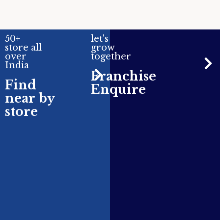
50+
let's
store all
grow
over
together
India
Franchise
Find
Enquire
near by
store