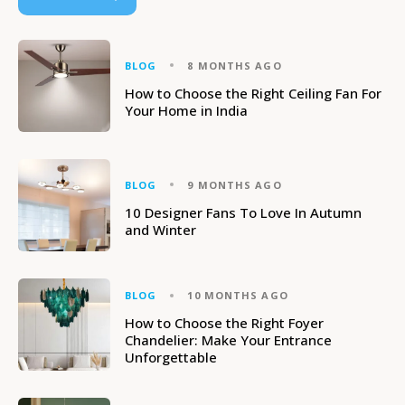
BLOG
8 MONTHS AGO
How to Choose the Right Ceiling Fan For
Your Home in India
BLOG
9 MONTHS AGO
10 Designer Fans To Love In Autumn
and Winter
BLOG
10 MONTHS AGO
How to Choose the Right Foyer
Chandelier: Make Your Entrance
Unforgettable