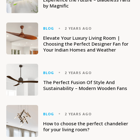
by Magnific
BLOG
2 YEARS AGO
Elevate Your Luxury Living Room |
Choosing the Perfect Designer Fan for
Your Indian Homes and Weather
BLOG
2 YEARS AGO
The Perfect Fusion Of Style And
Sustainability – Modern Wooden Fans
BLOG
2 YEARS AGO
How to choose the perfect chandelier
for your living room?