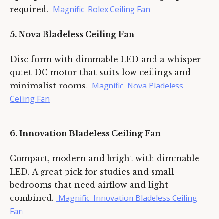
Magnific Rolex Ceiling Fan
required.
5. Nova Bladeless Ceiling Fan
Disc form with dimmable LED and a whisper-
quiet DC motor that suits low ceilings and
Magnific Nova Bladeless
minimalist rooms.
Ceiling Fan
6. Innovation Bladeless Ceiling Fan
Compact, modern and bright with dimmable
LED. A great pick for studies and small
bedrooms that need airflow and light
Magnific Innovation Bladeless Ceiling
combined.
Fan