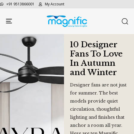
+91 9513866001
My Account
Toggle navigation
10 Designer
Fans To Love
In Autumn
and Winter
Designer fans are not just
for summer. The best
models provide quiet
circulation, thoughtful
lighting and finishes that
anchor a room all year.
Here are ten Magnific