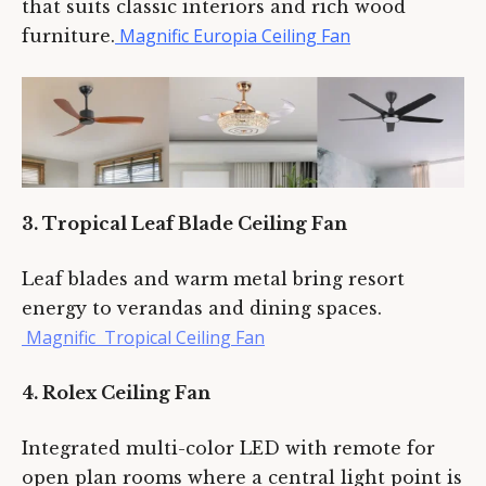
that suits classic interiors and rich wood
Magnific Europia Ceiling Fan
furniture.
3. Tropical Leaf Blade Ceiling Fan
Leaf blades and warm metal bring resort
energy to verandas and dining spaces.
Magnific Tropical Ceiling Fan
4. Rolex Ceiling Fan
Integrated multi-color LED with remote for
open plan rooms where a central light point is