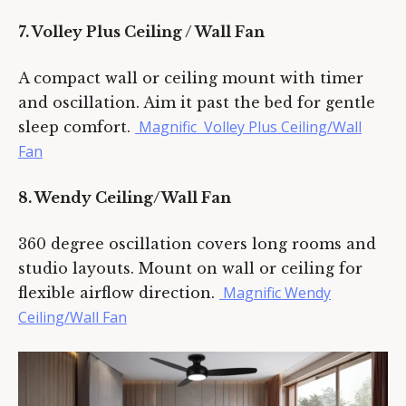
7. Volley Plus Ceiling / Wall Fan
A compact wall or ceiling mount with timer
and oscillation. Aim it past the bed for gentle
Magnific Volley Plus Ceiling/Wall
sleep comfort.
Fan
8. Wendy Ceiling/Wall Fan
360 degree oscillation covers long rooms and
studio layouts. Mount on wall or ceiling for
Magnific Wendy
flexible airflow direction.
Ceiling/Wall Fan