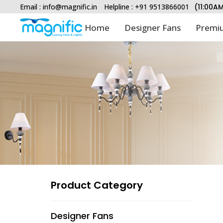
Email :
info@magnific.in
Helpline : +91 9513866001
(11:00A
Home
Designer Fans
Premiu
Type and hit enter
Product Category
Designer Fans