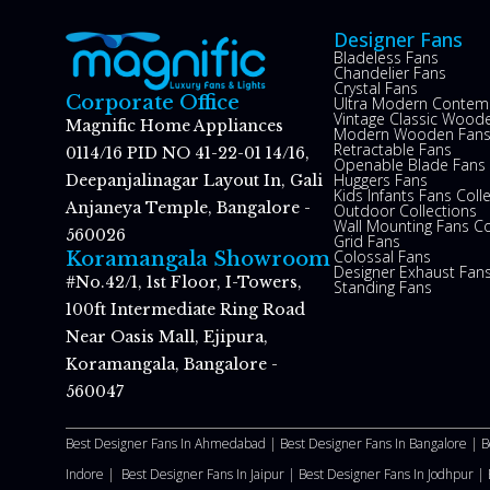
Designer Fans
Bladeless Fans
Chandelier Fans
Crystal Fans
Corporate Office
Ultra Modern Contem
Vintage Classic Woode
Magnific Home Appliances
Modern Wooden Fan
Retractable Fans
0114/16 PID NO 41-22-01 14/16,
Openable Blade Fans
Huggers Fans
Deepanjalinagar Layout In, Gali
Kids Infants Fans Coll
Anjaneya Temple, Bangalore -
Outdoor Collections
Wall Mounting Fans Co
560026
Grid Fans
Colossal Fans
Koramangala Showroom
Designer Exhaust Fan
#No.42/1, 1st Floor, I-Towers,
Standing Fans
100ft Intermediate Ring Road
Near Oasis Mall, Ejipura,
Koramangala, Bangalore -
560047
Best Designer Fans In Ahmedabad |
Best Designer Fans In Bangalore |
B
Indore |
Best Designer Fans In Jaipur |
Best Designer Fans In Jodhpur |