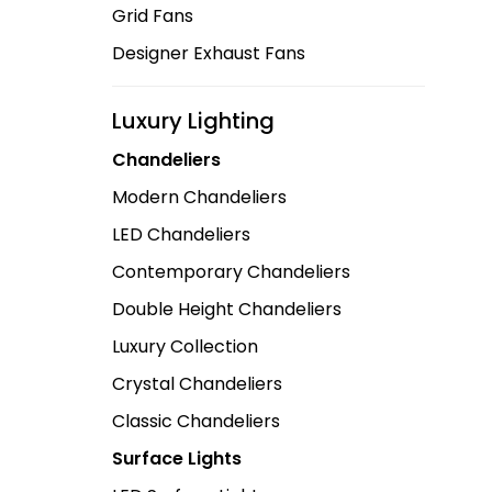
Grid Fans
Designer Exhaust Fans
Luxury Lighting
Chandeliers
Modern Chandeliers
LED Chandeliers
Contemporary Chandeliers
Double Height Chandeliers
Luxury Collection
Crystal Chandeliers
Classic Chandeliers
Surface Lights