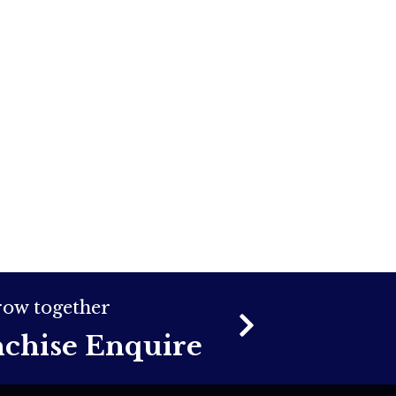
grow together
nchise Enquire