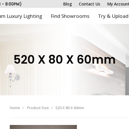
M - 8:00PM)
Blog
Contact Us
My Accoun
m Luxury Lighting
Find Showrooms
Try & Upload
520 X 80 X 60mm
Home
Product Size
520 X 80 X 60mm