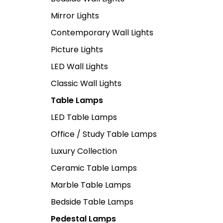
Mirror Lights
Contemporary Wall Lights
Picture Lights
LED Wall Lights
Classic Wall Lights
Table Lamps
LED Table Lamps
Office / Study Table Lamps
Luxury Collection
Ceramic Table Lamps
Marble Table Lamps
Bedside Table Lamps
Pedestal Lamps