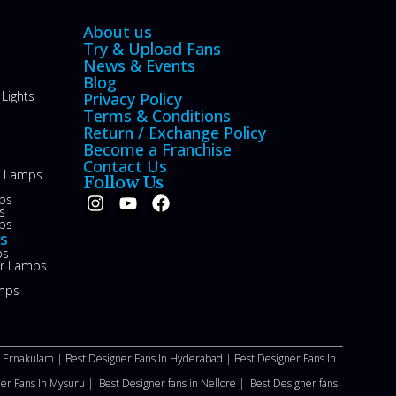
About us
Try & Upload Fans
News & Events
Blog
Lights
Privacy Policy
Terms & Conditions
Return / Exchange Policy
Become a Franchise
Contact Us
le Lamps
Follow Us
ps
s
ps
s
ps
or Lamps
mps
n Ernakulam |
Best Designer Fans In Hyderabad |
Best Designer Fans In
ner Fans In Mysuru |
Best Designer fans in Nellore
|
Best Designer fans