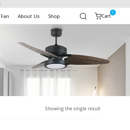
t
0
 Fan
About Us
Shop
Cart
Showing the single result