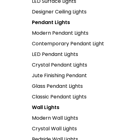
LED Surface Lights
Designer Ceiling Lights
Pendant Lights
Modern Pendant Lights
Contemporary Pendant Light
LED Pendant Lights
Crystal Pendant Lights
Jute Finishing Pendant
Glass Pendant Lights
Classic Pendant Lights
Wall Lights
Modern Wall Lights
Crystal Wall Lights
Bedside Wall Lights