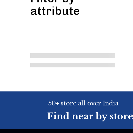
attribute
50+ store all over India
Find near by stor