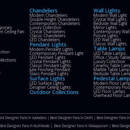
Chandeliers
Wall Lights
Modern Chandeliers
Modern Wall Light
Double Height Chandeliers
Crystal Wall Lights
Contemporary Chandeliers
Bedside Wall Light
porary
Luxury Collection
Mirror Lights
n Ceiling Fan
Crystal Chandeliers
Contemporary Wall 
s
Classic Chandeliers
Picture Lights
LED Chandeliers
LED Wall Lights
Pendant Lights
Classic Wall Lights
Table Lamps
Modern Pendant Lights
ection
Contemporary Pendant Light
LED Table Lamps
LED Pendant Lights
Office / Study Tab
llections
Crystal Pendant Lights
Luxury Collection
Classic Pendant Lights
Ceramic Table Lam
Jute Finishing Pendant
Marble Table Lamp
s
Glass Pendant Lights
Bedside Table Lam
Surface Lights
Pedestal Lamp
LED Surface Lights
Modern Floor Lam
Designer Ceiling Lights
Contemporary Flo
Outdoor Collections
LED Floor Lamps
Overhead Floor La
est Designer Fans In Vadodara |
Best Designer Fans In Delhi
|
Best Designer Fans I
Best Designer Fans In Kozhikode |
Best Designer Fans In Malappuram
|
Best Desig