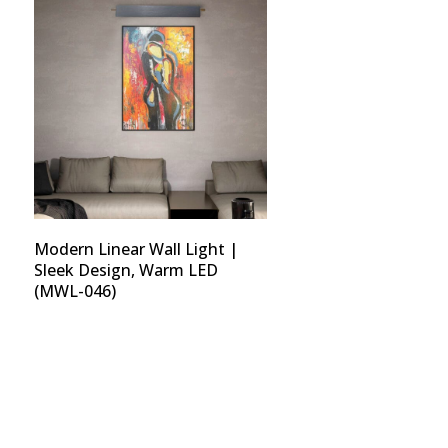
Modern Linear Wall Light |
Sleek Design, Warm LED
(MWL-046)