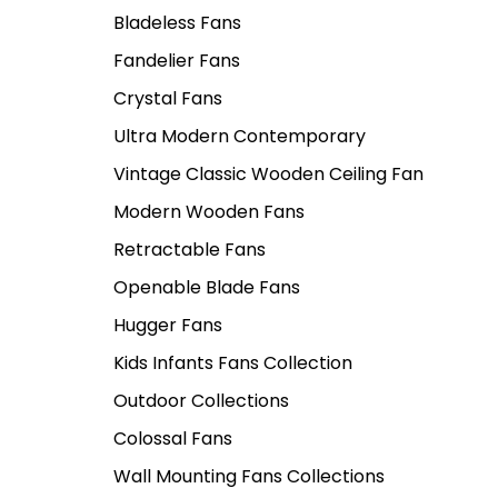
Bladeless Fans
Fandelier Fans
Crystal Fans
Ultra Modern Contemporary
Vintage Classic Wooden Ceiling Fan
Modern Wooden Fans
Retractable Fans
Openable Blade Fans
Hugger Fans
Kids Infants Fans Collection
Outdoor Collections
Colossal Fans
Wall Mounting Fans Collections