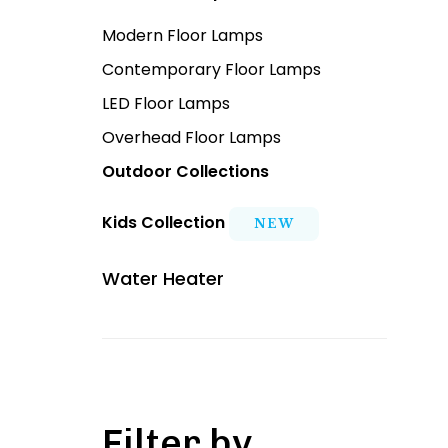
Modern Floor Lamps
Contemporary Floor Lamps
LED Floor Lamps
Overhead Floor Lamps
Outdoor Collections
Kids Collection
NEW
Water Heater
Filter by