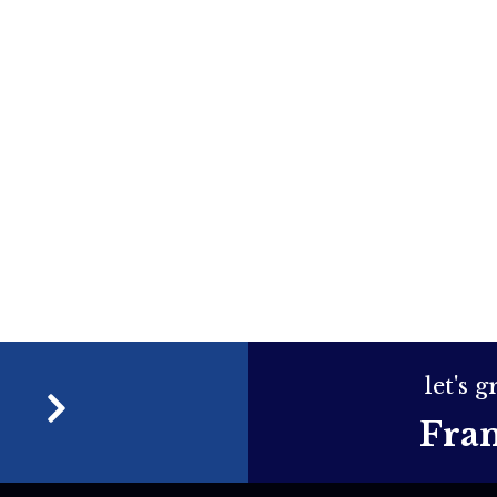
let's 
e
Fra