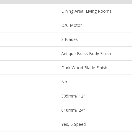
Dining Area, Living Rooms
D/C Motor
3 Blades
Antique Brass Body Finish
Dark Wood Blade Finish
No
305mm/ 12″
610mm/ 24″
Yes, 6 Speed