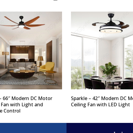
– 66″ Modern DC Motor
Sparkle – 42″ Modern DC M
 Fan with Light and
Ceiling Fan with LED Light
 Control