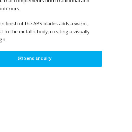
e that complements both traditional and
nteriors.
n finish of the ABS blades adds a warm,
t to the metallic body, creating a visually
gn.
✉️ Send Enquiry