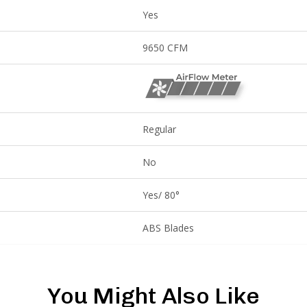
Yes
9650 CFM
Regular
No
Yes/ 80°
ABS Blades
You Might Also Like