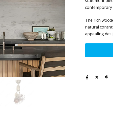
statement piec
contemporary i
The rich woode
natural contras
appealing desi