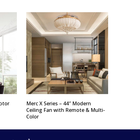
otor
Merc X Series – 44″ Modern
Ceiling Fan with Remote & Multi-
Color