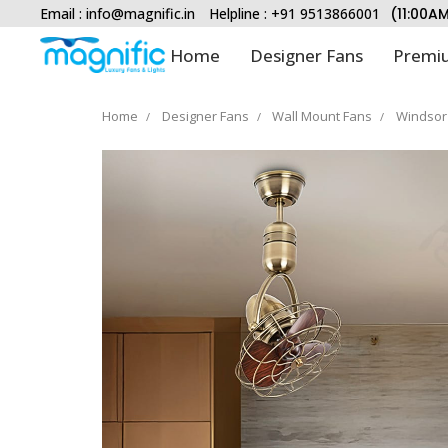
Email :
info@magnific.in
Helpline : +91 9513866001
(11:00A
Home
Designer Fans
Premiu
Home
Designer Fans
Wall Mount Fans
Windsor 
Type and hit enter