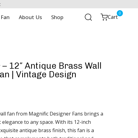
t
0
 Fan
About Us
Shop
Cart
– 12″ Antique Brass Wall
n | Vintage Design
ll fan from Magnific Designer Fans brings a
c elegance to any space. With its 12-inch
quisite antique brass finish, this fan is a