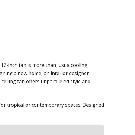
12-inch fan is more than just a cooling
signing a new home, an interior designer
eiling fan offers unparalleled style and
 for tropical or contemporary spaces. Designed