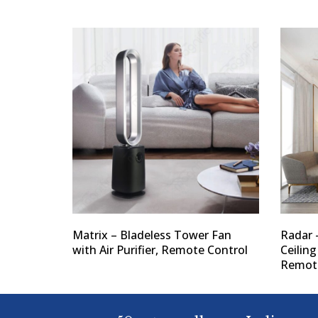
Matrix – Bladeless Tower Fan
Radar 
with Air Purifier, Remote Control
Ceiling
Remote