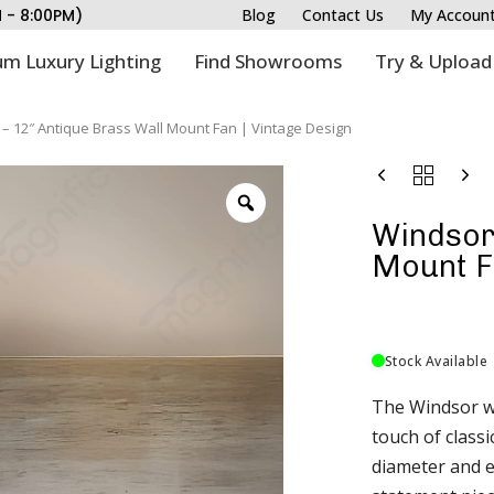
M - 8:00PM)
Blog
Contact Us
My Accoun
m Luxury Lighting
Find Showrooms
Try & Upload
– 12″ Antique Brass Wall Mount Fan | Vintage Design
Windsor 
Mount Fa
Stock Available
The Windsor wa
touch of classi
diameter and ex