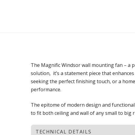
The Magnific Windsor wall mounting fan – a per
solution, it’s a statement piece that enhances
seeking the perfect finishing touch, or a hom
performance.
The epitome of modern design and functionalit
to fit both ceiling and wall of any small to big
TECHNICAL DETAILS