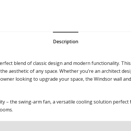
Description
fect blend of classic design and modern functionality. This 
 the aesthetic of any space. Whether you’re an architect de
eowner looking to upgrade your space, the Windsor wall and c
y – the swing-arm fan, a versatile cooling solution perfect
 rooms.