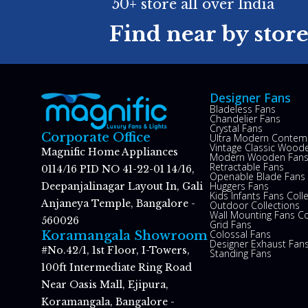
50+ store all over India
Find near by stor
Designer Fans
Bladeless Fans
Chandelier Fans
Crystal Fans
Corporate Office
Ultra Modern Contem
Vintage Classic Woode
Magnific Home Appliances
Modern Wooden Fan
Retractable Fans
0114/16 PID NO 41-22-01 14/16,
Openable Blade Fans
Huggers Fans
Deepanjalinagar Layout In, Gali
Kids Infants Fans Coll
Anjaneya Temple, Bangalore -
Outdoor Collections
Wall Mounting Fans Co
560026
Grid Fans
Colossal Fans
Koramangala Showroom
Designer Exhaust Fan
#No.42/1, 1st Floor, I-Towers,
Standing Fans
100ft Intermediate Ring Road
Near Oasis Mall, Ejipura,
Koramangala, Bangalore -