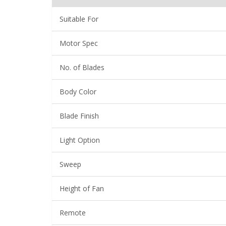
Suitable For
Motor Spec
No. of Blades
Body Color
Blade Finish
Light Option
Sweep
Height of Fan
Remote