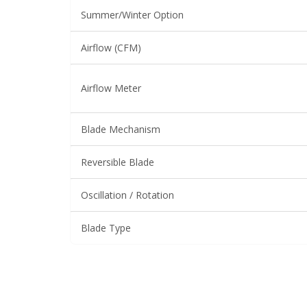
Summer/Winter Option
Airflow (CFM)
Airflow Meter
Blade Mechanism
Reversible Blade
Oscillation / Rotation
Blade Type