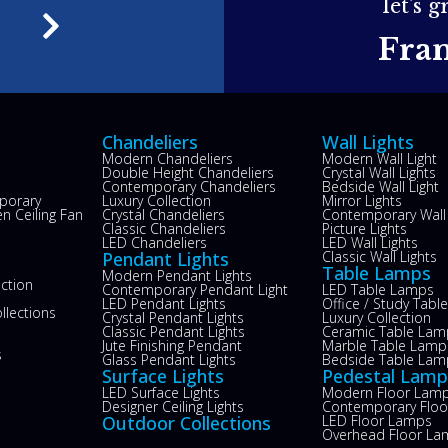
let's 
e
Fra
Chandeliers
Wall Lights
Modern Chandeliers
Modern Wall Light
Double Height Chandeliers
Crystal Wall Lights
Contemporary Chandeliers
Bedside Wall Light
porary
Luxury Collection
Mirror Lights
n Ceiling Fan
Crystal Chandeliers
Contemporary Wall 
s
Classic Chandeliers
Picture Lights
LED Chandeliers
LED Wall Lights
Pendant Lights
Classic Wall Lights
Table Lamps
Modern Pendant Lights
ection
Contemporary Pendant Light
LED Table Lamps
LED Pendant Lights
Office / Study Tab
llections
Crystal Pendant Lights
Luxury Collection
Classic Pendant Lights
Ceramic Table Lam
Jute Finishing Pendant
Marble Table Lamp
s
Glass Pendant Lights
Bedside Table Lam
Surface Lights
Pedestal Lamp
LED Surface Lights
Modern Floor Lam
Designer Ceiling Lights
Contemporary Flo
Outdoor Collections
LED Floor Lamps
Overhead Floor La