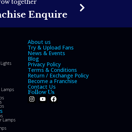
grow together
nchise Enquire
About us
Try & Upload Fans
News & Events
Blog
Lights
Privacy Policy
Terms & Conditions
Return / Exchange Policy
Become a Franchise
Contact Us
le Lamps
Follow Us
ps
s
ps
s
ps
or Lamps
mps