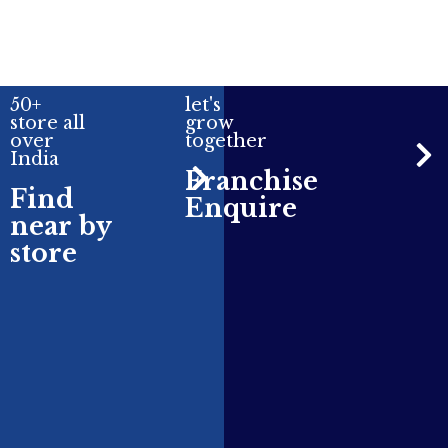
50+
let's
store all
grow
over
together
India
Franchise
Find
Enquire
near by
store