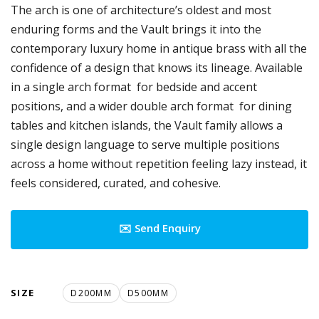
The arch is one of architecture’s oldest and most
enduring forms and the Vault brings it into the
contemporary luxury home in antique brass with all the
confidence of a design that knows its lineage. Available
in a single arch format for bedside and accent
positions, and a wider double arch format for dining
tables and kitchen islands, the Vault family allows a
single design language to serve multiple positions
across a home without repetition feeling lazy instead, it
feels considered, curated, and cohesive.
✉️ Send Enquiry
SIZE
D200MM
D500MM