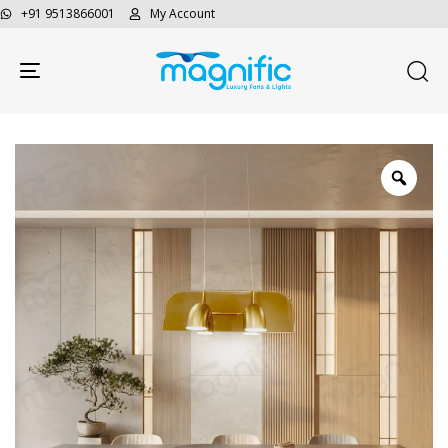
+91 9513866001
My Account
Toggle navigation