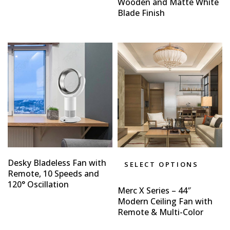
Wooden and Matte White
Blade Finish
Desky Bladeless Fan with
SELECT OPTIONS
Remote, 10 Speeds and
120° Oscillation
Merc X Series – 44″
Modern Ceiling Fan with
Remote & Multi-Color