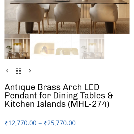
Antique Brass Arch LED
Pendant for Dining Tables &
Kitchen Islands (MHL-274)
–
₹
12,770.00
₹
25,770.00