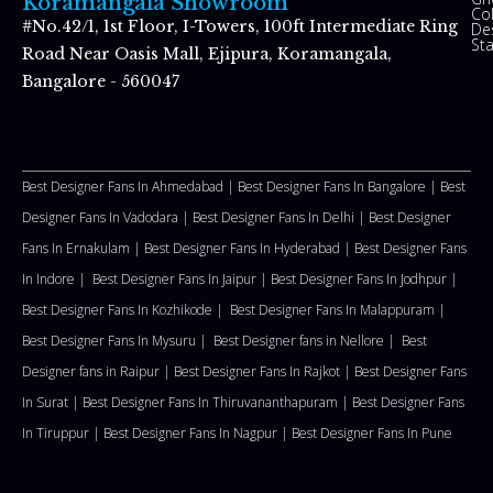
Koramangala Showroom
Co
#No.42/1, 1st Floor, I-Towers, 100ft Intermediate Ring
De
St
Road Near Oasis Mall, Ejipura, Koramangala,
Bangalore - 560047
Best Designer Fans In Ahmedabad |
Best Designer Fans In Bangalore |
Best
Designer Fans In Vadodara |
Best Designer Fans In Delhi
|
Best Designer
Fans In Ernakulam |
Best Designer Fans In Hyderabad |
Best Designer Fans
In Indore |
Best Designer Fans In Jaipur |
Best Designer Fans In Jodhpur |
Best Designer Fans In Kozhikode |
Best Designer Fans In Malappuram
|
Best Designer Fans In Mysuru |
Best Designer fans in Nellore
|
Best
Designer fans in Raipur |
Best Designer Fans In Rajkot |
Best Designer Fans
In Surat |
Best Designer Fans In Thiruvananthapuram |
Best Designer Fans
In Tiruppur |
Best Designer Fans In Nagpur |
Best Designer Fans In Pune