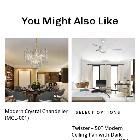
You Might Also Like
Modern Crystal Chandelier
SELECT OPTIONS
(MCL-001)
Twister – 50″ Modern
Ceiling Fan with Dark