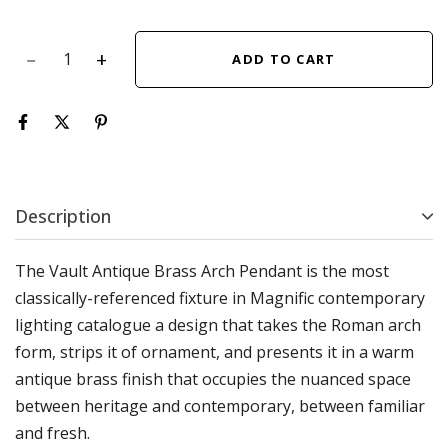
ADD TO CART
Description
The Vault Antique Brass Arch Pendant is the most
classically-referenced fixture in Magnific contemporary
lighting catalogue a design that takes the Roman arch
form, strips it of ornament, and presents it in a warm
antique brass finish that occupies the nuanced space
between heritage and contemporary, between familiar
and fresh.