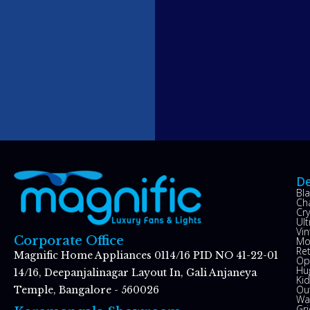
De
Bl
Ch
Cry
Ul
Vin
Corporate Office
Mo
Re
Magnific Home Appliances 0114/16 PID NO 41-22-01
Op
Hu
14/16, Deepanjalinagar Layout In, Gali Anjaneya
Kid
Ou
Temple, Bangalore - 560026
Wal
Gr