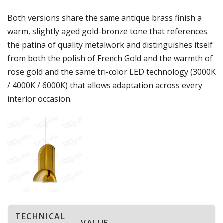
Both versions share the same antique brass finish a
warm, slightly aged gold-bronze tone that references
the patina of quality metalwork and distinguishes itself
from both the polish of French Gold and the warmth of
rose gold and the same tri-color LED technology (3000K
/ 4000K / 6000K) that allows adaptation across every
interior occasion.
TECHNICAL
VALUE