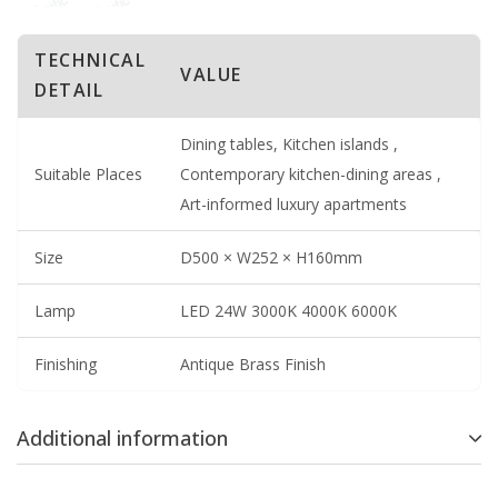
TECHNICAL
VALUE
DETAIL
Dining tables, Kitchen islands ,
Suitable Places
Contemporary kitchen-dining areas ,
Art-informed luxury apartments
Size
D500 × W252 × H160mm
Lamp
LED 24W 3000K 4000K 6000K
Finishing
Antique Brass Finish
Additional information