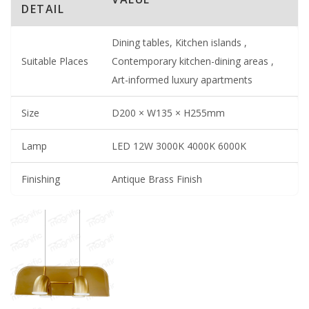
DETAIL
Dining tables, Kitchen islands ,
Suitable Places
Contemporary kitchen-dining areas ,
Art-informed luxury apartments
Size
D200 × W135 × H255mm
Lamp
LED 12W 3000K 4000K 6000K
Finishing
Antique Brass Finish