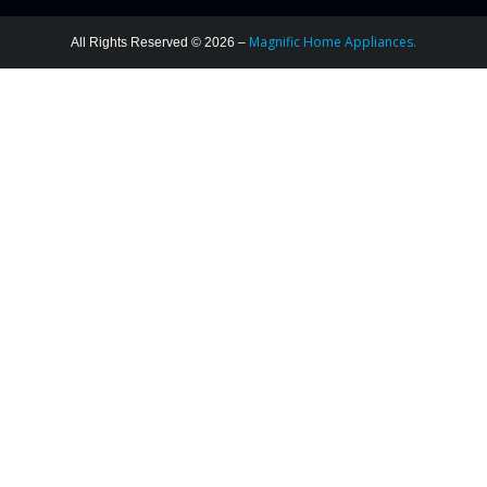
Magnific Home Appliances.
All Rights Reserved © 2026 –