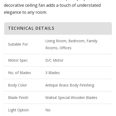
decorative ceiling fan adds a touch of understated
elegance to any room.
TECHNICAL DETAILS
Living Room, Bedroom, Family
Suitable For
Rooms, Offices
Motor Spec
D/C Motor
No. of Blades
3 Blades
Body Color
Antique Brass Body Finishing
Blade Finish
Walnut Special Wooden Blades
Light Option
No