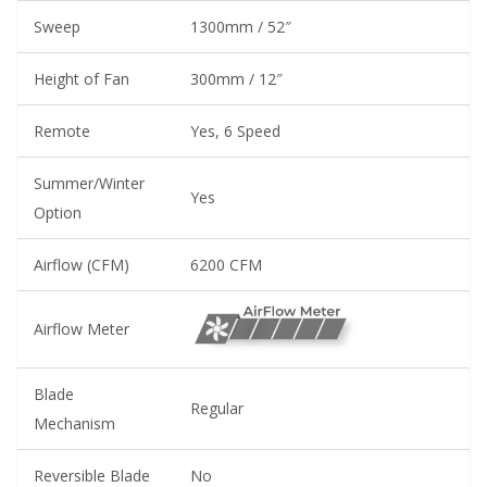
Sweep
1300mm / 52″
Height of Fan
300mm / 12″
Remote
Yes, 6 Speed
Summer/Winter
Yes
Option
Airflow (CFM)
6200 CFM
Airflow Meter
Blade
Regular
Mechanism
Reversible Blade
No