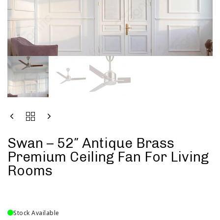
Swan – 52″ Antique Brass
Premium Ceiling Fan For Living
Rooms
Stock Available