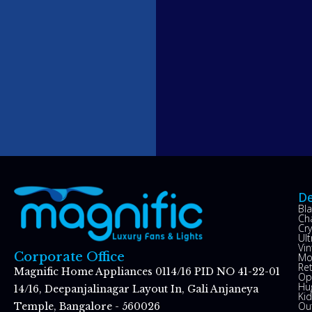
De
Bl
Ch
Cry
Ul
Vin
Corporate Office
Mo
Re
Magnific Home Appliances 0114/16 PID NO 41-22-01
Op
Hu
14/16, Deepanjalinagar Layout In, Gali Anjaneya
Kid
Ou
Temple, Bangalore - 560026