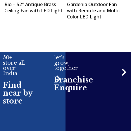
Rio – 52″ Antique Brass
Gardenia Outdoor Fan
Ceiling Fan with LED Light
with Remote and Multi-
Color LED Light
50+
let's
store all
grow
over
together
India
Franchise
Find
Enquire
near by
store