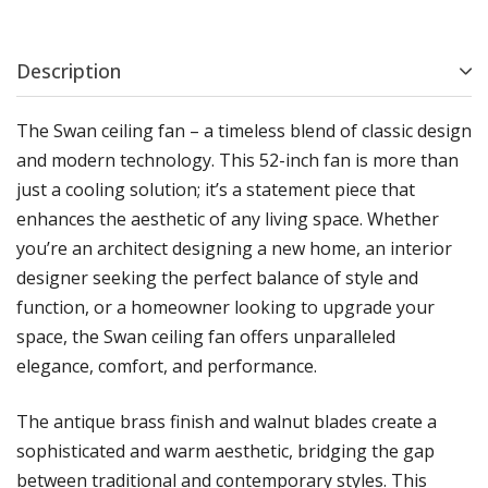
Description
The Swan ceiling fan – a timeless blend of classic design
and modern technology. This 52-inch fan is more than
just a cooling solution; it’s a statement piece that
enhances the aesthetic of any living space. Whether
you’re an architect designing a new home, an interior
designer seeking the perfect balance of style and
function, or a homeowner looking to upgrade your
space, the Swan ceiling fan offers unparalleled
elegance, comfort, and performance.
The antique brass finish and walnut blades create a
sophisticated and warm aesthetic, bridging the gap
between traditional and contemporary styles. This