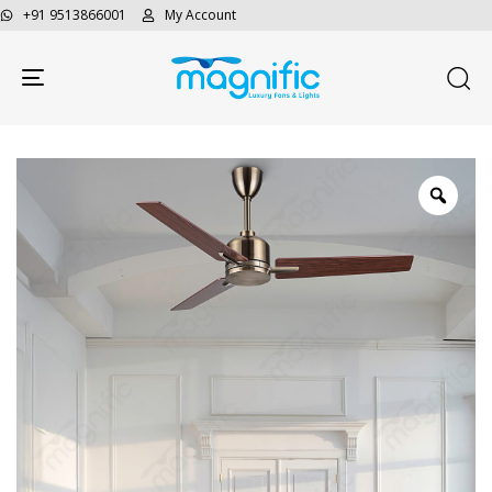
+91 9513866001
My Account
Toggle navigation