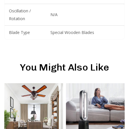
Oscillation /
N/A
Rotation
Blade Type
Special Wooden Blades
You Might Also Like