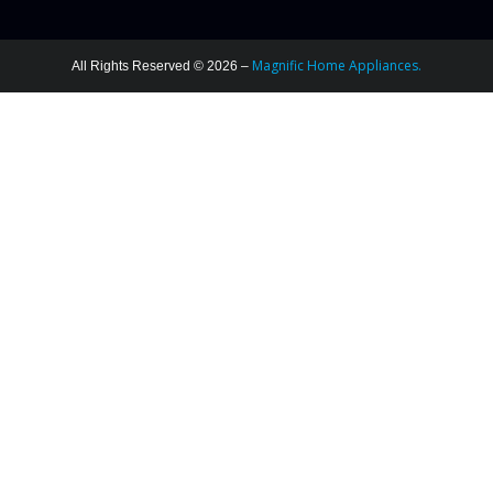
Magnific Home Appliances.
All Rights Reserved © 2026 –