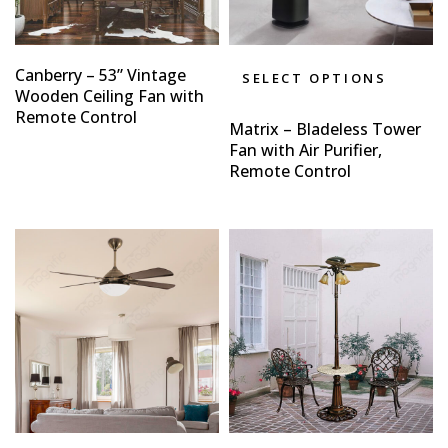
Canberry – 53” Vintage
SELECT OPTIONS
Wooden Ceiling Fan with
Remote Control
Matrix – Bladeless Tower
Fan with Air Purifier,
Remote Control