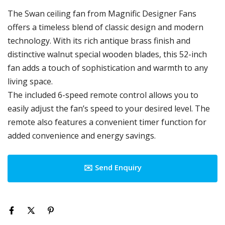
The Swan ceiling fan from Magnific Designer Fans
offers a timeless blend of classic design and modern
technology. With its rich antique brass finish and
distinctive walnut special wooden blades, this 52-inch
fan adds a touch of sophistication and warmth to any
living space.
The included 6-speed remote control allows you to
easily adjust the fan’s speed to your desired level. The
remote also features a convenient timer function for
added convenience and energy savings.
✉️ Send Enquiry