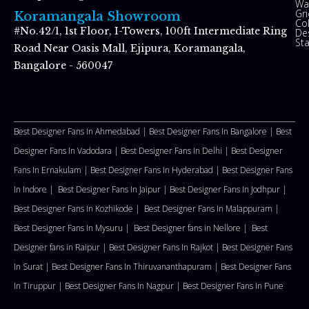
Wal
Gr
Koramangala Showroom
Co
#No.42/1, 1st Floor, I-Towers, 100ft Intermediate Ring
De
St
Road Near Oasis Mall, Ejipura, Koramangala,
Bangalore - 560047
Best Designer Fans In Ahmedabad |
Best Designer Fans In Bangalore |
Best
Designer Fans In Vadodara |
Best Designer Fans In Delhi
|
Best Designer
Fans In Ernakulam |
Best Designer Fans In Hyderabad |
Best Designer Fans
In Indore |
Best Designer Fans In Jaipur |
Best Designer Fans In Jodhpur |
Best Designer Fans In Kozhikode |
Best Designer Fans In Malappuram
|
Best Designer Fans In Mysuru |
Best Designer fans in Nellore
|
Best
Designer fans in Raipur |
Best Designer Fans In Rajkot |
Best Designer Fans
In Surat |
Best Designer Fans In Thiruvananthapuram |
Best Designer Fans
In Tiruppur |
Best Designer Fans In Nagpur |
Best Designer Fans In Pune