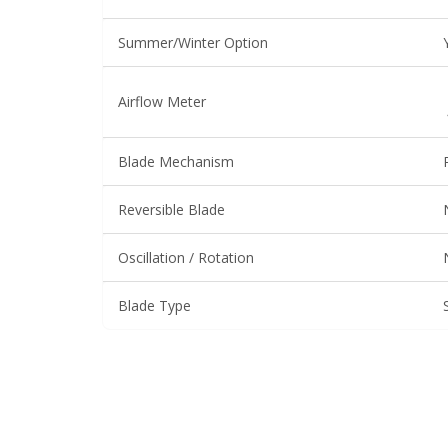
Summer/Winter Option
Airflow Meter
Blade Mechanism
Reversible Blade
Oscillation / Rotation
Blade Type