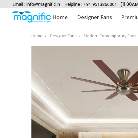
Email :
info@magnific.in
Helpline : +91 9513866001
(11:00A
Home
Designer Fans
Premiu
Home
Designer Fans
Modern Contemporary Fans
Type and hit enter