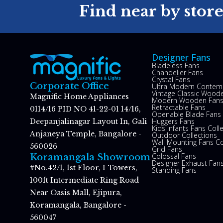
Find near by stor
Designer Fans
Bladeless Fans
Chandelier Fans
Crystal Fans
Corporate Office
Ultra Modern Contem
Vintage Classic Woode
Magnific Home Appliances
Modern Wooden Fan
Retractable Fans
0114/16 PID NO 41-22-01 14/16,
Openable Blade Fans
Huggers Fans
Deepanjalinagar Layout In, Gali
Kids Infants Fans Coll
Anjaneya Temple, Bangalore -
Outdoor Collections
Wall Mounting Fans Co
560026
Grid Fans
Colossal Fans
Koramangala Showroom
Designer Exhaust Fan
#No.42/1, 1st Floor, I-Towers,
Standing Fans
100ft Intermediate Ring Road
Near Oasis Mall, Ejipura,
Koramangala, Bangalore -
560047