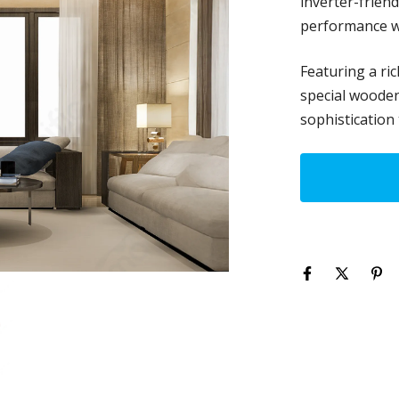
inverter-frien
performance w
Featuring a ric
special wooden 
sophistication 