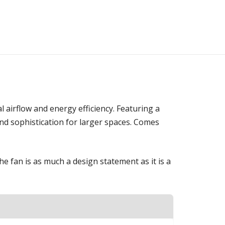
 airflow and energy efficiency. Featuring a
and sophistication for larger spaces. Comes
 fan is as much a design statement as it is a