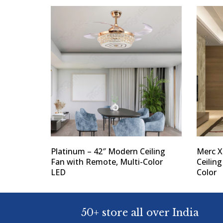
Platinum – 42″ Modern Ceiling
Merc X
Fan with Remote, Multi-Color
Ceilin
LED
Color
50+ store all over India