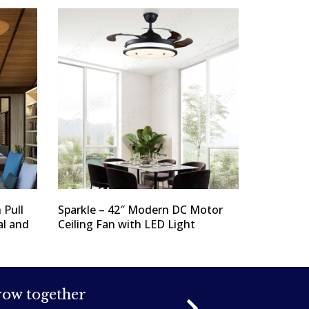
 Pull
Sparkle – 42″ Modern DC Motor
al and
Ceiling Fan with LED Light
grow together