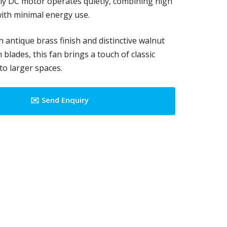
dly DC motor operates quietly, combining high
ith minimal energy use.
h antique brass finish and distinctive walnut
blades, this fan brings a touch of classic
to larger spaces.
✉️ Send Enquiry