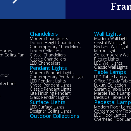
e
Fra
Chandeliers
Wall Lights
Modern Chandeliers
Modern Wall Light
Double Height Chandeliers
Crystal Wall Lights
Contemporary Chandeliers
Bedside Wall Light
porary
Luxury Collection
Mirror Lights
n Ceiling Fan
Crystal Chandeliers
Contemporary Wall 
s
Classic Chandeliers
Picture Lights
LED Chandeliers
LED Wall Lights
Pendant Lights
Classic Wall Lights
Table Lamps
Modern Pendant Lights
ection
Contemporary Pendant Light
LED Table Lamps
LED Pendant Lights
Office / Study Tab
llections
Crystal Pendant Lights
Luxury Collection
Classic Pendant Lights
Ceramic Table Lam
Jute Finishing Pendant
Marble Table Lamp
s
Glass Pendant Lights
Bedside Table Lam
Surface Lights
Pedestal Lamp
LED Surface Lights
Modern Floor Lam
Designer Ceiling Lights
Contemporary Flo
Outdoor Collections
LED Floor Lamps
Overhead Floor La