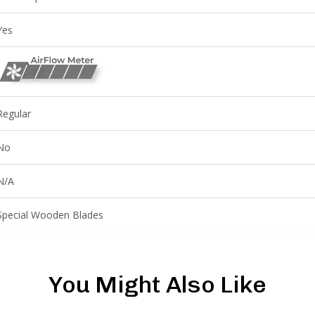
Yes
Regular
No
N/A
Special Wooden Blades
You Might Also Like