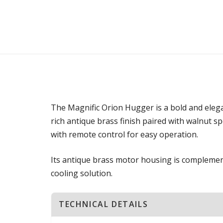
The Magnific Orion Hugger is a bold and elegan
rich antique brass finish paired with walnut s
with remote control for easy operation.
Its antique brass motor housing is complement
cooling solution.
TECHNICAL DETAILS