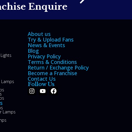
nchise Enquire
About us
Try & Upload Fans
News & Events
Blog
Lights
Privacy Policy
Terms & Conditions
Return / Exchange Policy
Become a Franchise
Contact Us
le Lamps
Follow Us
ps
s
ps
s
ps
or Lamps
mps