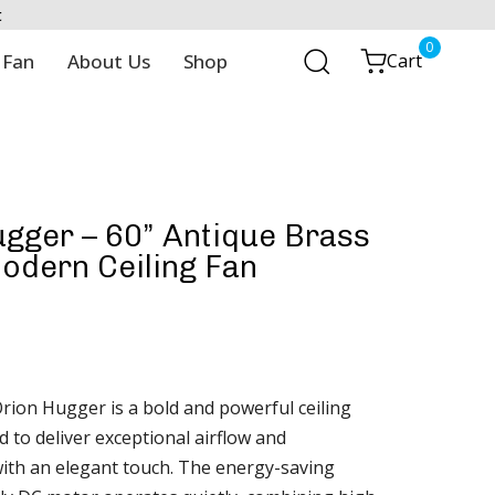
t
0
 Fan
About Us
Shop
Cart
gger – 60” Antique Brass
odern Ceiling Fan
rion Hugger is a bold and powerful ceiling
 to deliver exceptional airflow and
th an elegant touch. The energy-saving