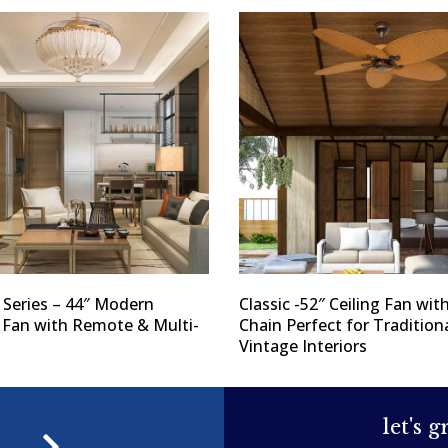
 Series – 44″ Modern
Classic -52″ Ceiling Fan with
g Fan with Remote & Multi-
Chain Perfect for Tradition
Vintage Interiors
let's 