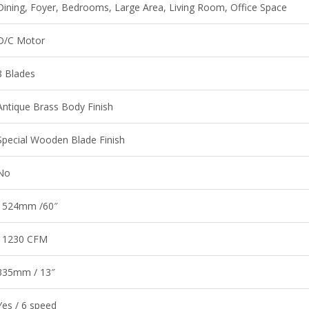
Dining, Foyer, Bedrooms, Large Area, Living Room, Office Space
D/C Motor
8 Blades
Antique Brass Body Finish
Special Wooden Blade Finish
No
1524mm /60″
11230 CFM
335mm / 13″
Yes / 6 speed