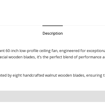
Description
t 60-inch low-profile ceiling fan, engineered for exceptional
pecial wooden blades, it’s the perfect blend of performance 
ed by eight handcrafted walnut wooden blades, ensuring the