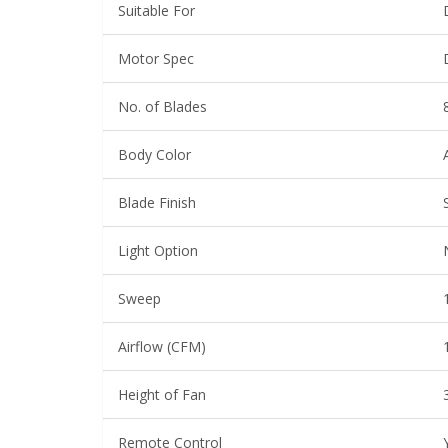
Suitable For
Motor Spec
No. of Blades
Body Color
Blade Finish
Light Option
Sweep
Airflow (CFM)
Height of Fan
Remote Control