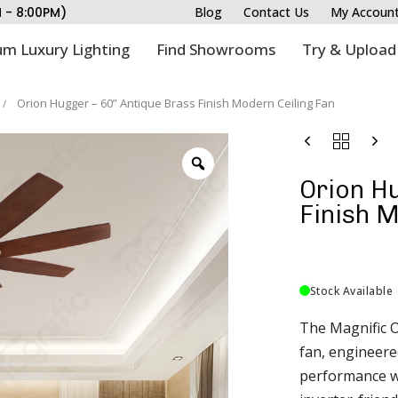
M - 8:00PM)
Blog
Contact Us
My Accoun
m Luxury Lighting
Find Showrooms
Try & Upload
Orion Hugger – 60” Antique Brass Finish Modern Ceiling Fan
Orion Hu
Finish M
Stock Available
The Magnific O
fan, engineered
performance wi