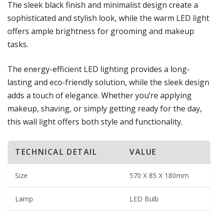
The sleek black finish and minimalist design create a
sophisticated and stylish look, while the warm LED light
offers ample brightness for grooming and makeup
tasks.
The energy-efficient LED lighting provides a long-
lasting and eco-friendly solution, while the sleek design
adds a touch of elegance. Whether you’re applying
makeup, shaving, or simply getting ready for the day,
this wall light offers both style and functionality.
TECHNICAL DETAIL
VALUE
Size
570 X 85 X 180mm
Lamp
LED Bulb