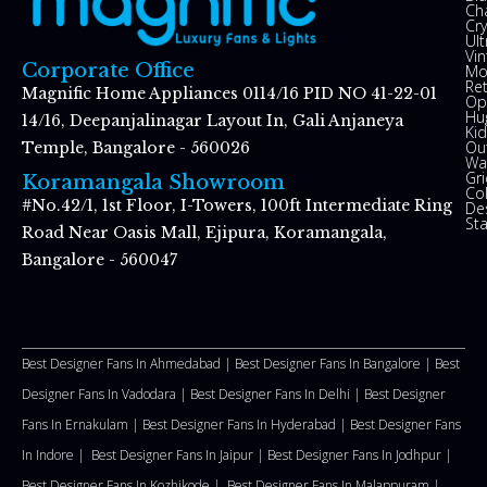
Ch
Cry
Ul
Vin
Corporate Office
Mo
Re
Magnific Home Appliances 0114/16 PID NO 41-22-01
Op
Hu
14/16, Deepanjalinagar Layout In, Gali Anjaneya
Kid
Ou
Temple, Bangalore - 560026
Wal
Gr
Koramangala Showroom
Co
#No.42/1, 1st Floor, I-Towers, 100ft Intermediate Ring
De
St
Road Near Oasis Mall, Ejipura, Koramangala,
Bangalore - 560047
Best Designer Fans In Ahmedabad |
Best Designer Fans In Bangalore |
Best
Designer Fans In Vadodara |
Best Designer Fans In Delhi
|
Best Designer
Fans In Ernakulam |
Best Designer Fans In Hyderabad |
Best Designer Fans
In Indore |
Best Designer Fans In Jaipur |
Best Designer Fans In Jodhpur |
Best Designer Fans In Kozhikode |
Best Designer Fans In Malappuram
|