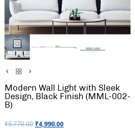
Modern Wall Light with Sleek
Design, Black Finish (MML-002-
B)
₹
5,770.00
₹
4,990.00