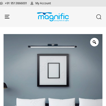
+91 9513866001
My Account
Toggle navigation