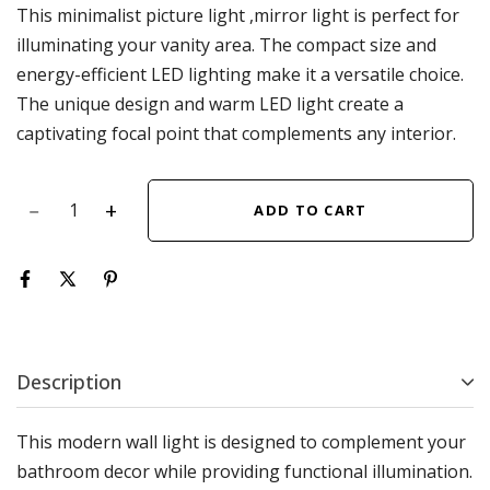
This minimalist picture light ,mirror light is perfect for
illuminating your vanity area. The compact size and
energy-efficient LED lighting make it a versatile choice.
The unique design and warm LED light create a
captivating focal point that complements any interior.
ADD TO CART
Description
This modern wall light is designed to complement your
bathroom decor while providing functional illumination.