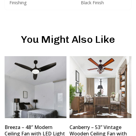
Finishing
Black Finish
You Might Also Like
Breeza – 48″ Modern
Canberry – 53” Vintage
Ceiling Fan with LED Light
Wooden Ceiling Fan with