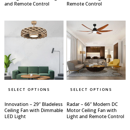
and Remote Control
Remote Control
SELECT OPTIONS
SELECT OPTIONS
Innovation – 29″ Bladeless
Radar – 66″ Modern DC
Ceiling Fan with Dimmable
Motor Ceiling Fan with
LED Light
Light and Remote Control