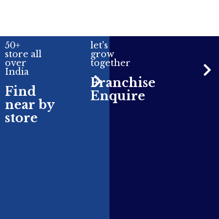
50+
let's
store all
grow
over
together
India
Franchise
Find
Enquire
near by
store