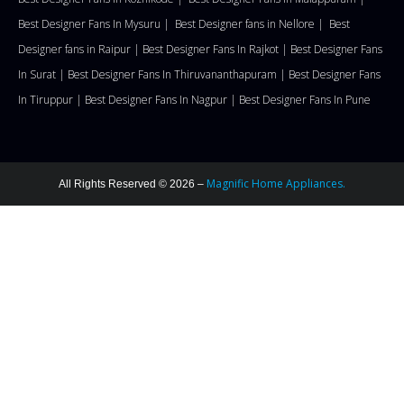
Best Designer Fans In Mysuru |
Best Designer fans in Nellore
|
Best
Designer fans in Raipur |
Best Designer Fans In Rajkot |
Best Designer Fans
In Surat |
Best Designer Fans In Thiruvananthapuram |
Best Designer Fans
In Tiruppur |
Best Designer Fans In Nagpur |
Best Designer Fans In Pune
Magnific Home Appliances.
All Rights Reserved © 2026 –