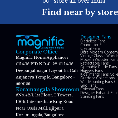
50+ store all over India
Find near by stor
Designer Fans
Bladeless Fans
Chandelier Fans
Crystal Fans
Corporate Office
Ultra Modern Contem
Vintage Classic Woode
Magnific Home Appliances
Modern Wooden Fan
Retractable Fans
0114/16 PID NO 41-22-01 14/16,
Openable Blade Fans
Huggers Fans
Deepanjalinagar Layout In, Gali
Kids Infants Fans Coll
Anjaneya Temple, Bangalore -
Outdoor Collections
Wall Mounting Fans Co
560026
Grid Fans
Colossal Fans
Koramangala Showroom
Designer Exhaust Fan
#No.42/1, 1st Floor, I-Towers,
Standing Fans
100ft Intermediate Ring Road
Near Oasis Mall, Ejipura,
Koramangala, Bangalore -