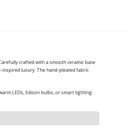
 Carefully crafted with a smooth ceramic base
re-inspired luxury. The hand-pleated fabric
h warm LEDs, Edison bulbs, or smart lighting