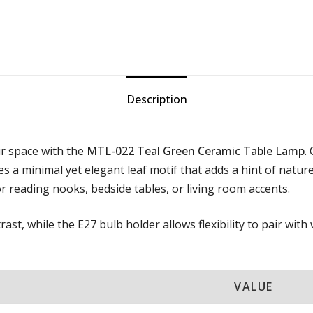
Description
ur space with the
MTL-022 Teal Green Ceramic Table Lamp
.
res a minimal yet elegant leaf motif that adds a hint of natu
for reading nooks, bedside tables, or living room accents.
ast, while the E27 bulb holder allows flexibility to pair wit
VALUE