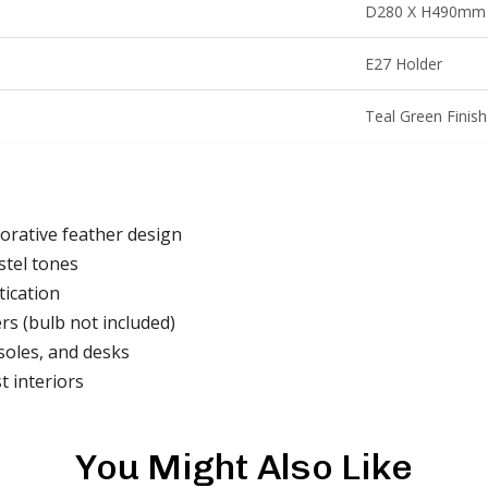
D280 X H490mm
E27 Holder
Teal Green Finish
orative feather design
stel tones
tication
rs (bulb not included)
soles, and desks
t interiors
You Might Also Like