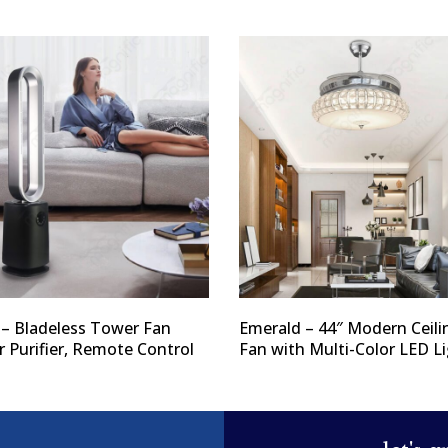
 – Bladeless Tower Fan
Emerald – 44″ Modern Ceili
r Purifier, Remote Control
Fan with Multi-Color LED L