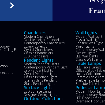
let's 
e
Fra
Chandeliers
Wall Lights
Modern Chandeliers
Modern Wall Light
Double Height Chandeliers
Crystal Wall Lights
Contemporary Chandeliers
Bedside Wall Light
porary
Luxury Collection
Mirror Lights
n Ceiling Fan
Crystal Chandeliers
Contemporary Wall 
s
Classic Chandeliers
Picture Lights
LED Chandeliers
LED Wall Lights
Pendant Lights
Classic Wall Lights
Table Lamps
Modern Pendant Lights
ection
Contemporary Pendant Light
LED Table Lamps
LED Pendant Lights
Office / Study Tab
llections
Crystal Pendant Lights
Luxury Collection
Classic Pendant Lights
Ceramic Table Lam
Jute Finishing Pendant
Marble Table Lamp
s
Glass Pendant Lights
Bedside Table Lam
Surface Lights
Pedestal Lamp
LED Surface Lights
Modern Floor Lam
Designer Ceiling Lights
Contemporary Flo
Outdoor Collections
LED Floor Lamps
Overhead Floor La