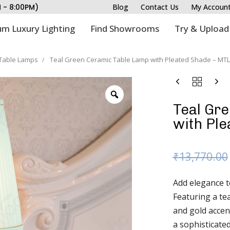
M - 8:00PM)
Blog
Contact Us
My Accoun
m Luxury Lighting
Find Showrooms
Try & Upload
Table Lamps
Teal Green Ceramic Table Lamp with Pleated Shade – MTL
Teal Gr
with Pl
₹
13,770.00
Add elegance t
Featuring a te
and gold accen
a sophisticated