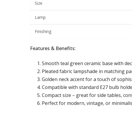
Size
Lamp
Finishing
Features & Benefits:
Smooth teal green ceramic base with dec
Pleated fabric lampshade in matching pa
Golden neck accent for a touch of sophis
Compatible with standard E27 bulb holde
Compact size – great for side tables, con
Perfect for modern, vintage, or minimalis