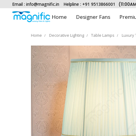
Email :
info@magnific.in
Helpline : +91 9513866001
(11:00A
Home
Designer Fans
Premiu
Home
Decorative Lighting
Table Lamps
Luxury 
Type and hit enter