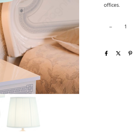
offices.