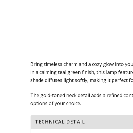
Bring timeless charm and a cozy glow into yo
in a calming teal green finish, this lamp featu
shade diffuses light softly, making it perfect 
The gold-toned neck detail adds a refined contr
options of your choice.
TECHNICAL DETAIL