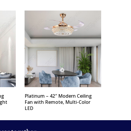
ng
Platinum – 42″ Modern Ceiling
ight
Fan with Remote, Multi-Color
LED