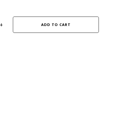
ADD TO CART