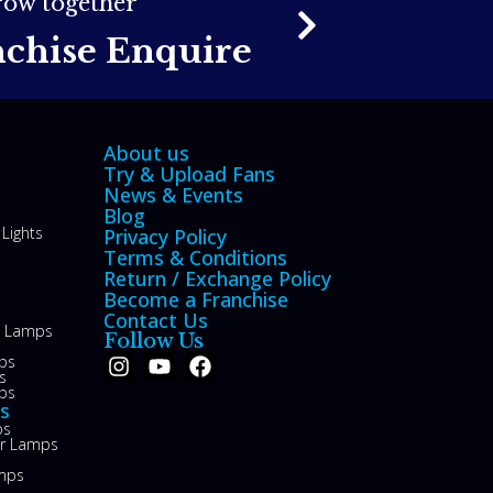
grow together
nchise Enquire
About us
Try & Upload Fans
News & Events
Blog
Lights
Privacy Policy
Terms & Conditions
Return / Exchange Policy
Become a Franchise
Contact Us
le Lamps
Follow Us
ps
s
ps
s
ps
or Lamps
mps