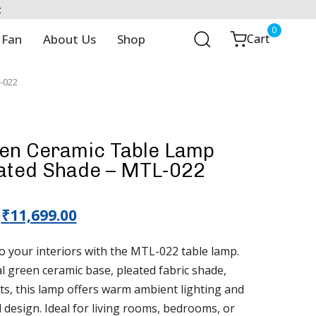
t
0
 Fan
About Us
Shop
Cart
-022
een Ceramic Table Lamp
eated Shade – MTL-022
₹
11,699.00
o your interiors with the MTL-022 table lamp.
al green ceramic base, pleated fabric shade,
ts, this lamp offers warm ambient lighting and
 design. Ideal for living rooms, bedrooms, or