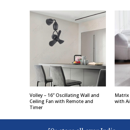
Volley – 16” Oscillating Wall and
Matrix
Ceiling Fan with Remote and
with Ai
Timer