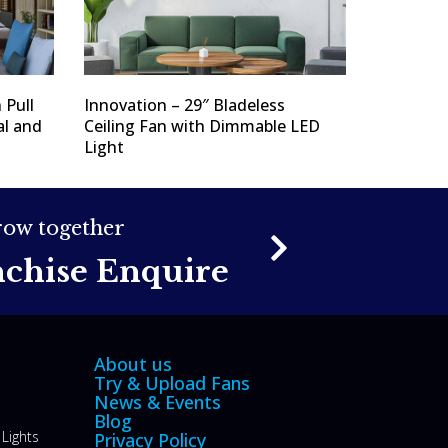
 Pull
Innovation – 29″ Bladeless
al and
Ceiling Fan with Dimmable LED
Light
grow together
nchise Enquire
About us
Try & Upload Fans
News & Events
Blog
Lights
Privacy Policy