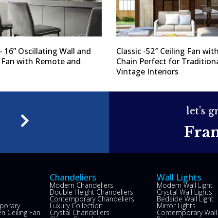
– 16” Oscillating Wall and
Classic -52″ Ceiling Fan with
g Fan with Remote and
Chain Perfect for Tradition
Vintage Interiors
let's 
e
Fra
Chandeliers
Wall Lights
Modern Chandeliers
Modern Wall Light
Double Height Chandeliers
Crystal Wall Lights
Contemporary Chandeliers
Bedside Wall Light
porary
Luxury Collection
Mirror Lights
n Ceiling Fan
Crystal Chandeliers
Contemporary Wall 