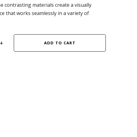
e contrasting materials create a visually
ce that works seamlessly in a variety of
ADD TO CART