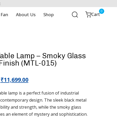
t
0
 Fan
About Us
Shop
Cart
Table Lamp – Smoky Glass
Finish (MTL-015)
₹
11,699.00
le lamp is a perfect fusion of industrial
 contemporary design. The sleek black metal
bility and strength, while the smoky glass
es an element of mystery and sophistication.