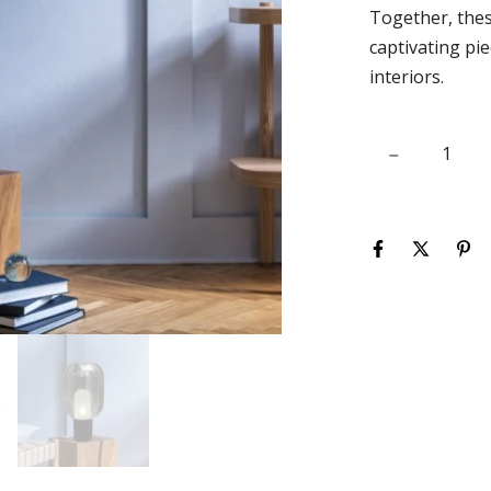
Together, thes
captivating pie
interiors.