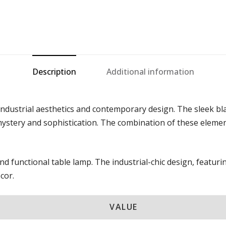
Description
Additional information
 industrial aesthetics and contemporary design. The sleek bl
stery and sophistication. The combination of these elements 
and functional table lamp. The industrial-chic design, featu
cor.
VALUE