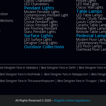
s
Classic Chandeliers
Picture Lights
LED Chandeliers
LED Wall Lights
Pendant Lights
Classic Wall Lights
Table Lamps
Modern Pendant Lights
ection
Contemporary Pendant Light
LED Table Lamps
LED Pendant Lights
Office / Study Tab
llections
Crystal Pendant Lights
Luxury Collection
Classic Pendant Lights
Ceramic Table Lam
Jute Finishing Pendant
Marble Table Lamp
s
Glass Pendant Lights
Bedside Table Lam
Surface Lights
Pedestal Lamp
LED Surface Lights
Modern Floor Lam
Designer Ceiling Lights
Contemporary Flo
Outdoor Collections
LED Floor Lamps
Overhead Floor La
est Designer Fans In Vadodara |
Best Designer Fans In Delhi
|
Best Designer Fans I
Best Designer Fans In Kozhikode |
Best Designer Fans In Malappuram
|
Best Desig
Best Designer Fans In Thiruvananthapuram |
Best Designer Fans In Tiruppur |
Best
Magnific Home Appliances.
All Rights Reserved © 2026 –