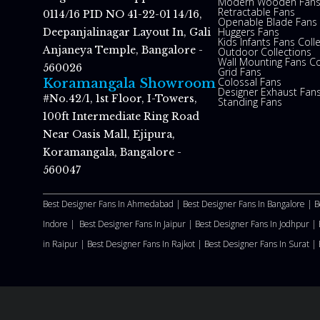
Modern Wooden Fan
Retractable Fans
0114/16 PID NO 41-22-01 14/16,
Openable Blade Fans
Huggers Fans
Deepanjalinagar Layout In, Gali
Kids Infants Fans Coll
Anjaneya Temple, Bangalore -
Outdoor Collections
Wall Mounting Fans Co
560026
Grid Fans
Colossal Fans
Koramangala Showroom
Designer Exhaust Fan
#No.42/1, 1st Floor, I-Towers,
Standing Fans
100ft Intermediate Ring Road
Near Oasis Mall, Ejipura,
Koramangala, Bangalore -
560047
Best Designer Fans In Ahmedabad |
Best Designer Fans In Bangalore |
B
Indore |
Best Designer Fans In Jaipur |
Best Designer Fans In Jodhpur |
in Raipur |
Best Designer Fans In Rajkot |
Best Designer Fans In Surat |