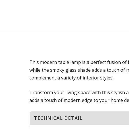
This modern table lamp is a perfect fusion of
while the smoky glass shade adds a touch of my
complement a variety of interior styles.
Transform your living space with this stylish 
adds a touch of modern edge to your home de
TECHNICAL DETAIL