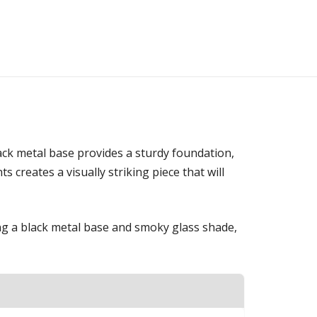
ack metal base provides a sturdy foundation,
creates a visually striking piece that will
ring a black metal base and smoky glass shade,