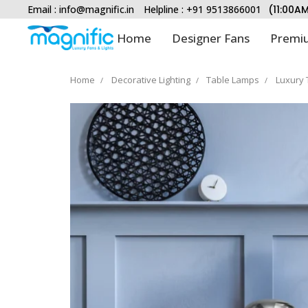
Email :
info@magnific.in
Helpline : +91 9513866001
(11:00A
Home
Designer Fans
Premiu
Home
Decorative Lighting
Table Lamps
Luxury 
Type and hit enter