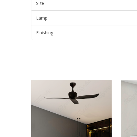
Size
Lamp
Finishing