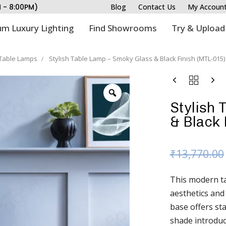
M - 8:00PM)
Blog
Contact Us
My Accoun
m Luxury Lighting
Find Showrooms
Try & Upload
Table Lamps
Stylish Table Lamp – Smoky Glass & Black Finish (MTL-015)
Stylish 
& Black 
₹
13,770.00
This modern tab
aesthetics and
base offers sta
shade introduc