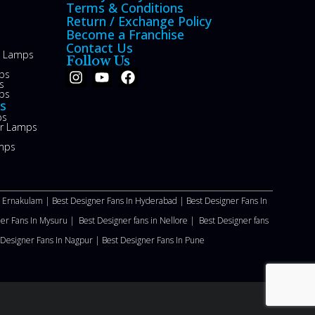
Terms & Conditions
Return / Exchange Policy
Become a Franchise
Contact Us
le Lamps
Follow Us
ps
s
ps
s
ps
or Lamps
mps
n Ernakulam |
Best Designer Fans In Hyderabad |
Best Designer Fans In
ner Fans In Mysuru |
Best Designer fans in Nellore
|
Best Designer fans
 Designer Fans In Nagpur |
Best Designer Fans In Pune