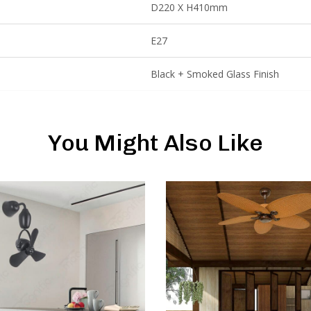
D220 X H410mm
E27
Black + Smoked Glass Finish
You Might Also Like