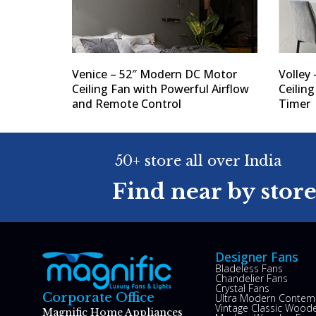
Venice – 52″ Modern DC Motor
Volley 
Ceiling Fan with Powerful Airflow
Ceilin
and Remote Control
Timer
50+ store all over India
Find near by stor
Designer Fans
Bladeless Fans
Chandelier Fans
Crystal Fans
Corporate Office
Ultra Modern Contem
Vintage Classic Woode
Magnific Home Appliances