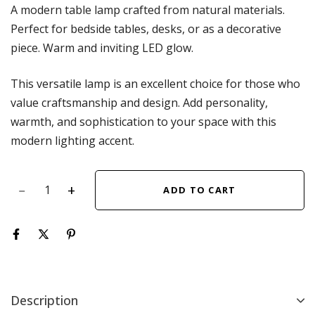
A modern table lamp crafted from natural materials.
Perfect for bedside tables, desks, or as a decorative
piece. Warm and inviting LED glow.
This versatile lamp is an excellent choice for those who
value craftsmanship and design. Add personality,
warmth, and sophistication to your space with this
modern lighting accent.
ADD TO CART
Description