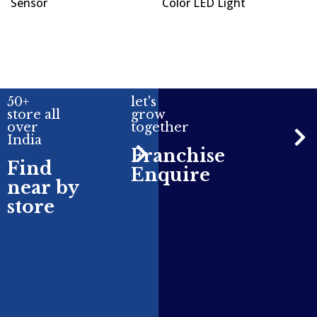
Sensor
Color LED Light
50+
let's
store all
grow
over
together
India
Franchise
Find
Enquire
near by
store