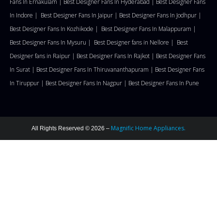
Fans In Ernakulam |
Best Designer Fans In Hyderabad |
Best Designer Fans
In Indore |
Best Designer Fans In Jaipur |
Best Designer Fans In Jodhpur |
Best Designer Fans In Kozhikode |
Best Designer Fans In Malappuram
|
Best Designer Fans In Mysuru |
Best Designer fans in Nellore
|
Best
Designer fans in Raipur |
Best Designer Fans In Rajkot |
Best Designer Fans
In Surat |
Best Designer Fans In Thiruvananthapuram |
Best Designer Fans
In Tiruppur |
Best Designer Fans In Nagpur |
Best Designer Fans In Pune
Magnific Home Appliances.
All Rights Reserved © 2026 –