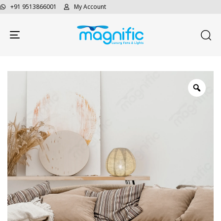
+91 9513866001
My Account
Toggle navigation