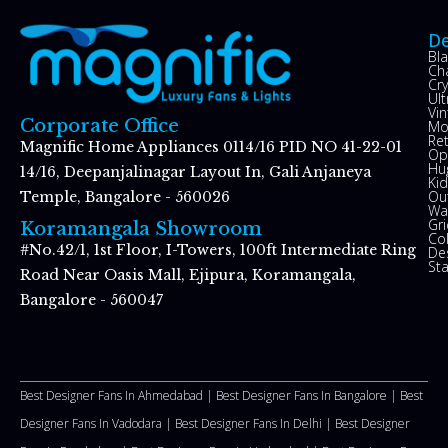
De
Bl
Ch
Cry
Ul
Vin
Corporate Office
Mo
Re
Magnific Home Appliances 0114/16 PID NO 41-22-01
Op
Hu
14/16, Deepanjalinagar Layout In, Gali Anjaneya
Kid
Ou
Temple, Bangalore - 560026
Wal
Gr
Koramangala Showroom
Co
#No.42/1, 1st Floor, I-Towers, 100ft Intermediate Ring
De
St
Road Near Oasis Mall, Ejipura, Koramangala,
Bangalore - 560047
Best Designer Fans In Ahmedabad |
Best Designer Fans In Bangalore |
Best
Designer Fans In Vadodara |
Best Designer Fans In Delhi
|
Best Designer