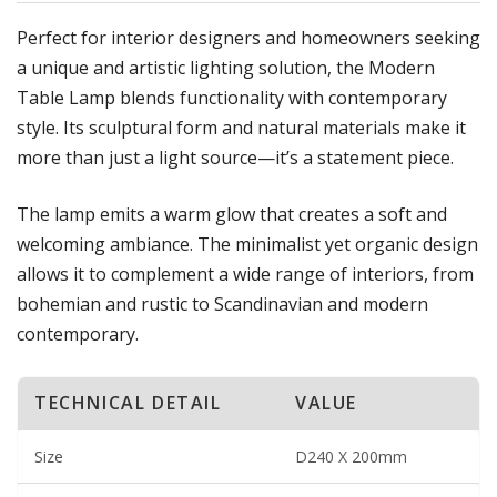
Perfect for interior designers and homeowners seeking
a unique and artistic lighting solution, the Modern
Table Lamp blends functionality with contemporary
style. Its sculptural form and natural materials make it
more than just a light source—it’s a statement piece.
The lamp emits a warm glow that creates a soft and
welcoming ambiance. The minimalist yet organic design
allows it to complement a wide range of interiors, from
bohemian and rustic to Scandinavian and modern
contemporary.
TECHNICAL DETAIL
VALUE
Size
D240 X 200mm