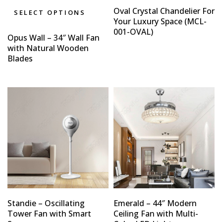
Oval Crystal Chandelier For
SELECT OPTIONS
Your Luxury Space (MCL-
001-OVAL)
Opus Wall – 34″ Wall Fan
with Natural Wooden
Blades
Standie – Oscillating
Emerald – 44″ Modern
Tower Fan with Smart
Ceiling Fan with Multi-