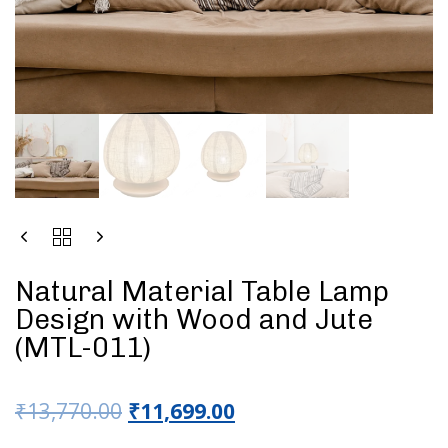
Natural Material Table Lamp
Design with Wood and Jute
(MTL-011)
₹
13,770.00
₹
11,699.00