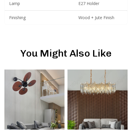
Lamp
E27 Holder
Finishing
Wood + Jute Finish
You Might Also Like