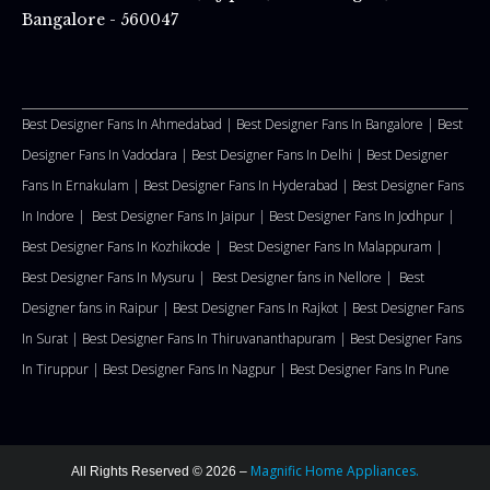
Bangalore - 560047
Best Designer Fans In Ahmedabad |
Best Designer Fans In Bangalore |
Best
Designer Fans In Vadodara |
Best Designer Fans In Delhi
|
Best Designer
Fans In Ernakulam |
Best Designer Fans In Hyderabad |
Best Designer Fans
In Indore |
Best Designer Fans In Jaipur |
Best Designer Fans In Jodhpur |
Best Designer Fans In Kozhikode |
Best Designer Fans In Malappuram
|
Best Designer Fans In Mysuru |
Best Designer fans in Nellore
|
Best
Designer fans in Raipur |
Best Designer Fans In Rajkot |
Best Designer Fans
In Surat |
Best Designer Fans In Thiruvananthapuram |
Best Designer Fans
In Tiruppur |
Best Designer Fans In Nagpur |
Best Designer Fans In Pune
Magnific Home Appliances.
All Rights Reserved © 2026 –