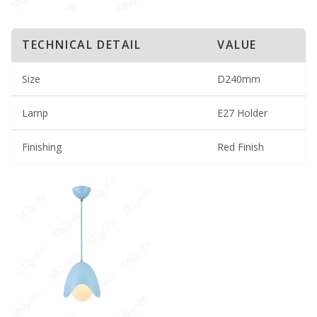
TECHNICAL DETAIL
VALUE
Size
D240mm
Lamp
E27 Holder
Finishing
Red Finish