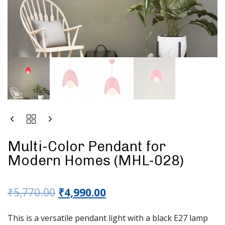
Multi-Color Pendant for
Modern Homes (MHL-028)
₹
5,770.00
₹
4,990.00
This is a versatile pendant light with a black E27 lamp