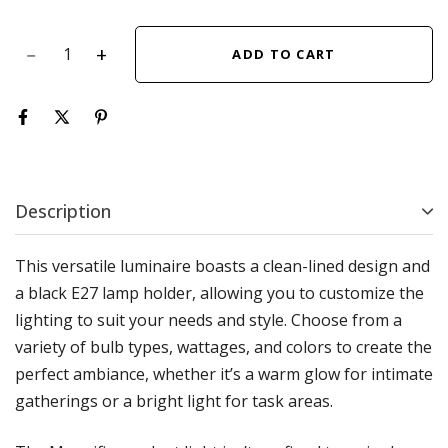
ADD TO CART
Description
This versatile luminaire boasts a clean-lined design and
a black E27 lamp holder, allowing you to customize the
lighting to suit your needs and style. Choose from a
variety of bulb types, wattages, and colors to create the
perfect ambiance, whether it’s a warm glow for intimate
gatherings or a bright light for task areas.