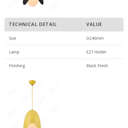
TECHNICAL DETAIL
VALUE
Size
D240mm
Lamp
E27 Holder
Finishing
Black Finish