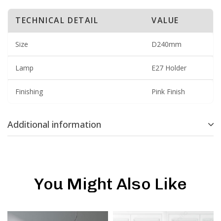
TECHNICAL DETAIL
VALUE
Size
D240mm
Lamp
E27 Holder
Finishing
Pink Finish
Additional information
You Might Also Like