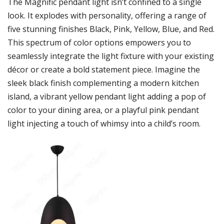
The Magnific pendant light isn’t confined to a single
look. It explodes with personality, offering a range of
five stunning finishes Black, Pink, Yellow, Blue, and Red.
This spectrum of color options empowers you to
seamlessly integrate the light fixture with your existing
décor or create a bold statement piece. Imagine the
sleek black finish complementing a modern kitchen
island, a vibrant yellow pendant light adding a pop of
color to your dining area, or a playful pink pendant
light injecting a touch of whimsy into a child’s room.