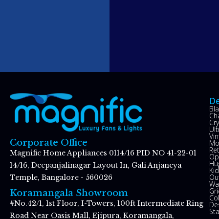
De
Bl
Ch
Cry
Ul
Vin
Corporate Office
Mo
Re
Magnific Home Appliances 0114/16 PID NO 41-22-01
Op
Hu
14/16, Deepanjalinagar Layout In, Gali Anjaneya
Kid
Ou
Temple, Bangalore - 560026
Wal
Gr
Koramangala Showroom
Co
#No.42/1, 1st Floor, I-Towers, 100ft Intermediate Ring
De
St
Road Near Oasis Mall, Ejipura, Koramangala,