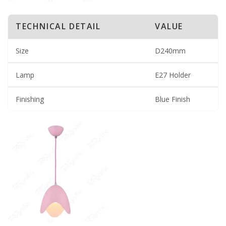
TECHNICAL DETAIL
VALUE
Size
D240mm
Lamp
E27 Holder
Finishing
Blue Finish