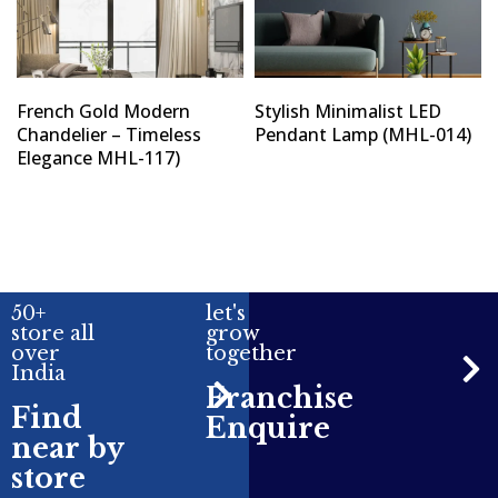
French Gold Modern
Stylish Minimalist LED
Chandelier – Timeless
Pendant Lamp (MHL-014)
Elegance MHL-117)
50+
let's
store all
grow
over
together
India
Franchise
Find
Enquire
near by
store