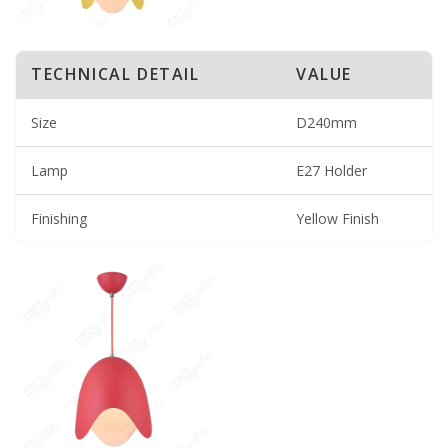
TECHNICAL DETAIL
VALUE
Size
D240mm
Lamp
E27 Holder
Finishing
Yellow Finish