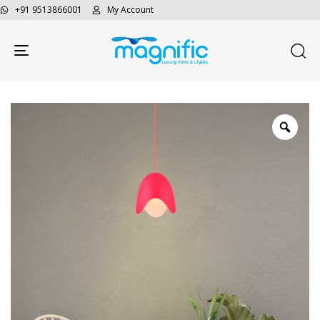
+91 9513866001
My Account
Toggle navigation