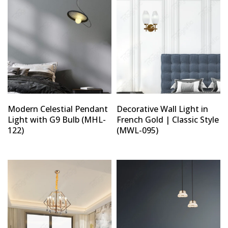
Modern Celestial Pendant
Decorative Wall Light in
Light with G9 Bulb (MHL-
French Gold | Classic Style
122)
(MWL-095)