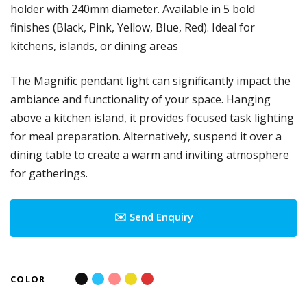
holder with 240mm diameter. Available in 5 bold
finishes (Black, Pink, Yellow, Blue, Red). Ideal for
kitchens, islands, or dining areas
The Magnific pendant light can significantly impact the
ambiance and functionality of your space. Hanging
above a kitchen island, it provides focused task lighting
for meal preparation. Alternatively, suspend it over a
dining table to create a warm and inviting atmosphere
for gatherings.
✉️ Send Enquiry
COLOR