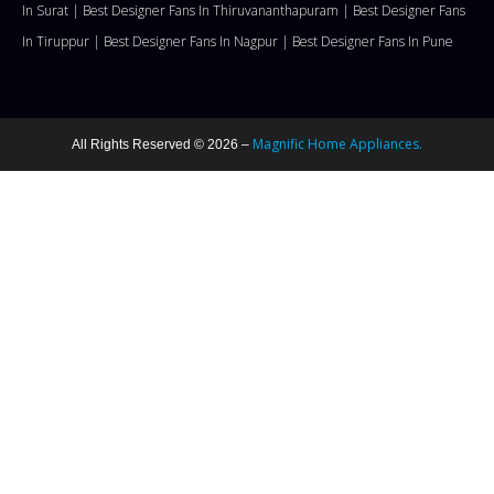
In Surat |
Best Designer Fans In Thiruvananthapuram |
Best Designer Fans
In Tiruppur |
Best Designer Fans In Nagpur |
Best Designer Fans In Pune
Magnific Home Appliances.
All Rights Reserved © 2026 –