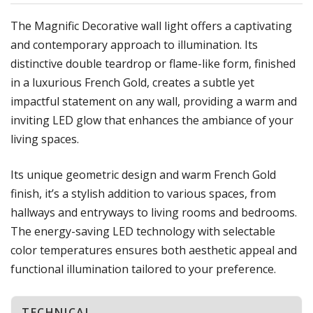
The Magnific Decorative wall light offers a captivating
and contemporary approach to illumination. Its
distinctive double teardrop or flame-like form, finished
in a luxurious French Gold, creates a subtle yet
impactful statement on any wall, providing a warm and
inviting LED glow that enhances the ambiance of your
living spaces.
Its unique geometric design and warm French Gold
finish, it’s a stylish addition to various spaces, from
hallways and entryways to living rooms and bedrooms.
The energy-saving LED technology with selectable
color temperatures ensures both aesthetic appeal and
functional illumination tailored to your preference.
TECHNICAL