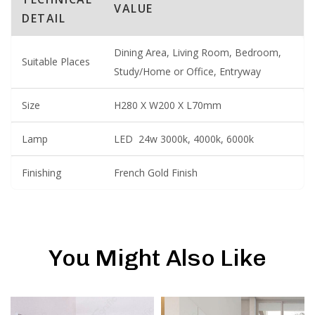
VALUE
DETAIL
Dining Area, Living Room, Bedroom,
Suitable Places
Study/Home or Office, Entryway
Size
H280 X W200 X L70mm
Lamp
LED 24w 3000k, 4000k, 6000k
Finishing
French Gold Finish
You Might Also Like