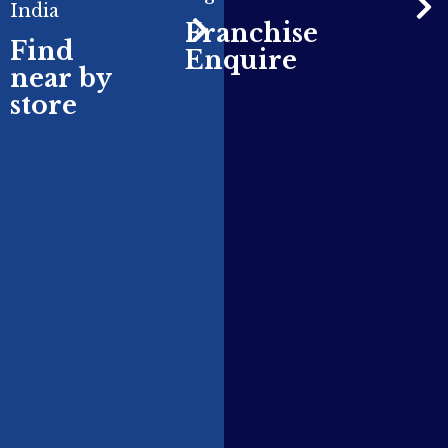
India
Franchise
Find
Enquire
near by
store