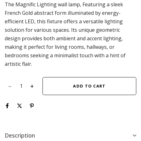
The Magnific Lighting wall lamp, Featuring a sleek
French Gold abstract form illuminated by energy-
efficient LED, this fixture offers a versatile lighting
solution for various spaces. Its unique geometric
design provides both ambient and accent lighting,
making it perfect for living rooms, hallways, or
bedrooms seeking a minimalist touch with a hint of
artistic flair.
ADD TO CART
Description