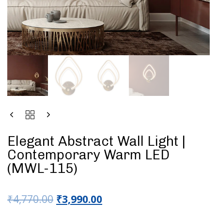
Elegant Abstract Wall Light |
Contemporary Warm LED
(MWL-115)
₹
4,770.00
₹
3,990.00