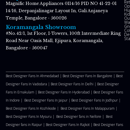
Re
Magnific Home Appliances 0114/16 PID NO 41-22-01
Op
Hu
14/16, Deepanjalinagar Layout In, Gali Anjaneya
Kid
Ou
Temple, Bangalore - 560026
Wal
Gr
Koramangala Showroom
Co
#No.42/1, 1st Floor, I-Towers, 100ft Intermediate Ring
De
St
Road Near Oasis Mall, Ejipura, Koramangala,
Bangalore - 560047
Best Designer Fans In Ahmedabad |
Best Designer Fans In Bangalore |
Best
Designer Fans In Vadodara |
Best Designer Fans In Delhi
|
Best Designer
Fans In Ernakulam |
Best Designer Fans In Hyderabad |
Best Designer Fans
In Indore |
Best Designer Fans In Jaipur |
Best Designer Fans In Jodhpur |
Best Designer Fans In Kozhikode |
Best Designer Fans In Malappuram
|
Best Designer Fans In Mysuru |
Best Designer fans in Nellore
|
Best
Designer fans in Raipur |
Best Designer Fans In Rajkot |
Best Designer Fans