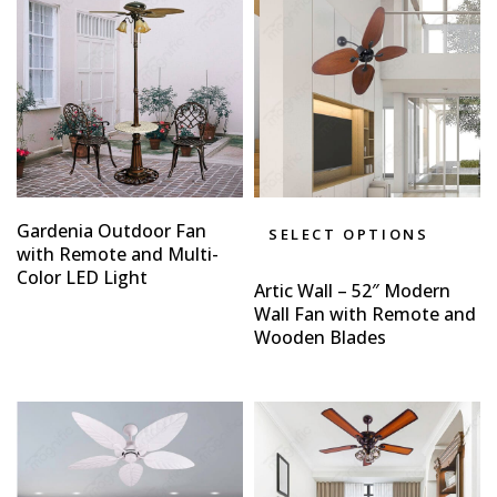
Gardenia Outdoor Fan
SELECT OPTIONS
with Remote and Multi-
Color LED Light
Artic Wall – 52″ Modern
Wall Fan with Remote and
Wooden Blades