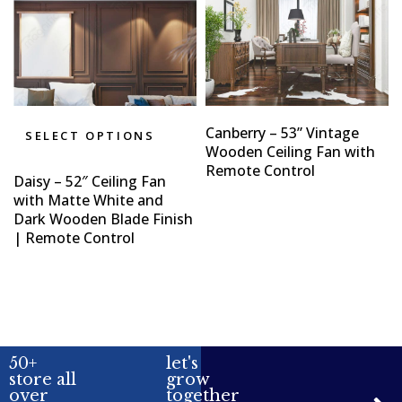
Canberry – 53” Vintage
SELECT OPTIONS
Wooden Ceiling Fan with
Remote Control
Daisy – 52″ Ceiling Fan
with Matte White and
Dark Wooden Blade Finish
| Remote Control
50+
let's
store all
grow
over
together