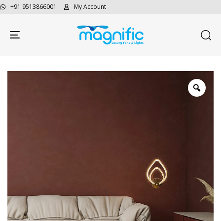
+91 9513866001
My Account
Toggle navigation