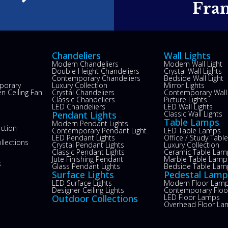
e
Fra
Chandeliers
Wall Lights
Modern Chandeliers
Modern Wall Light
Double Height Chandeliers
Crystal Wall Lights
Contemporary Chandeliers
Bedside Wall Light
porary
Luxury Collection
Mirror Lights
n Ceiling Fan
Crystal Chandeliers
Contemporary Wall 
s
Classic Chandeliers
Picture Lights
LED Chandeliers
LED Wall Lights
Pendant Lights
Classic Wall Lights
Table Lamps
Modern Pendant Lights
ection
Contemporary Pendant Light
LED Table Lamps
LED Pendant Lights
Office / Study Tab
llections
Crystal Pendant Lights
Luxury Collection
Classic Pendant Lights
Ceramic Table Lam
Jute Finishing Pendant
Marble Table Lamp
s
Glass Pendant Lights
Bedside Table Lam
Surface Lights
Pedestal Lamp
LED Surface Lights
Modern Floor Lam
Designer Ceiling Lights
Contemporary Flo
Outdoor Collections
LED Floor Lamps
Overhead Floor La