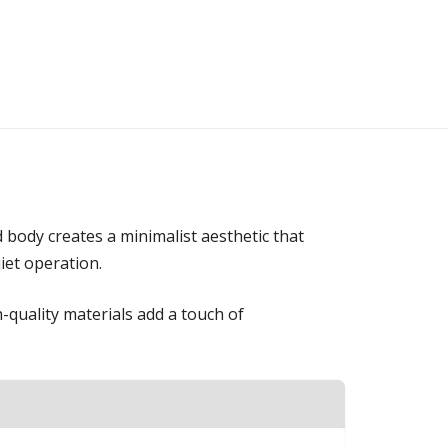
 body creates a minimalist aesthetic that
iet operation.
-quality materials add a touch of