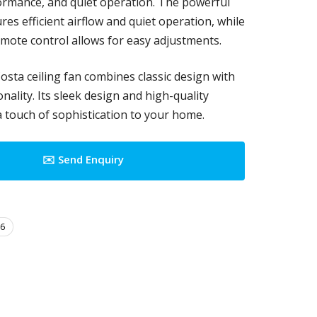
rmance, and quiet operation. The powerful
es efficient airflow and quiet operation, while
emote control allows for easy adjustments.
osta ceiling fan combines classic design with
ality. Its sleek design and high-quality
a touch of sophistication to your home.
✉️ Send Enquiry
6