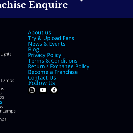
nchise Enquire
About us
Try & Upload Fans
News & Events
Blog
Lights
Privacy Policy
Terms & Conditions
Return / Exchange Policy
Become a Franchise
Contact Us
le Lamps
Follow Us
ps
s
ps
s
ps
or Lamps
mps