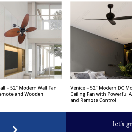
Wall – 52″ Modern Wall Fan
Venice – 52″ Modern DC Mo
Remote and Wooden
Ceiling Fan with Powerful A
and Remote Control
let's 