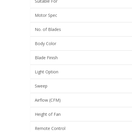
Suitable For
Motor Spec
No. of Blades
Body Color
Blade Finish
Light Option
Sweep
Airflow (CFM)
Height of Fan
Remote Control