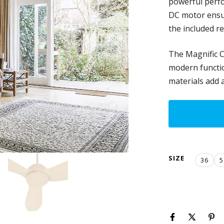
powerful perfo
DC motor ensur
the included r
The Magnific C
modern function
materials add 
SIZE
36
5