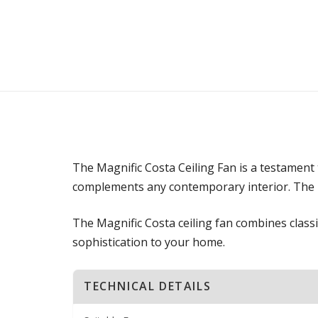
The Magnific Costa Ceiling Fan is a testament 
complements any contemporary interior. The p
The Magnific Costa ceiling fan combines classi
sophistication to your home.
TECHNICAL DETAILS