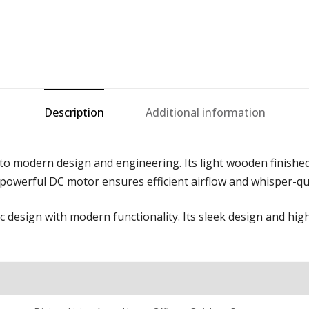
Description
Additional information
to modern design and engineering. Its light wooden finished
owerful DC motor ensures efficient airflow and whisper-qu
c design with modern functionality. Its sleek design and high