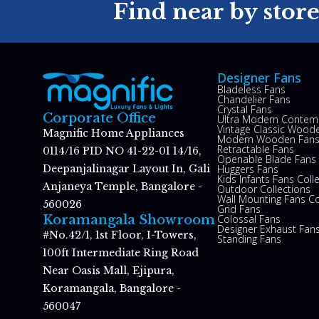
Find near by stor
Designer Fans
Bladeless Fans
Chandelier Fans
Crystal Fans
Corporate Office
Ultra Modern Contem
Vintage Classic Woode
Magnific Home Appliances
Modern Wooden Fan
Retractable Fans
0114/16 PID NO 41-22-01 14/16,
Openable Blade Fans
Huggers Fans
Deepanjalinagar Layout In, Gali
Kids Infants Fans Coll
Anjaneya Temple, Bangalore -
Outdoor Collections
Wall Mounting Fans Co
560026
Grid Fans
Colossal Fans
Koramangala Showroom
Designer Exhaust Fan
#No.42/1, 1st Floor, I-Towers,
Standing Fans
100ft Intermediate Ring Road
Near Oasis Mall, Ejipura,
Koramangala, Bangalore -
560047