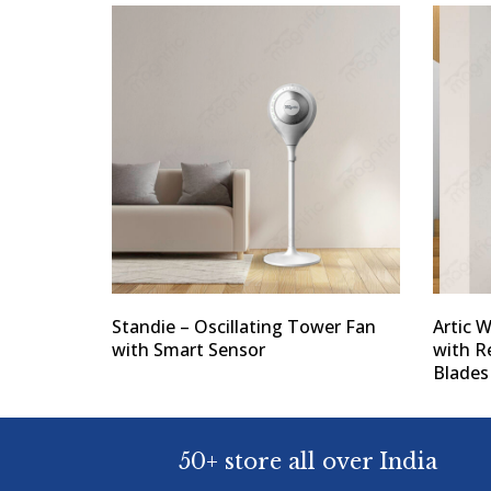
Standie – Oscillating Tower Fan
Artic 
with Smart Sensor
with 
Blades
50+ store all over India