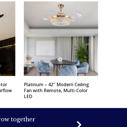
tor
Platinum – 42″ Modern Ceiling
irflow
Fan with Remote, Multi-Color
LED
grow together