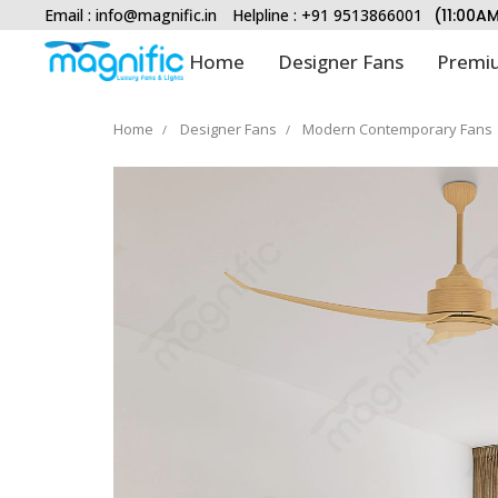
Email :
info@magnific.in
Helpline : +91 9513866001
(11:00A
Home
Designer Fans
Premiu
Home
Designer Fans
Modern Contemporary Fans
Type and hit enter