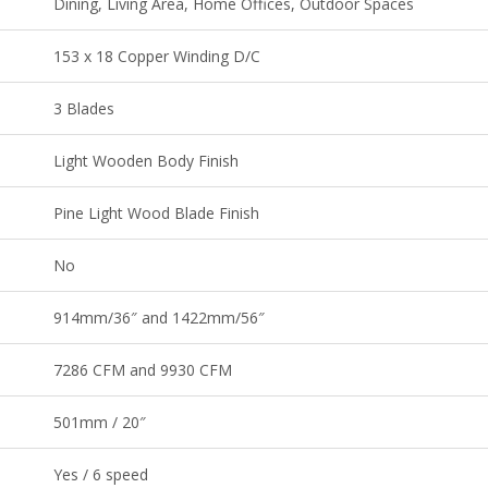
Dining, Living Area, Home Offices, Outdoor Spaces
153 x 18 Copper Winding D/C
3 Blades
Light Wooden Body Finish
Pine Light Wood Blade Finish
No
914mm/36″ and 1422mm/56″
7286 CFM and 9930 CFM
501mm / 20″
Yes / 6 speed