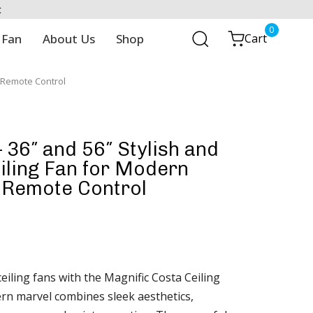
t
0
 Fan
About Us
Shop
Cart
| Remote Control
 36″ and 56″ Stylish and
iling Fan for Modern
 Remote Control
eiling fans with the Magnific Costa Ceiling
rn marvel combines sleek aesthetics,