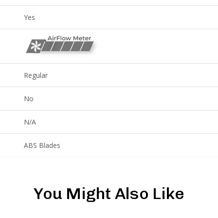
Yes
Regular
No
N/A
ABS Blades
You Might Also Like