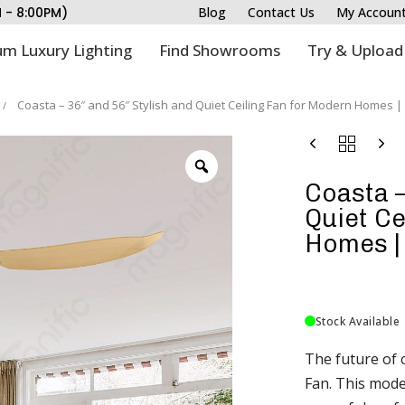
M - 8:00PM)
Blog
Contact Us
My Accoun
m Luxury Lighting
Find Showrooms
Try & Upload
Coasta – 36″ and 56″ Stylish and Quiet Ceiling Fan for Modern Homes 
Coasta –
Quiet Ce
Homes |
Stock Available
The future of c
Fan. This mode