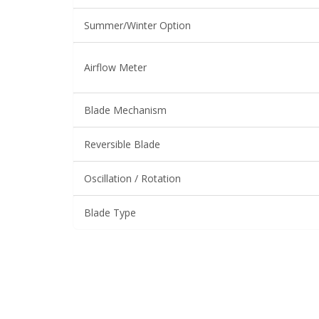
Summer/Winter Option
Airflow Meter
Blade Mechanism
Reversible Blade
Oscillation / Rotation
Blade Type