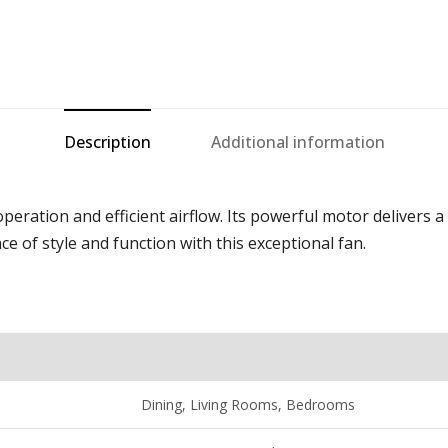
Description
Additional information
eration and efficient airflow. Its powerful motor delivers a 
ce of style and function with this exceptional fan.
D
ining
, Living Rooms, Bedrooms