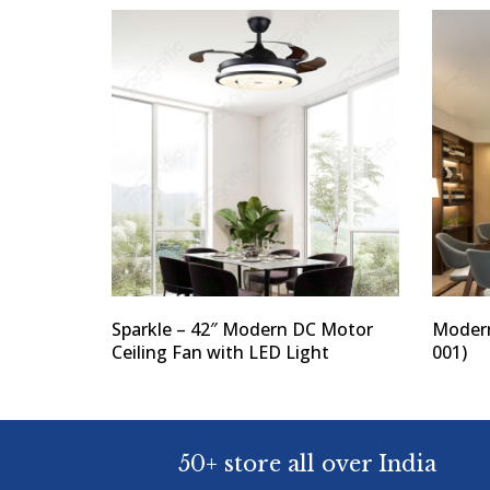
Sparkle – 42″ Modern DC Motor
Modern
Ceiling Fan with LED Light
001)
50+ store all over India