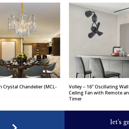
 Crystal Chandelier (MCL-
Volley – 16” Oscillating Wal
Ceiling Fan with Remote a
Timer
let's 