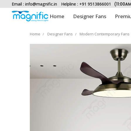
Email :
info@magnific.in
Helpline : +91 9513866001
(11:00A
Home
Designer Fans
Premiu
Home
Designer Fans
Modern Contemporary Fans
Type and hit enter