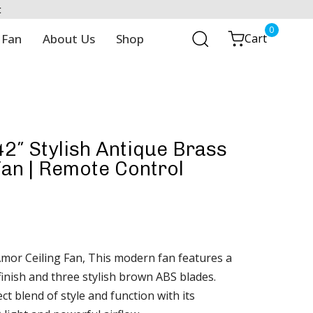
t
0
 Fan
About Us
Shop
Cart
2″ Stylish Antique Brass
Fan | Remote Control
mor Ceiling Fan, This modern fan features a
finish and three stylish brown ABS blades.
ct blend of style and function with its