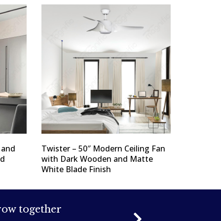
l and
Twister – 50″ Modern Ceiling Fan
nd
with Dark Wooden and Matte
White Blade Finish
grow together