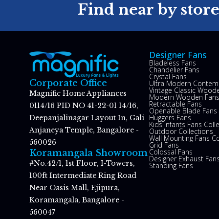
Find near by stor
Designer Fans
Bladeless Fans
Chandelier Fans
Crystal Fans
Corporate Office
Ultra Modern Contem
Vintage Classic Woode
Magnific Home Appliances
Modern Wooden Fan
Retractable Fans
0114/16 PID NO 41-22-01 14/16,
Openable Blade Fans
Huggers Fans
Deepanjalinagar Layout In, Gali
Kids Infants Fans Coll
Anjaneya Temple, Bangalore -
Outdoor Collections
Wall Mounting Fans Co
560026
Grid Fans
Colossal Fans
Koramangala Showroom
Designer Exhaust Fan
#No.42/1, 1st Floor, I-Towers,
Standing Fans
100ft Intermediate Ring Road
Near Oasis Mall, Ejipura,
Koramangala, Bangalore -
560047