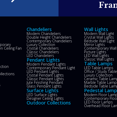
e
Fra
Chandeliers
Wall Lights
Modern Chandeliers
Modern Wall Light
Double Height Chandeliers
Crystal Wall Lights
Contemporary Chandeliers
Bedside Wall Light
porary
Luxury Collection
Mirror Lights
n Ceiling Fan
Crystal Chandeliers
Contemporary Wall 
s
Classic Chandeliers
Picture Lights
LED Chandeliers
LED Wall Lights
Pendant Lights
Classic Wall Lights
Table Lamps
Modern Pendant Lights
ection
Contemporary Pendant Light
LED Table Lamps
LED Pendant Lights
Office / Study Tab
llections
Crystal Pendant Lights
Luxury Collection
Classic Pendant Lights
Ceramic Table Lam
Jute Finishing Pendant
Marble Table Lamp
s
Glass Pendant Lights
Bedside Table Lam
Surface Lights
Pedestal Lamp
LED Surface Lights
Modern Floor Lam
Designer Ceiling Lights
Contemporary Flo
Outdoor Collections
LED Floor Lamps
Overhead Floor La