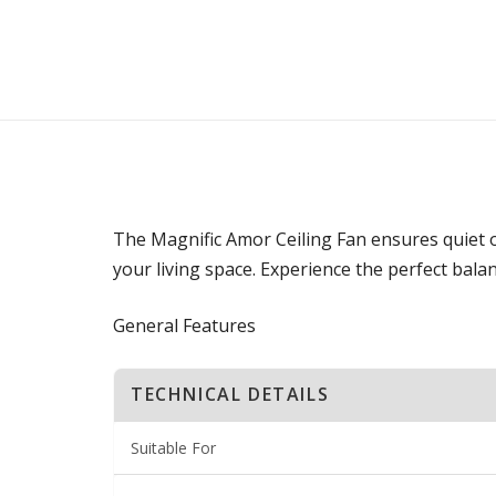
The Magnific Amor Ceiling Fan ensures quiet op
your living space. Experience the perfect balan
General Features
TECHNICAL DETAILS
Suitable For