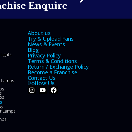
nchise Enquire
About us
Try & Upload Fans
News & Events
Blog
Lights
Privacy Policy
Terms & Conditions
Return / Exchange Policy
Become a Franchise
Contact Us
le Lamps
Follow Us
ps
s
ps
s
ps
or Lamps
mps