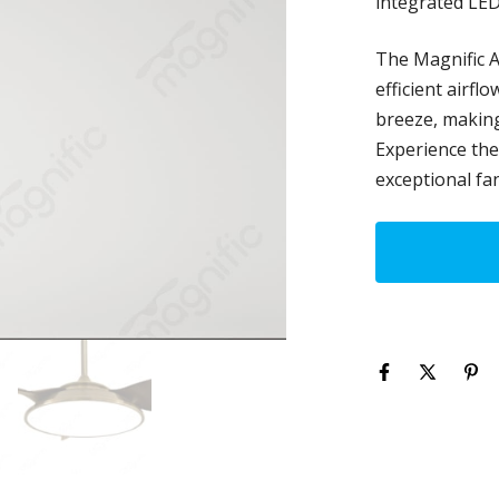
integrated LED
The Magnific A
efficient airfl
breeze, making 
Experience the 
exceptional fan