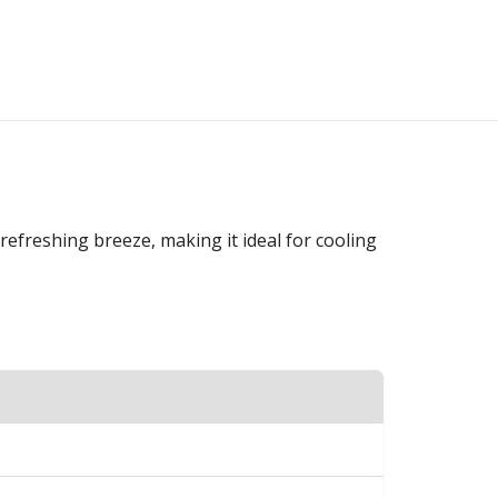
refreshing breeze, making it ideal for cooling