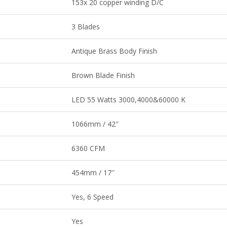
153x 20 copper winding D/C
3 Blades
Antique Brass Body Finish
Brown Blade Finish
LED 55 Watts 3000,4000&60000 K
1066mm / 42″
6360 CFM
454mm / 17″
Yes, 6 Speed
Yes