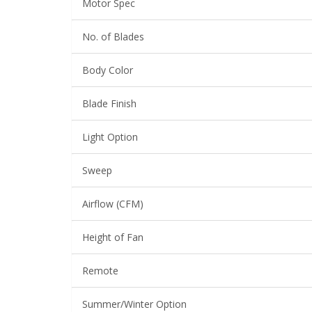
Motor Spec
No. of Blades
Body Color
Blade Finish
Light Option
Sweep
Airflow (CFM)
Height of Fan
Remote
Summer/Winter Option