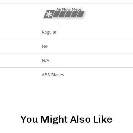
Regular
No
N/A
ABS Blades
You Might Also Like