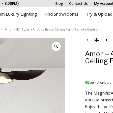
M - 8:00PM)
Blog
Contact Us
My Accoun
m Luxury Lighting
Find Showrooms
Try & Upload
Amor – 42″ Stylish Antique Brass Ceiling Fan | Remote Control
Amor – 4
Ceiling 
Stock Available
The Magnific A
antique brass 
Enjoy the perfe