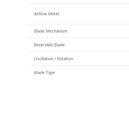
Airflow Meter
Blade Mechanism
Reversible Blade
Oscillation / Rotation
Blade Type