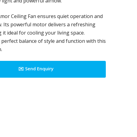
 light and powerful airflow.
mor Ceiling Fan ensures quiet operation and
ow. Its powerful motor delivers a refreshing
it ideal for cooling your living space.
perfect balance of style and function with this
.
✉️ Send Enquiry