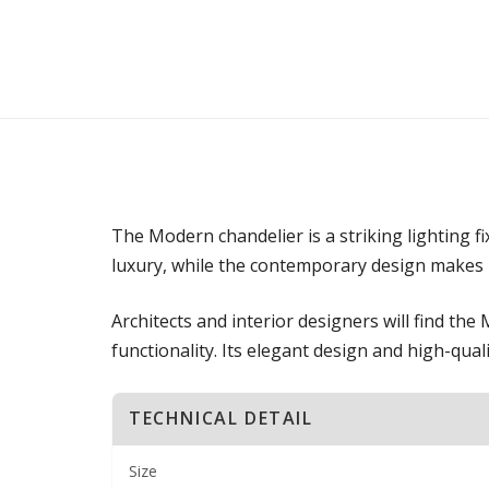
The Modern chandelier is a striking lighting f
luxury, while the contemporary design makes it
Architects and interior designers will find th
functionality. Its elegant design and high-quali
TECHNICAL DETAIL
Size