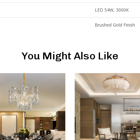
LED 54W, 3000K
Brushed Gold Finish
You Might Also Like