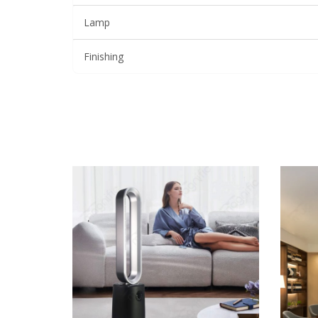
Lamp
Finishing