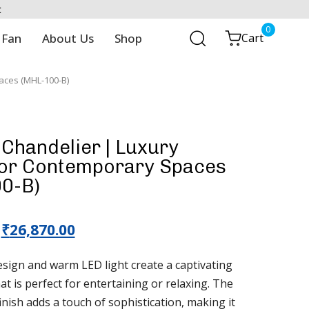
t
0
 Fan
About Us
Shop
Cart
aces (MHL-100-B)
Chandelier | Luxury
for Contemporary Spaces
0-B)
₹
26,870.00
ign and warm LED light create a captivating
t is perfect for entertaining or relaxing. The
nish adds a touch of sophistication, making it