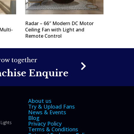
Radar – 66″ Modern DC Motor
Multi-
Ceiling Fan with Light and
Remote Control
grow together
nchise Enquire
About us
Try & Upload Fans
News & Events
Blog
Lights
Privacy Policy
Terms & Conditions