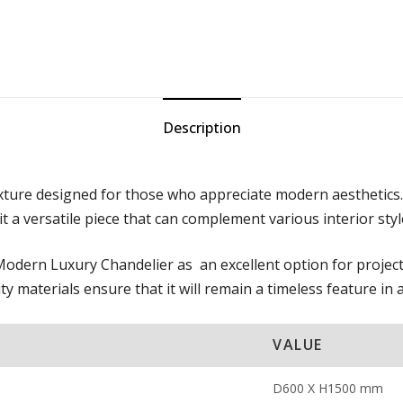
Description
ixture designed for those who appreciate modern aesthetics.
 a versatile piece that can complement various interior styl
e Modern Luxury Chandelier as an excellent option for project
ty materials ensure that it will remain a timeless feature in 
VALUE
D600 X H1500 mm