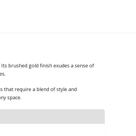
 Its brushed gold finish exudes a sense of
es.
s that require a blend of style and
any space.