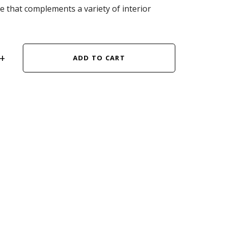
ce that complements a variety of interior
ADD TO CART