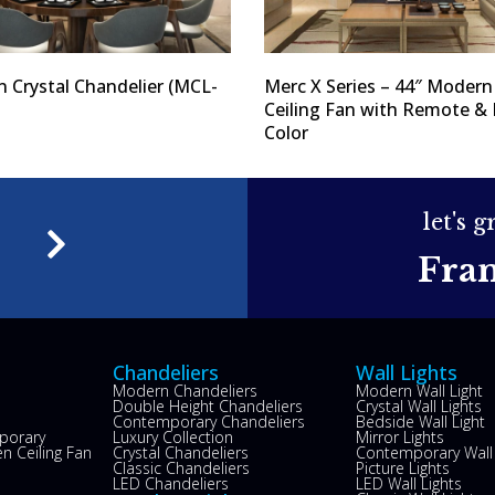
 Crystal Chandelier (MCL-
Merc X Series – 44″ Modern
Ceiling Fan with Remote & 
Color
let's 
e
Fra
Chandeliers
Wall Lights
Modern Chandeliers
Modern Wall Light
Double Height Chandeliers
Crystal Wall Lights
Contemporary Chandeliers
Bedside Wall Light
porary
Luxury Collection
Mirror Lights
n Ceiling Fan
Crystal Chandeliers
Contemporary Wall 
s
Classic Chandeliers
Picture Lights
LED Chandeliers
LED Wall Lights