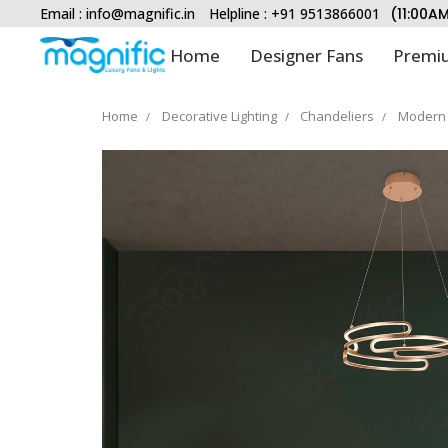
Email :
info@magnific.in
Helpline : +91 9513866001
(11:00A
Home
Designer Fans
Premiu
Home
Decorative Lighting
Chandeliers
Modern 
Type and hit enter