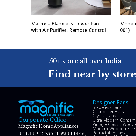
Matrix – Bladeless Tower Fan
Modern
with Air Purifier, Remote Control
001)
50+ store all over India
Find near by stor
Designer Fans
Bladeless Fans
Chandelier Fans
Crystal Fans
Corporate Office
Ultra Modern Contem
Vintage Classic Woode
Magnific Home Appliances
Modern Wooden Fan
Retractable Fans
0114/16 PID NO 41-22-01 14/16,