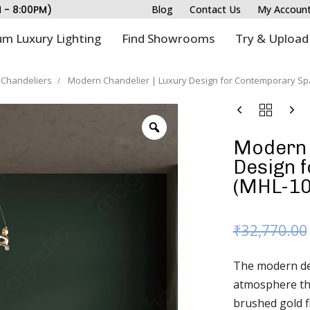
M - 8:00PM)
Blog
Contact Us
My Accoun
m Luxury Lighting
Find Showrooms
Try & Upload
Chandeliers
Modern Chandelier | Luxury Design for Contemporary Sp
Modern 
Design 
(MHL-10
₹
32,770.00
The modern des
atmosphere tha
brushed gold fi