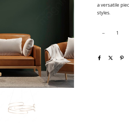
a versatile pie
styles.