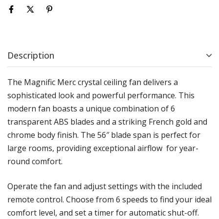
Description
The Magnific Merc crystal ceiling fan delivers a
sophisticated look and powerful performance. This
modern fan boasts a unique combination of 6
transparent ABS blades and a striking French gold and
chrome body finish. The 56″ blade span is perfect for
large rooms, providing exceptional airflow for year-
round comfort.
Operate the fan and adjust settings with the included
remote control. Choose from 6 speeds to find your ideal
comfort level, and set a timer for automatic shut-off.