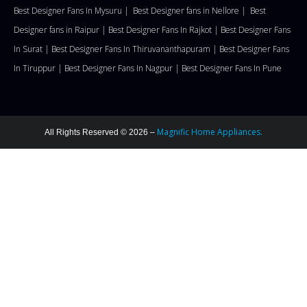
Best Designer Fans In Mysuru |
Best Designer fans in Nellore
|
Best
Designer fans in Raipur |
Best Designer Fans In Rajkot |
Best Designer Fans
In Surat |
Best Designer Fans In Thiruvananthapuram |
Best Designer Fans
In Tiruppur |
Best Designer Fans In Nagpur |
Best Designer Fans In Pune
Magnific Home Appliances.
All Rights Reserved © 2026 –