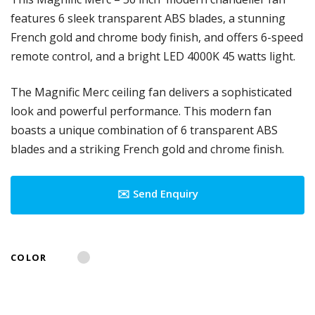
features 6 sleek transparent ABS blades, a stunning
French gold and chrome body finish, and offers 6-speed
remote control, and a bright LED 4000K 45 watts light.
The Magnific Merc ceiling fan delivers a sophisticated
look and powerful performance. This modern fan
boasts a unique combination of 6 transparent ABS
blades and a striking French gold and chrome finish.
✉️ Send Enquiry
COLOR