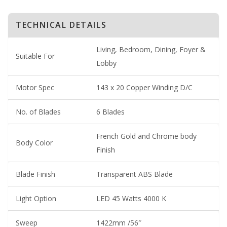
TECHNICAL DETAILS
Living, Bedroom, Dining, Foyer &
Suitable For
Lobby
Motor Spec
143 x 20 Copper Winding D/C
No. of Blades
6 Blades
French Gold and Chrome body
Body Color
Finish
Blade Finish
Transparent ABS Blade
Light Option
LED 45 Watts 4000 K
Sweep
1422mm /56″