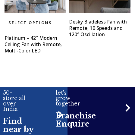
Desky Bladeless Fan with
SELECT OPTIONS
Remote, 10 Speeds and
120° Oscillation
Platinum – 42″ Modern
Ceiling Fan with Remote,
Multi-Color LED
50+
let's
store all
grow
over
together
India
Franchise
Find
Enquire
near by