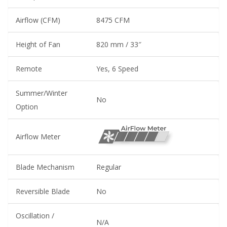
Airflow (CFM)
8475 CFM
Height of Fan
820 mm / 33″
Remote
Yes, 6 Speed
Summer/Winter
No
Option
Airflow Meter
Blade Mechanism
Regular
Reversible Blade
No
Oscillation /
N/A