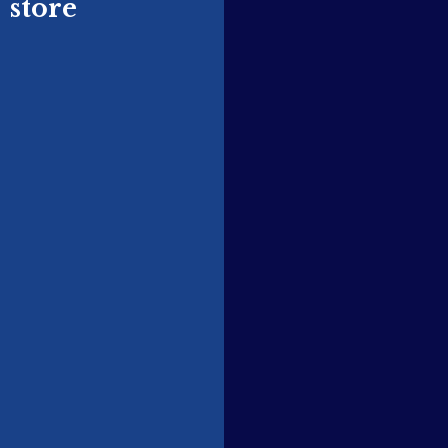
store