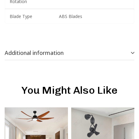
Rotation
Blade Type
ABS Blades
Additional information
You Might Also Like