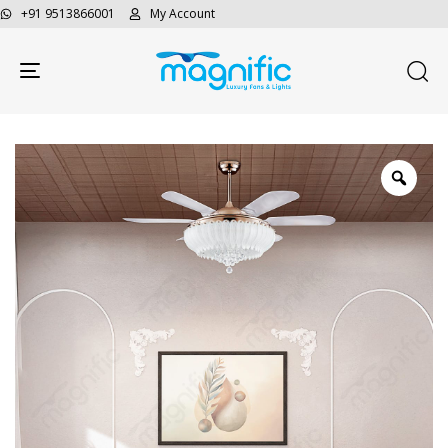
+91 9513866001
My Account
Toggle navigation