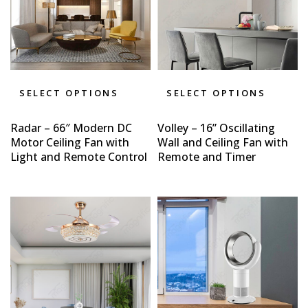
SELECT OPTIONS
SELECT OPTIONS
Radar – 66″ Modern DC
Volley – 16” Oscillating
Motor Ceiling Fan with
Wall and Ceiling Fan with
Light and Remote Control
Remote and Timer