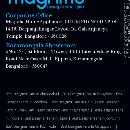
Cry
Ul
Vin
Corporate Office
Mo
Re
Magnific Home Appliances 0114/16 PID NO 41-22-01
Op
Hu
14/16, Deepanjalinagar Layout In, Gali Anjaneya
Kid
Ou
Temple, Bangalore - 560026
Wal
Gr
Koramangala Showroom
Co
#No.42/1, 1st Floor, I-Towers, 100ft Intermediate Ring
De
St
Road Near Oasis Mall, Ejipura, Koramangala,
Bangalore - 560047
Best Designer Fans In Ahmedabad |
Best Designer Fans In Bangalore |
Best
Designer Fans In Vadodara |
Best Designer Fans In Delhi
|
Best Designer
Fans In Ernakulam |
Best Designer Fans In Hyderabad |
Best Designer Fans
In Indore |
Best Designer Fans In Jaipur |
Best Designer Fans In Jodhpur |
Best Designer Fans In Kozhikode |
Best Designer Fans In Malappuram
|