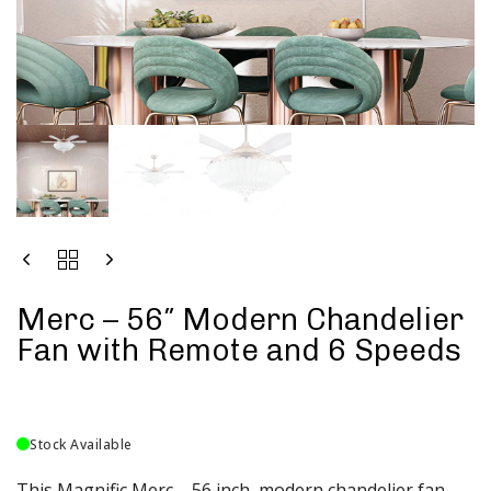
Merc – 56″ Modern Chandelier
Fan with Remote and 6 Speeds
Stock Available
This Magnific Merc – 56 inch modern chandelier fan