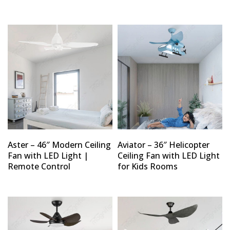
Aster – 46″ Modern Ceiling
Aviator – 36″ Helicopter
Fan with LED Light |
Ceiling Fan with LED Light
Remote Control
for Kids Rooms