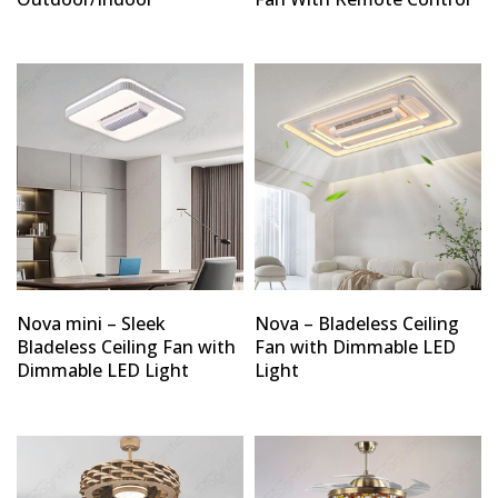
Nova mini – Sleek
Nova – Bladeless Ceiling
Bladeless Ceiling Fan with
Fan with Dimmable LED
Dimmable LED Light
Light