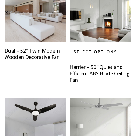
Dual – 52″ Twin Modern
SELECT OPTIONS
Wooden Decorative Fan
Harrier – 50″ Quiet and
Efficient ABS Blade Ceiling
Fan