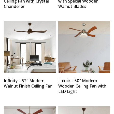
Ceiling Fan with Crystal
with Special Wooden
Chandelier
Walnut Blades
Infinity – 52″ Modern
Luxair – 50″ Modern
Walnut Finish Ceiling Fan
Wooden Ceiling Fan with
LED Light