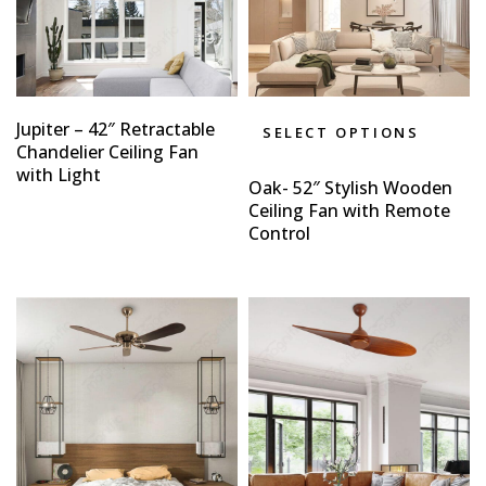
Jupiter – 42″ Retractable
SELECT OPTIONS
Chandelier Ceiling Fan
with Light
Oak- 52″ Stylish Wooden
Ceiling Fan with Remote
Control