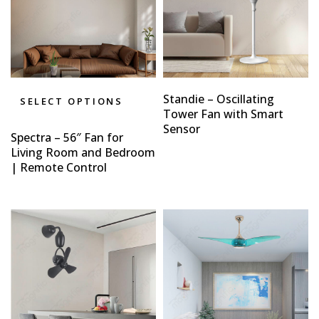
Standie – Oscillating
SELECT OPTIONS
Tower Fan with Smart
Sensor
Spectra – 56″ Fan for
Living Room and Bedroom
| Remote Control