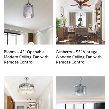
Bloom – 42″ Openable
Canberry – 53” Vintage
Modern Ceiling Fan with
Wooden Ceiling Fan with
Remote Control
Remote Control