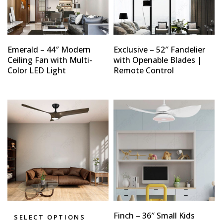
Emerald – 44″ Modern
Exclusive – 52″ Fandelier
Ceiling Fan with Multi-
with Openable Blades |
Color LED Light
Remote Control
Finch – 36″ Small Kids
SELECT OPTIONS