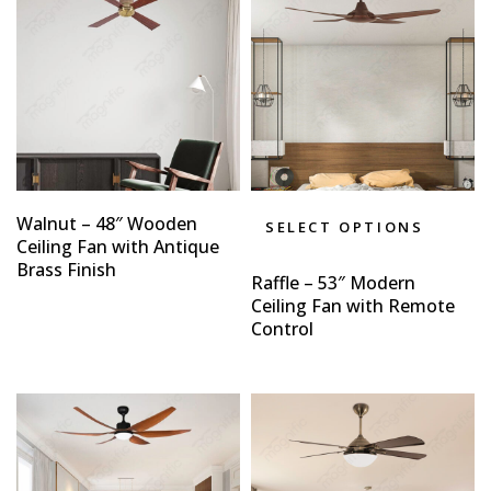
Walnut – 48″ Wooden
SELECT OPTIONS
Ceiling Fan with Antique
Brass Finish
Raffle – 53″ Modern
Ceiling Fan with Remote
Control