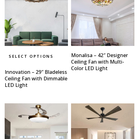
Monalisa – 42″ Designer
SELECT OPTIONS
Ceiling Fan with Multi-
Color LED Light
Innovation – 29″ Bladeless
Ceiling Fan with Dimmable
LED Light