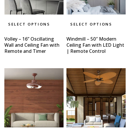
SELECT OPTIONS
SELECT OPTIONS
Volley – 16” Oscillating
Windmill – 50″ Modern
Wall and Ceiling Fan with
Ceiling Fan with LED Light
Remote and Timer
| Remote Control