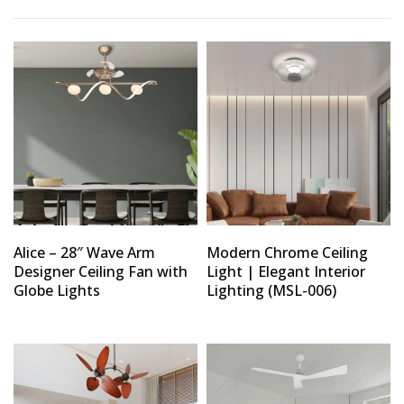
Alice – 28″ Wave Arm
Modern Chrome Ceiling
Designer Ceiling Fan with
Light | Elegant Interior
Globe Lights
Lighting (MSL-006)