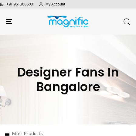
+91 9513866001
My Account
Toggle navigation
Designer Fans In
Bangalore
Filter Products