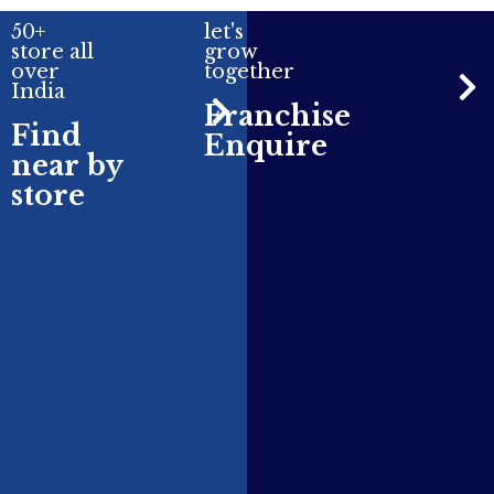
50+
let's
store all
grow
over
together
India
Franchise
Find
Enquire
near by
store