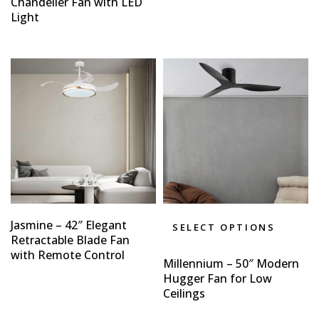
Chandelier Fan with LED
Light
Jasmine – 42″ Elegant
SELECT OPTIONS
Retractable Blade Fan
with Remote Control
Millennium – 50″ Modern
Hugger Fan for Low
Ceilings