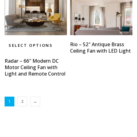
Rio – 52″ Antique Brass
SELECT OPTIONS
Ceiling Fan with LED Light
Radar – 66″ Modern DC
Motor Ceiling Fan with
Light and Remote Control
1
2
→