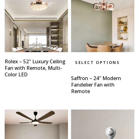
Rolex – 52″ Luxury Ceiling
SELECT OPTIONS
Fan with Remote, Multi-
Color LED
Saffron – 24″ Modern
Fandelier Fan with
Remote