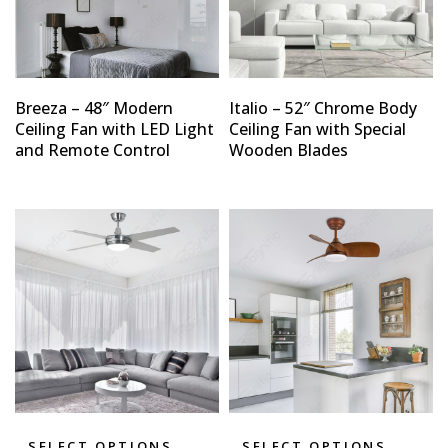
Breeza – 48″ Modern
Italio – 52″ Chrome Body
Ceiling Fan with LED Light
Ceiling Fan with Special
and Remote Control
Wooden Blades
SELECT OPTIONS
SELECT OPTIONS