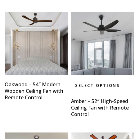
Oakwood – 54″ Modern
SELECT OPTIONS
Wooden Ceiling Fan with
Remote Control
Amber – 52″ High-Speed
Ceiling Fan with Remote
Control