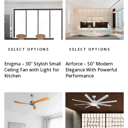
SELECT OPTIONS
SELECT OPTIONS
Enigma – 30″ Stylish Small
Airforce – 50″ Modern
Ceiling Fan with Light for
Elegance With Powerful
Kitchen
Performance