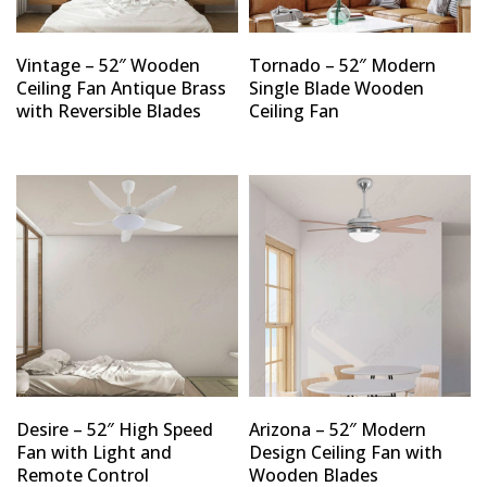
Vintage – 52″ Wooden
Tornado – 52″ Modern
Ceiling Fan Antique Brass
Single Blade Wooden
with Reversible Blades
Ceiling Fan
Desire – 52″ High Speed
Arizona – 52″ Modern
Fan with Light and
Design Ceiling Fan with
Remote Control
Wooden Blades