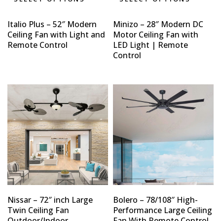
Italio Plus – 52″ Modern
Minizo – 28″ Modern DC
Ceiling Fan with Light and
Motor Ceiling Fan with
Remote Control
LED Light | Remote
Control
Type and hit enter
Nissar – 72″ inch Large
Bolero – 78/108″ High-
Twin Ceiling Fan
Performance Large Ceiling
Outdoor/Indoor
Fan With Remote Control