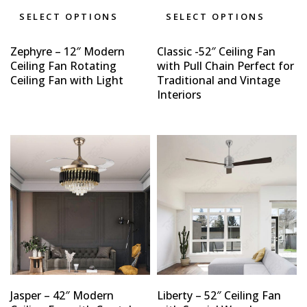
SELECT OPTIONS
SELECT OPTIONS
Zephyre – 12″ Modern
Classic -52″ Ceiling Fan
Ceiling Fan Rotating
with Pull Chain Perfect for
Ceiling Fan with Light
Traditional and Vintage
Interiors
Jasper – 42″ Modern
Liberty – 52″ Ceiling Fan