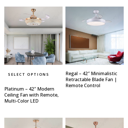
Regal – 42″ Minimalistic
SELECT OPTIONS
Retractable Blade Fan |
Remote Control
Platinum – 42″ Modern
Ceiling Fan with Remote,
Multi-Color LED