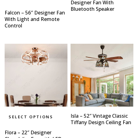
Designer Fan With
Bluetooth Speaker
Falcon – 56″ Designer Fan
With Light and Remote
Control
Isla – 52″ Vintage Classic
SELECT OPTIONS
Tiffany Design Ceiling Fan
Flora – 22″ Designer