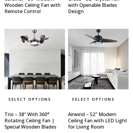
Wooden Ceiling Fan with
with Openable Blades
Remote Control
Design
SELECT OPTIONS
SELECT OPTIONS
Trio – 38″ With 360°
Airwind – 52″ Modern
Rotating Ceiling Fan |
Ceiling Fan with LED Light
Special Wooden Blades
for Living Room