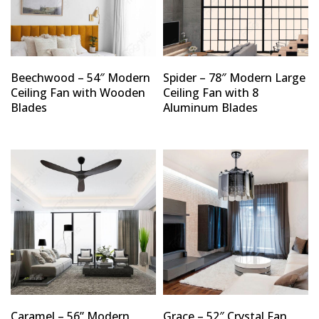
Beechwood – 54″ Modern
Spider – 78″ Modern Large
Ceiling Fan with Wooden
Ceiling Fan with 8
Blades
Aluminum Blades
Caramel – 56” Modern
Grace – 52″ Crystal Fan