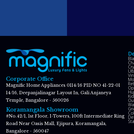
De
Bl
Ch
Cry
Ul
Vin
Corporate Office
Mo
Re
Magnific Home Appliances 0114/16 PID NO 41-22-01
Op
Hu
14/16, Deepanjalinagar Layout In, Gali Anjaneya
Kid
Ou
Temple, Bangalore - 560026
Wal
Gr
Koramangala Showroom
Co
#No.42/1, 1st Floor, I-Towers, 100ft Intermediate Ring
De
St
Road Near Oasis Mall, Ejipura, Koramangala,
Bangalore - 560047