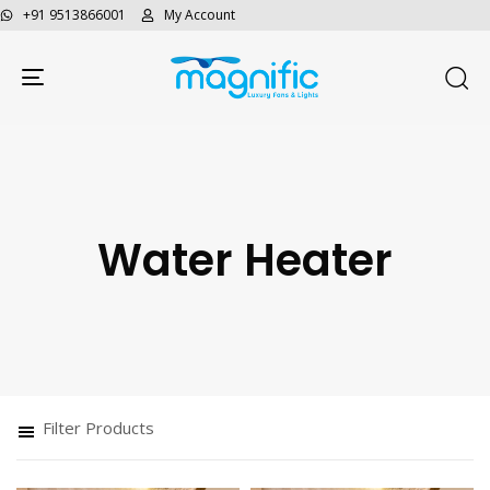
+91 9513866001
My Account
Toggle navigation
Water Heater
Type and hit enter
Filter Products