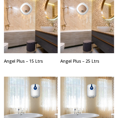
Angel Plus – 15 Ltrs
Angel Plus – 25 Ltrs