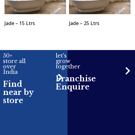
Jade – 15 Ltrs
Jade – 25 Ltrs
50+
let's
store all
grow
over
together
India
Franchise
Find
Enquire
near by
store