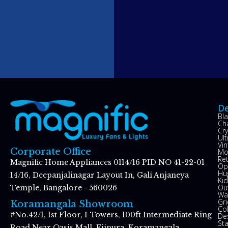
De
Bl
Ch
Cry
Ul
Vin
Corporate Office
Mo
Re
Magnific Home Appliances 0114/16 PID NO 41-22-01
Op
Hu
14/16, Deepanjalinagar Layout In, Gali Anjaneya
Kid
Ou
Temple, Bangalore - 560026
Wal
Gr
Koramangala Showroom
Co
#No.42/1, 1st Floor, I-Towers, 100ft Intermediate Ring
De
St
Road Near Oasis Mall, Ejipura, Koramangala,