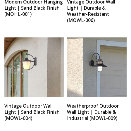
Modern Outdoor Hanging
Vintage Outdoor Wall
Light | Sand Black Finish
Light | Durable &
(MOHL-001)
Weather-Resistant
(MOWL-006)
Vintage Outdoor Wall
Weatherproof Outdoor
Light | Sand Black Finish
Wall Light | Durable &
(MOWL-004)
Industrial (MOWL-009)