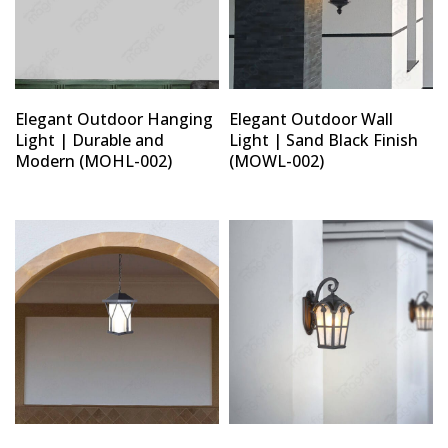
Elegant Outdoor Hanging
Elegant Outdoor Wall
Light | Durable and
Light | Sand Black Finish
Modern (MOHL-002)
(MOWL-002)