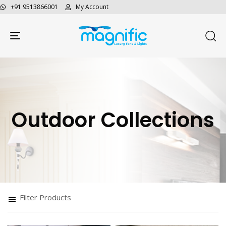
+91 9513866001
My Account
Toggle navigation
Outdoor Collections
Filter Products
Type and hit enter