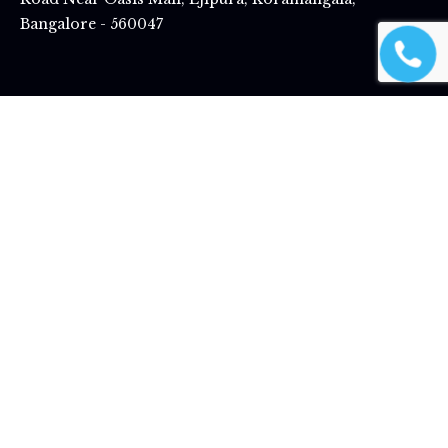
Bangalore - 560047
Best Designer Fans In Ahmedabad |
Best Designer Fans In Bangalore |
Best
Designer Fans In Vadodara |
Best Designer Fans In Delhi
|
Best Designer
Fans In Ernakulam |
Best Designer Fans In Hyderabad |
Best Designer Fans
In Indore |
Best Designer Fans In Jaipur |
Best Designer Fans In Jodhpur |
Best Designer Fans In Kozhikode |
Best Designer Fans In Malappuram
|
Best Designer Fans In Mysuru |
Best Designer fans in Nellore
|
Best
Designer fans in Raipur |
Best Designer Fans In Rajkot |
Best Designer Fans
In Surat |
Best Designer Fans In Thiruvananthapuram |
Best Designer Fans
In Tiruppur |
Best Designer Fans In Nagpur |
Best Designer Fans In Pune
Magnific Home Appliances.
All Rights Reserved © 2026 –