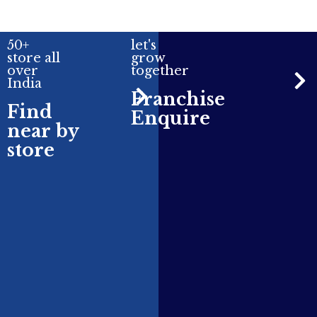
50+
let's
store all
grow
over
together
India
Franchise
Find
Enquire
near by
store