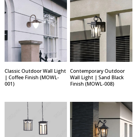
Classic Outdoor Wall Light
Contemporary Outdoor
| Coffee Finish (MOWL-
Wall Light | Sand Black
001)
Finish (MOWL-008)