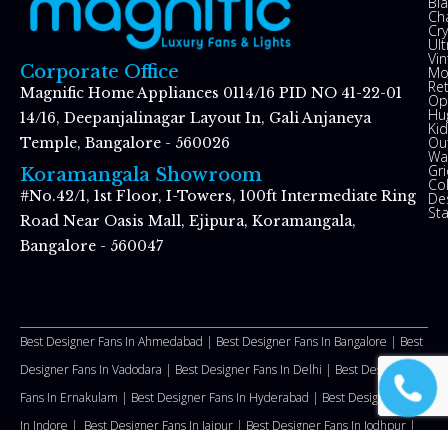
Bl
Ch
Cry
Ul
Vin
Corporate Office
Mo
Re
Magnific Home Appliances 0114/16 PID NO 41-22-01
Op
Hu
14/16, Deepanjalinagar Layout In, Gali Anjaneya
Kid
Ou
Temple, Bangalore - 560026
Wal
Gr
Koramangala Showroom
Co
#No.42/1, 1st Floor, I-Towers, 100ft Intermediate Ring
De
St
Road Near Oasis Mall, Ejipura, Koramangala,
Bangalore - 560047
Best Designer Fans In Ahmedabad |
Best Designer Fans In Bangalore |
Best
Designer Fans In Vadodara |
Best Designer Fans In Delhi
|
Best Designer
Fans In Ernakulam |
Best Designer Fans In Hyderabad |
Best Designer Fans
In Indore |
Best Designer Fans In Jaipur |
Best Designer Fans In Jodhpur |