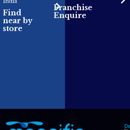
India
Franchise
Find
Enquire
near by
store
De