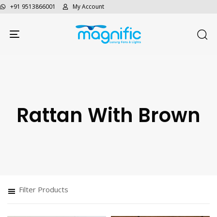
+91 9513866001
My Account
Toggle navigation
Rattan With Brown
Type and hit enter
Filter Products