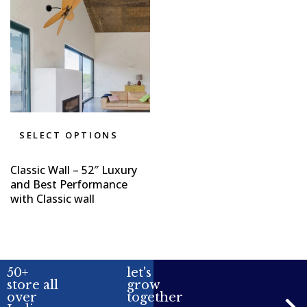
SELECT OPTIONS
Classic Wall – 52″ Luxury
and Best Performance
with Classic wall
50+
let's
store all
grow
over
together