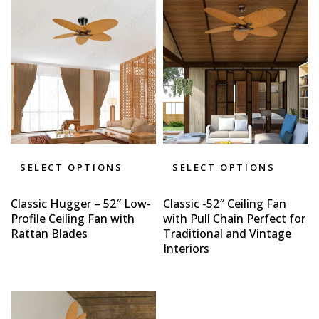
SELECT OPTIONS
SELECT OPTIONS
Classic Hugger – 52″ Low-
Classic -52″ Ceiling Fan
Profile Ceiling Fan with
with Pull Chain Perfect for
Rattan Blades
Traditional and Vintage
Interiors