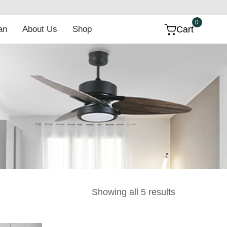
t
0
 Fan
About Us
Shop
Cart
Showing all 5 results