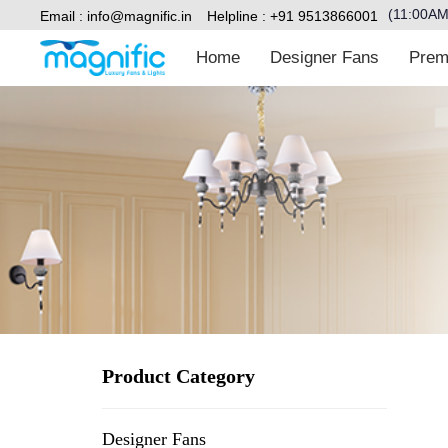
(11:00A
Email :
info@magnific.in
Helpline : +91 9513866001
Home
Designer Fans
Premiu
Type and hit enter
Product Category
Designer Fans