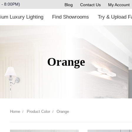
M - 8:00PM)
Blog
Contact Us
My Accoun
m Luxury Lighting
Find Showrooms
Try & Upload
Orange
Home
Product Color
Orange