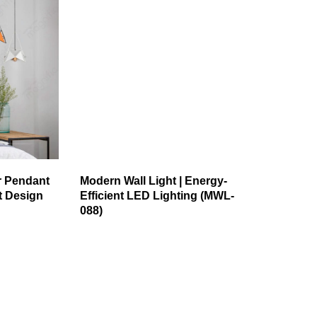
r Pendant
Modern Wall Light | Energy-
st Design
Efficient LED Lighting (MWL-
088)