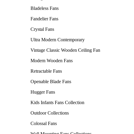
Bladeless Fans
Fandelier Fans
Crystal Fans
Ultra Modern Contemporary
Vintage Classic Wooden Ceiling Fan
Modern Wooden Fans
Retractable Fans
Openable Blade Fans
Hugger Fans
Kids Infants Fans Collection
Outdoor Collections
Colossal Fans
Wall Mounting Fans Collections