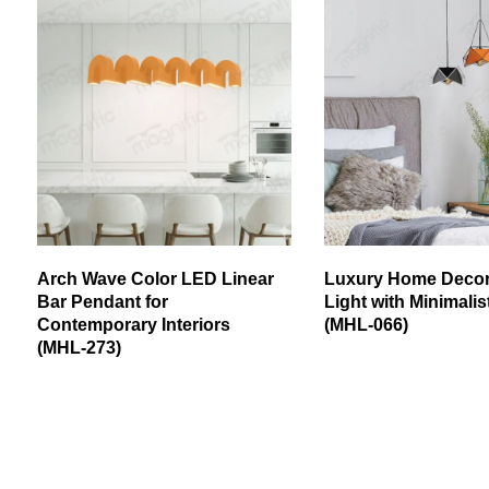
Arch Wave Color LED Linear
Luxury Home Deco
Bar Pendant for
Light with Minimali
Contemporary Interiors
(MHL-066)
(MHL-273)