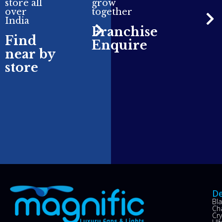
store all
grow
over
together
India
Franchise
Find
Enquire
near by
store
De
Bl
Ch
Cry