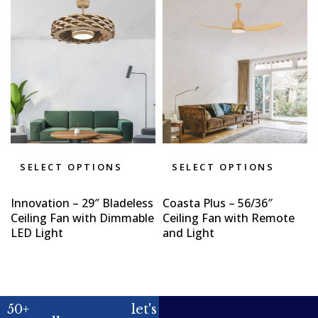
SELECT OPTIONS
SELECT OPTIONS
Innovation – 29″ Bladeless
Coasta Plus – 56/36″
Ceiling Fan with Dimmable
Ceiling Fan with Remote
LED Light
and Light
50+
let's