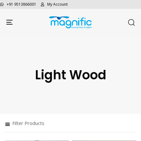
+91 9513866001
My Account
Toggle navigation
Light Wood
Type and hit enter
Filter Products