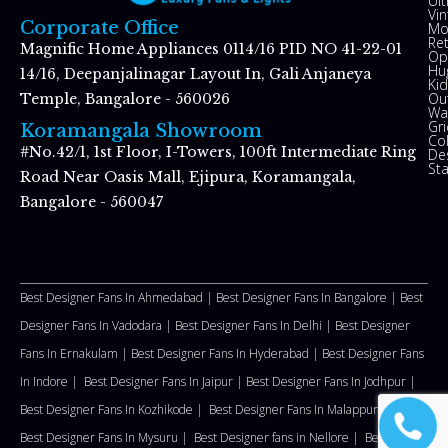
Ul
Vin
Corporate Office
Mo
Re
Magnific Home Appliances 0114/16 PID NO 41-22-01
Op
Hu
14/16, Deepanjalinagar Layout In, Gali Anjaneya
Kid
Ou
Temple, Bangalore - 560026
Wal
Gr
Koramangala Showroom
Co
#No.42/1, 1st Floor, I-Towers, 100ft Intermediate Ring
De
St
Road Near Oasis Mall, Ejipura, Koramangala,
Bangalore - 560047
Best Designer Fans In Ahmedabad |
Best Designer Fans In Bangalore |
Best
Designer Fans In Vadodara |
Best Designer Fans In Delhi
|
Best Designer
Fans In Ernakulam |
Best Designer Fans In Hyderabad |
Best Designer Fans
In Indore |
Best Designer Fans In Jaipur |
Best Designer Fans In Jodhpur |
Best Designer Fans In Kozhikode |
Best Designer Fans In Malappuram
|
Best Designer Fans In Mysuru |
Best Designer fans in Nellore
|
Best