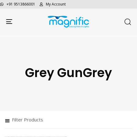
+91 9513866001
My Account
Toggle navigation
Grey GunGrey
Type and hit enter
Filter Products