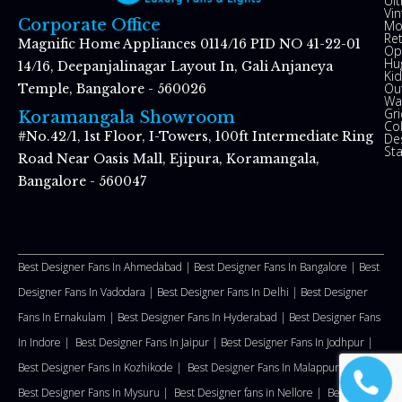
Ul
Vin
Corporate Office
Mo
Re
Magnific Home Appliances 0114/16 PID NO 41-22-01
Op
Hu
14/16, Deepanjalinagar Layout In, Gali Anjaneya
Kid
Ou
Temple, Bangalore - 560026
Wal
Gr
Koramangala Showroom
Co
#No.42/1, 1st Floor, I-Towers, 100ft Intermediate Ring
De
St
Road Near Oasis Mall, Ejipura, Koramangala,
Bangalore - 560047
Best Designer Fans In Ahmedabad |
Best Designer Fans In Bangalore |
Best
Designer Fans In Vadodara |
Best Designer Fans In Delhi
|
Best Designer
Fans In Ernakulam |
Best Designer Fans In Hyderabad |
Best Designer Fans
In Indore |
Best Designer Fans In Jaipur |
Best Designer Fans In Jodhpur |
Best Designer Fans In Kozhikode |
Best Designer Fans In Malappuram
|
Best Designer Fans In Mysuru |
Best Designer fans in Nellore
|
Best