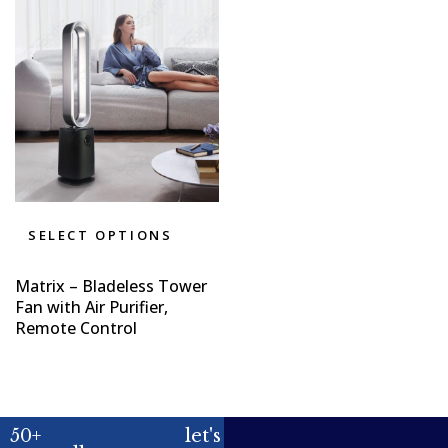
SELECT OPTIONS
Matrix – Bladeless Tower
Fan with Air Purifier,
Remote Control
50+
let's