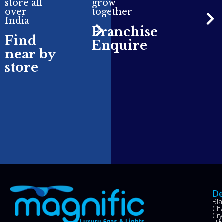
store all
grow
over
together
India
Franchise
Find
Enquire
near by
store
De
Bl
Ch
Cry