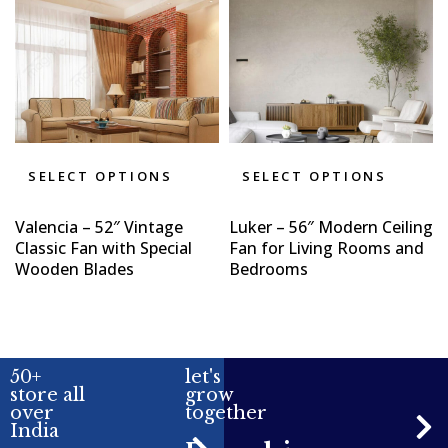
SELECT OPTIONS
SELECT OPTIONS
Valencia – 52″ Vintage
Luker – 56″ Modern Ceiling
Classic Fan with Special
Fan for Living Rooms and
Wooden Blades
Bedrooms
50+
let's
store all
grow
over
together
India