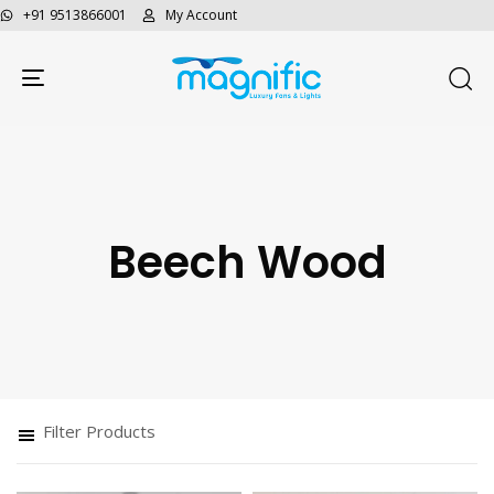
+91 9513866001
My Account
Toggle navigation
Beech Wood
Type and hit enter
Filter Products