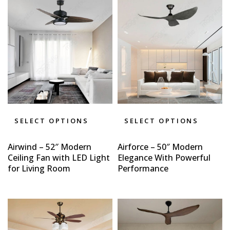
SELECT OPTIONS
SELECT OPTIONS
Airwind – 52″ Modern
Airforce – 50″ Modern
Ceiling Fan with LED Light
Elegance With Powerful
for Living Room
Performance