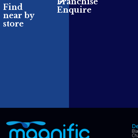
Franchise
Find
Enquire
near by
store
De
Bl
Ch