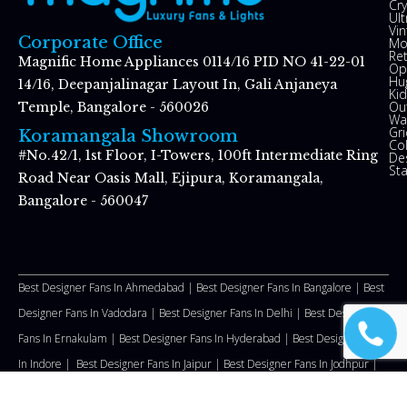
Cry
Ul
Vin
Corporate Office
Mo
Re
Magnific Home Appliances 0114/16 PID NO 41-22-01
Op
Hu
14/16, Deepanjalinagar Layout In, Gali Anjaneya
Kid
Ou
Temple, Bangalore - 560026
Wal
Gr
Koramangala Showroom
Co
#No.42/1, 1st Floor, I-Towers, 100ft Intermediate Ring
De
St
Road Near Oasis Mall, Ejipura, Koramangala,
Bangalore - 560047
Best Designer Fans In Ahmedabad |
Best Designer Fans In Bangalore |
Best
Designer Fans In Vadodara |
Best Designer Fans In Delhi
|
Best Designer
Fans In Ernakulam |
Best Designer Fans In Hyderabad |
Best Designer Fans
In Indore |
Best Designer Fans In Jaipur |
Best Designer Fans In Jodhpur |
Best Designer Fans In Kozhikode |
Best Designer Fans In Malappuram
|