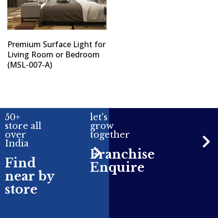
Premium Surface Light for
Living Room or Bedroom
(MSL-007-A)
50+
let's
store all
grow
over
together
India
Franchise
Find
Enquire
near by
store