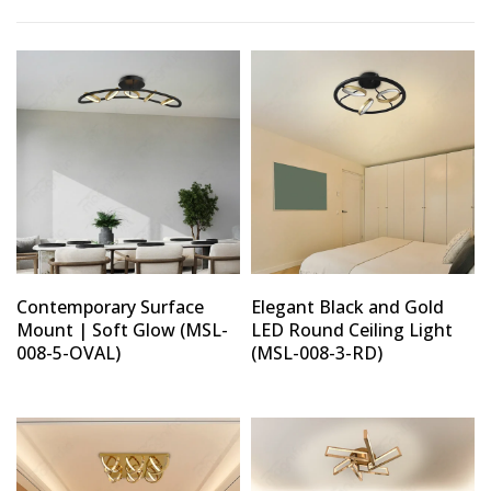
Type and hit enter
Contemporary Surface
Elegant Black and Gold
Mount | Soft Glow (MSL-
LED Round Ceiling Light
008-5-OVAL)
(MSL-008-3-RD)