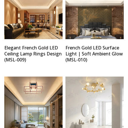
Elegant French Gold LED
French Gold LED Surface
Ceiling Lamp Rings Design
Light | Soft Ambient Glow
(MSL-009)
(MSL-010)