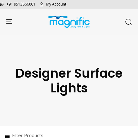
+91 9513866001
My Account
Toggle navigation
Designer Surface
Lights
Filter Products