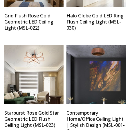
Grid Flush Rose Gold
Halo Globe Gold LED Ring
Geometric LED Ceiling
Flush Ceiling Light (MSL-
Light (MSL-022)
030)
Starburst Rose Gold Star
Contemporary
Geometric LED Flush
Home/Office Ceiling Light
Ceiling Light (MSL-023)
| Stylish Design (MSL-001-