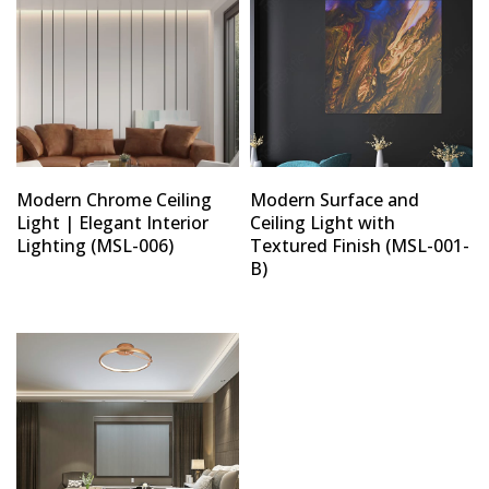
Modern Chrome Ceiling
Modern Surface and
Light | Elegant Interior
Ceiling Light with
Lighting (MSL-006)
Textured Finish (MSL-001-
B)