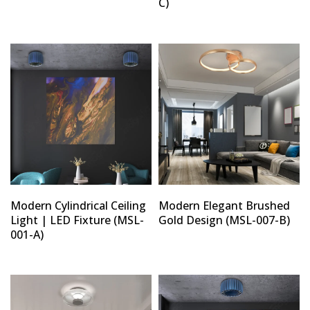
C)
Modern Cylindrical Ceiling
Modern Elegant Brushed
Light | LED Fixture (MSL-
Gold Design (MSL-007-B)
001-A)